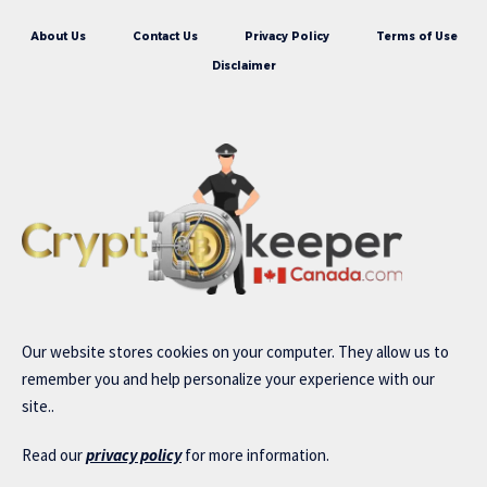
About Us
Contact Us
Privacy Policy
Terms of Use
Disclaimer
Our website stores cookies on your computer. They allow us to
remember you and help personalize your experience with our
site..
Read our
privacy policy
for more information.