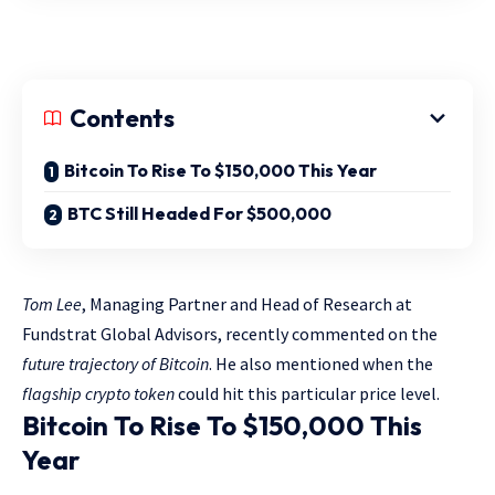
Contents
Bitcoin To Rise To $150,000 This Year
BTC Still Headed For $500,000
Tom Lee
, Managing Partner and Head of Research at
Fundstrat Global Advisors, recently commented on the
future trajectory of Bitcoin
. He also mentioned when the
flagship crypto token
could hit this particular price level.
Bitcoin To Rise To $150,000 This
Year