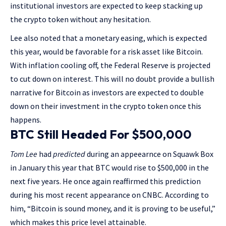
institutional investors are expected to keep stacking up
the crypto token without any hesitation.
Lee also noted that a monetary easing, which is expected
this year, would be favorable for a risk asset like Bitcoin.
With inflation cooling off, the Federal Reserve is projected
to cut down on interest. This will no doubt provide a bullish
narrative for Bitcoin as investors are expected to double
down on their investment in the crypto token once this
happens.
BTC Still Headed For $500,000
Tom Lee
had
predicted
during an appeearnce on Squawk Box
in January this year that BTC would rise to $500,000 in the
next five years. He once again reaffirmed this prediction
during his most recent appearance on CNBC. According to
him, “Bitcoin is sound money, and it is proving to be useful,”
which makes this price level attainable.