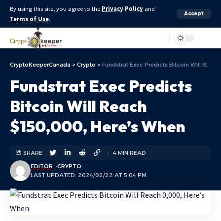
By using this site, you agree to the
Privacy Policy
and
Accept
Terms of Use
.
Aa
CryptoKeeperCanada
>
Crypto
>
Fundstrat Exec Predicts Bitcoin Will Reach $150,000, Here’s When
Fundstrat Exec Predicts
Bitcoin Will Reach
$150,000, Here’s When
SHARE
4 MIN READ
EDITOR
CRYPTO
LAST UPDATED: 2024/02/22 AT 5:04 PM