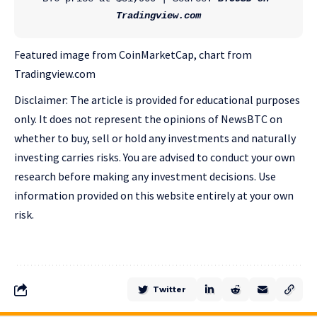
Tradingview.com
Featured image from CoinMarketCap, chart from
Tradingview.com
Disclaimer: The article is provided for educational purposes
only. It does not represent the opinions of NewsBTC on
whether to buy, sell or hold any investments and naturally
investing carries risks. You are advised to conduct your own
research before making any investment decisions. Use
information provided on this website entirely at your own
risk.
Twitter