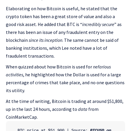
Elaborating on how Bitcoin is useful, he stated that the
crypto token has been a great store of value and also a
good risk asset. He added that BTC is “
incredibly secure
” as
there has been an issue of any fraudulent entry on the
blockchain
since its inception
. The same cannot be said of
banking institutions, which Lee noted have a lot of
fraudulent transactions.
When quizzed about how Bitcoin is used for
nefarious
activities
, he highlighted how the Dollar is used for a large
percentage of crimes that take place, and no one questions
its utility.
At the time of writing, Bitcoin is trading at around $51,800,
up in the last 24 hours, according to
data
from
CoinMarketCap.
BTC price at $51,900 | Source: 
BTCUSD on 