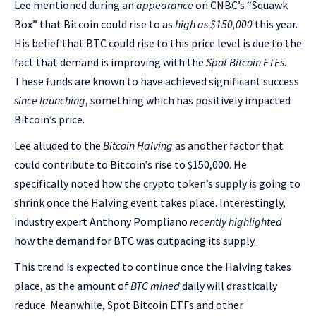
Lee mentioned during an
appearance
on CNBC’s “Squawk
Box” that Bitcoin could rise to as
high as $150,000
this year.
His belief that BTC could rise to this price level is due to the
fact that demand is improving with the
Spot Bitcoin ETFs
.
These funds are known to have achieved significant success
since launching
, something which has positively impacted
Bitcoin’s price.
Lee alluded to the
Bitcoin Halving
as another factor that
could contribute to Bitcoin’s rise to $150,000. He
specifically noted how the crypto token’s supply is going to
shrink once the Halving event takes place. Interestingly,
industry expert Anthony Pompliano
recently highlighted
how the demand for BTC was outpacing its supply.
This trend is expected to continue once the Halving takes
place, as the amount of
BTC mined
daily will drastically
reduce. Meanwhile, Spot Bitcoin ETFs and other