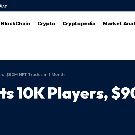
 Use
.
BlockChain
Crypto
Cryptopedia
Market Anal
ers, $90M NFT Trades in 1 Month
ts 10K Players, $