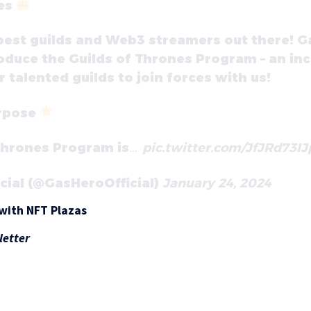
nes
e best guilds and Web3 streamers out there! G
troduce the Guilds of Thrones Program – an in
 talented guilds to join forces with us!
rpose
 Thrones Program is…
pic.twitter.com/JfJRd73IJ
icial (@GasHeroOfficial)
January 24, 2024
with NFT Plazas
letter