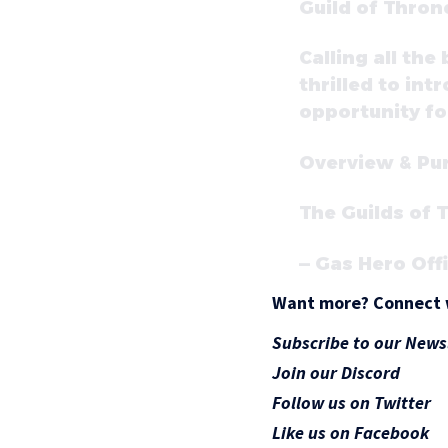
Guild of Thro
Calling all th
thrilled to in
opportunity for
Overview & Pu
The Guilds of
— Gas Hero Off
Want more? Connect 
Subscribe to our News
Join our Discord
Follow us on Twitter
Like us on Facebook