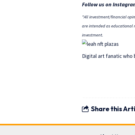
Follow us on Instagra
*All investment/financial opi
are intended as educational m
investment.
Digital art fanatic who
Share this Art