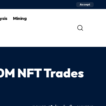
Accept
ysis
Mining
90M NFT Trades