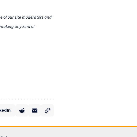
e of our site moderators and
o making any kind of
kedIn