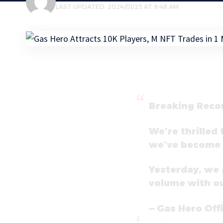
LAST UPDATED: 2024/01/25 AT 9:48 AM
Breaking Reco
We’re thrilled
we’ve become N
Yesterday, we 
volume with o
— Gas Hero Off