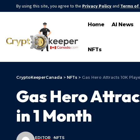
By using this site, you agree to the
Privacy Policy
and
Terms of
Home
AI News
NFTs
CryptoKeeperCanada
>
NFTs
>
Gas Hero Attracts 10K Play
Gas Hero Attrac
in 1 Month
EDITOR
NFTS