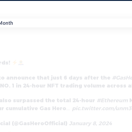
rds!
 to announce that just 6 days after the
#GasHe
O. 1 in 24-hour NFT trading volume across al
also surpassed the total 24-hour
#Ethereum
N
ur cumulative Gas Hero…
pic.twitter.com/unm
icial (@GasHeroOfficial)
January 8, 2024