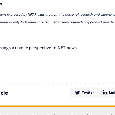
m
nions expressed by NFT Plazas are from the personal research and experienc
aterial only. Individuals are required to fully research any product prior t
 brings a unique perspective to NFT news.
icle
Twitter
Lin