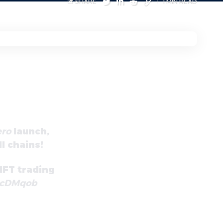
SHARE
1 MIN READ
ro
launch,
l chains!
FT trading
3cDMqob