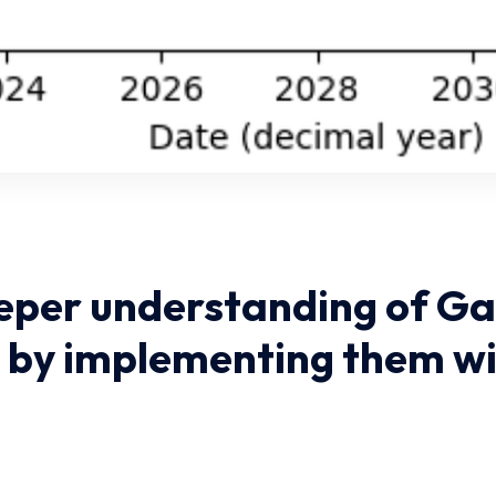
eper understanding of Ga
 by implementing them wi