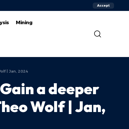
Accept
ysis
Mining
lf | Jan, 2024
 Gain a deeper
heo Wolf | Jan,