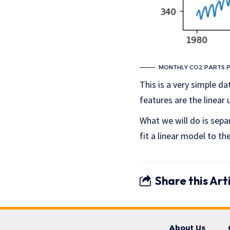
MONTHLY CO2 PARTS PE
This is a very simple da
features are the linear
What we will do is sepa
fit a linear model to th
Share this Art
About Us