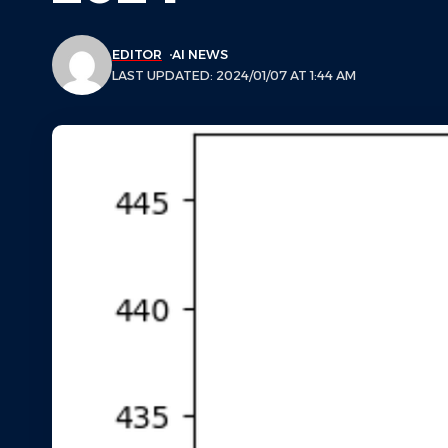
EDITOR
AI NEWS
LAST UPDATED: 2024/01/07 AT 1:44 AM