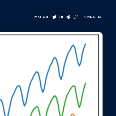
SHARE
3 MIN READ