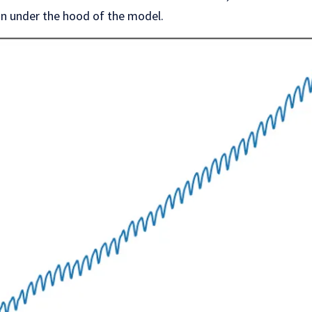
on under the hood of the model.