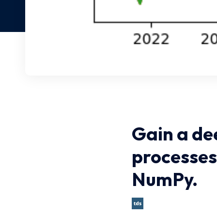
Gain a de
processes
NumPy.