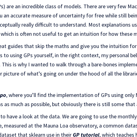
) are an incredible class of models. There are very few Ma
 an accurate measure of uncertainty for free while still bein
ceptually really difficult to understand. Most explanations
, which is often not useful to get an intuition for how these
at guides that skip the maths and give you the intuition f
 to using GPs yourself, in the right context, my personal beli
. This is why I wanted to walk through a bare-bones impleme
er picture of what’s going on under the hood of all the libra
epo
, where you’ll find the implementation of GPs using only 
 as much as possible, but obviously there is still some tha
s to have a look at the data. We are going to use the month
e, measured at the Mauna Loa observatory, a common dataset
dataset that sklearn use in their
GP tutorial
, which teaches 