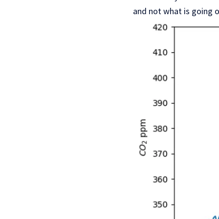
and not what is going 