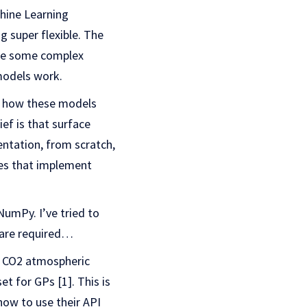
chine Learning
g super flexible. The
 use some complex
 models work.
or how these models
ef is that surface
ntation, from scratch,
ries that implement
NumPy. I’ve tried to
t are required…
ly CO2 atmospheric
 for GPs [1]. This is
how to use their API