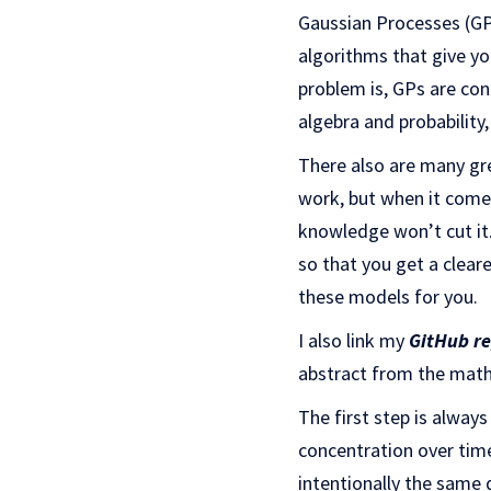
Gaussian Processes (GPs
algorithms that give you
problem is, GPs are con
algebra and probability
There also are many gre
work, but when it comes
knowledge won’t cut it
so that you get a clear
these models for you.
I also link my
GitHub r
abstract from the maths
The first step is alway
concentration over tim
intentionally the same 