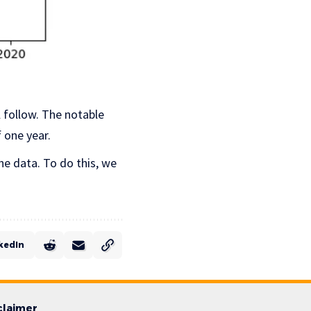
l follow. The notable
 one year.
he data. To do this, we
kedIn
claimer