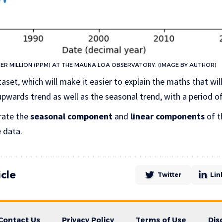
R MILLION (PPM) AT THE MAUNA LOA OBSERVATORY. (IMAGE BY AUTHOR)
taset, which will make it easier to explain the maths that wil
 upwards trend as well as the seasonal trend, with a period of
rate the
seasonal component
and
linear components
of t
e data.
icle
Twitter
Lin
Contact Us
Privacy Policy
Terms of Use
Dis