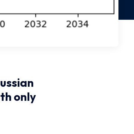
ussian
th only