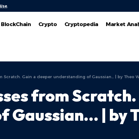
 Use
.
BlockChain
Crypto
Cryptopedia
Market Anal
 Scratch. Gain a deeper understanding of Gaussian… | by Theo Wo
ses from Scratch.
f Gaussian… | by T