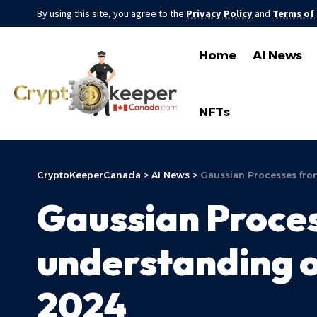
By using this site, you agree to the
Privacy Policy
and
Terms of
Home
AI News
NFTs
CryptoKeeperCanada
>
AI News
>
Gaussian Processes from
Gaussian Proces
understanding o
2024