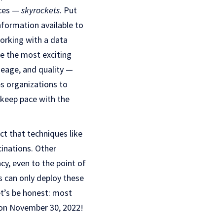
nces —
skyrockets
. Put
nformation available to
Working with a data
ke the most exciting
neage, and quality —
es organizations to
 keep pace with the
ct that techniques like
cinations. Other
y, even to the point of
 can only deploy these
et’s be honest: most
 on November 30, 2022!