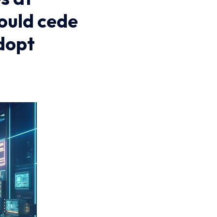
hould cede
dopt