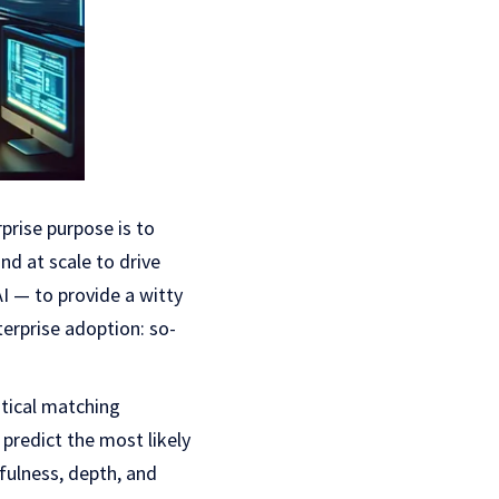
prise purpose is to
d at scale to drive
AI — to provide a witty
terprise adoption: so-
stical matching
 predict the most likely
fulness, depth, and