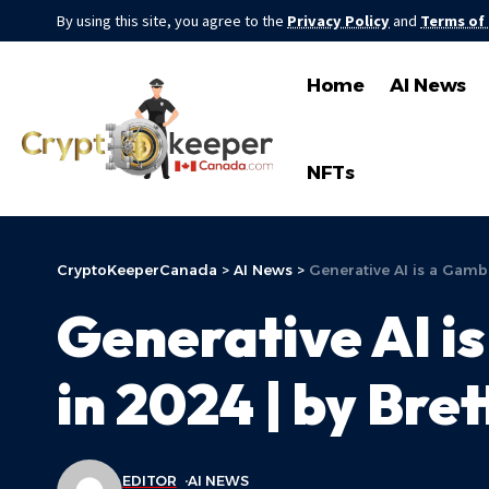
By using this site, you agree to the
Privacy Policy
and
Terms of
Home
AI News
NFTs
CryptoKeeperCanada
>
AI News
>
Generative AI is a Gambl
Generative AI i
in 2024 | by Bret
EDITOR
AI NEWS