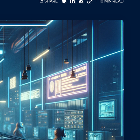
SHARE
10 MIN READ