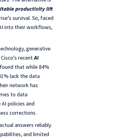
itable productivity lift
ise’s survival. So, faced
AI into their workflows,
technology, generative
 Cisco’s recent
AI
co found that while 84%
 81% lack the data
their network has
omes to data
 AI policies and
ness corrections.
ctual answers reliably.
abilities, and limited