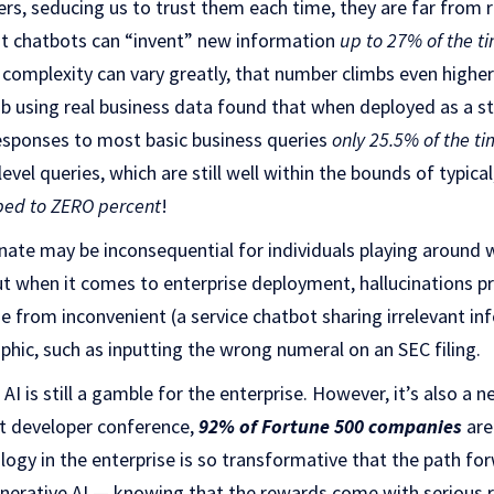
wers, seducing us to trust them each time, they are far from 
t chatbots can “invent” new information
up to 27% of the t
complexity can vary greatly, that number climbs even higher
b using real business data found that when deployed as a s
esponses to most basic business queries
only 25.5% of the t
evel queries, which are still well within the bounds of typica
ped to ZERO percent
!
nate may be inconsequential for individuals playing around
ut when it comes to enterprise deployment, hallucinations pr
 from inconvenient (a service chatbot sharing irrelevant in
ophic, such as inputting the wrong numeral on an SEC filing.
 AI is still a gamble for the enterprise. However, it’s also a 
st developer conference,
92% of Fortune 500 companies
are
ology in the enterprise is so transformative that the path fo
enerative AI — knowing that the rewards come with serious ri