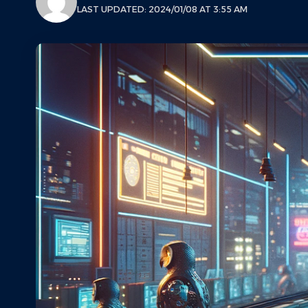
LAST UPDATED: 2024/01/08 AT 3:55 AM