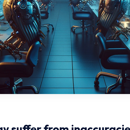
y suffer from inaccuracie