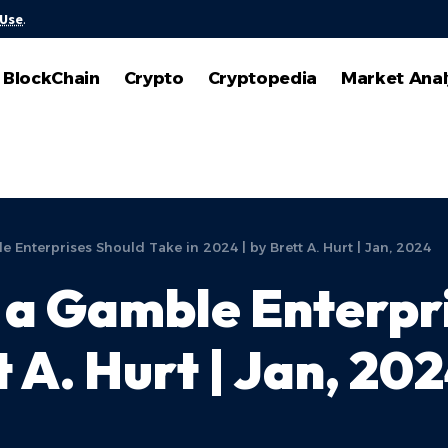
 Use
.
BlockChain
Crypto
Cryptopedia
Market Anal
e Enterprises Should Take in 2024 | by Brett A. Hurt | Jan, 2024
s a Gamble Enterpr
t A. Hurt | Jan, 20