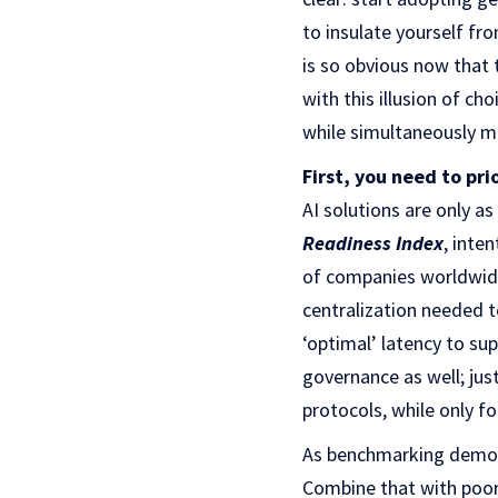
to insulate yourself fro
is so obvious now that t
with this illusion of c
while simultaneously mi
First, you need to pri
AI solutions are only a
Readiness Index
, inte
of companies worldwide 
centralization needed to
‘optimal’ latency to su
governance as well; jus
protocols, while only f
As benchmarking demons
Combine that with poor 