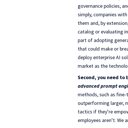
governance policies, a
simply, companies with 
them and, by extension,
catalog or evaluating i
part of adopting genera
that could make or break
deploy enterprise AI so
market as the technolo
Second, you need to 
advanced prompt engi
methods, such as fine-
outperforming larger, 
tactics if they’re empo
employees aren’t. We a