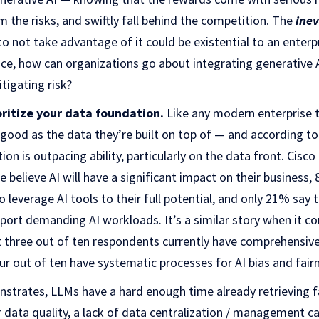
m the risks, and swiftly fall behind the competition. The
inev
o not take advantage of it could be existential to an enterpr
hoice, how can organizations go about integrating generative 
tigating risk?
oritize your data foundation.
Like any modern enterprise 
s good as the data they’re built on top of — and according to
ntion is outpacing ability, particularly on the data front. Cis
believe AI will have a significant impact on their business,
 leverage AI tools to their full potential, and only 21% say 
pport demanding AI workloads. It’s a similar story when it c
t three out of ten respondents currently have comprehensive
our out of ten have systematic processes for AI bias and fair
trates, LLMs have a hard enough time already retrieving fa
data quality, a lack of data centralization / management cap