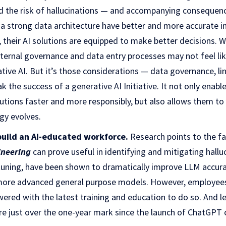
nd the risk of hallucinations — and accompanying conseque
a strong data architecture have better and more accurate i
 their AI solutions are equipped to make better decisions. 
nternal governance and data entry processes may not feel li
tive AI. But it’s those considerations — data governance, li
 the success of a generative AI Initiative. It not only enabl
lutions faster and more responsibly, but also allows them to
gy evolves.
build an AI-educated workforce.
Research points to the fa
neering
can prove useful in identifying and mitigating hallu
tuning, have been shown to dramatically improve LLM accurac
more advanced general purpose models. However, employees
wered with the latest training and education to do so. And l
re just over the one-year mark since the launch of ChatGPT