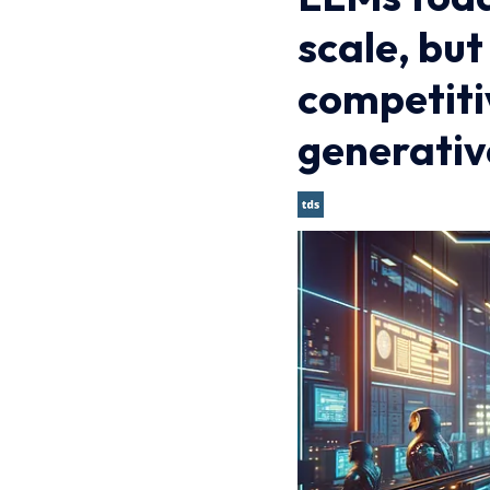
scale, bu
competiti
generativ