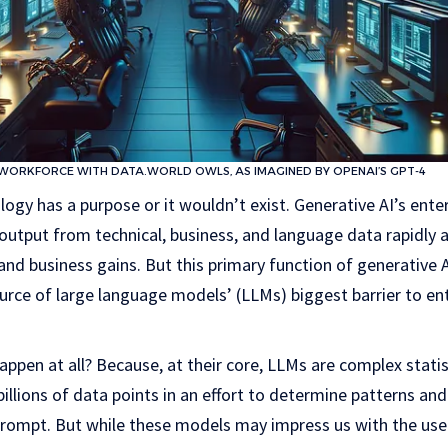
 WORKFORCE WITH DATA.WORLD OWLS, AS IMAGINED BY OPENAI’S GPT-4
logy has a purpose or it wouldn’t exist. Generative AI’s enter
tput from technical, business, and language data rapidly an
, and business gains. But this primary function of generative 
urce of large language models’ (LLMs) biggest barrier to en
appen at all? Because, at their core, LLMs are complex stati
illions of data points in an effort to determine patterns and
prompt. But while these models may impress us with the use