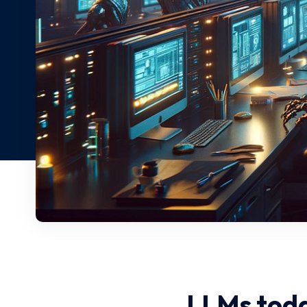
LLMs toda