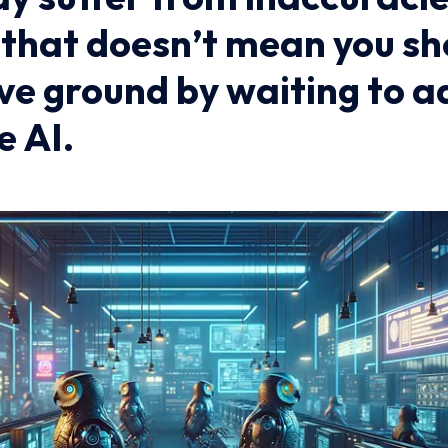
t that doesn’t mean you s
ve ground by waiting to a
e AI.