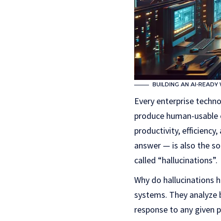
BUILDING AN AI-READY
Every enterprise techno
produce human-usable ou
productivity, efficiency
answer — is also the so
called “hallucinations”.
Why do hallucinations h
systems. They analyze b
response to any given 