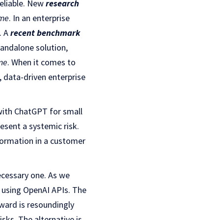
reliable. New
research
ime
. In an enterprise
. A
recent benchmark
tandalone solution,
ime
. When it comes to
l, data-driven enterprise
 with ChatGPT for small
esent a systemic risk.
formation in a customer
necessary one. As we
 using OpenAI APIs. The
rward is resoundingly
sks. The alternative is