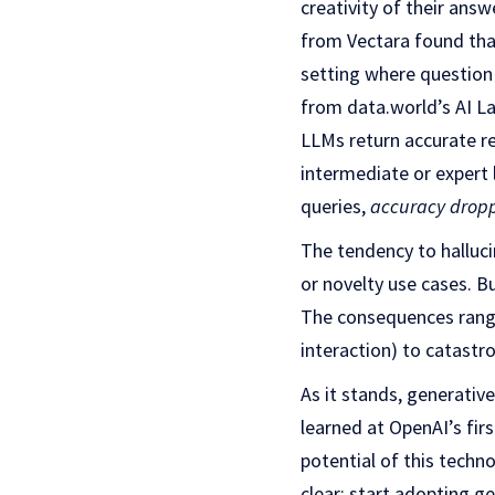
creativity of their ans
from Vectara found tha
setting where question 
from data.world’s AI La
LLMs return accurate r
intermediate or expert l
queries,
accuracy drop
The tendency to halluci
or novelty use cases. B
The consequences range
interaction) to catastr
As it stands, generative
learned at OpenAI’s fir
potential of this techn
clear: start adopting g