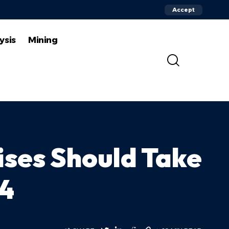
Accept
ysis
Mining
ises Should Take
24