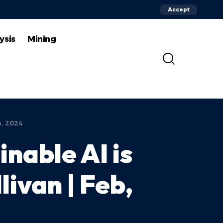
Accept
ysis
Mining
b, 2024
inable AI is
ivan | Feb,