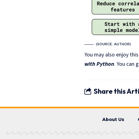
(SOURCE: AUTHOR)
You may also enjoy this
with Python
. You can 
Share this Art
About Us