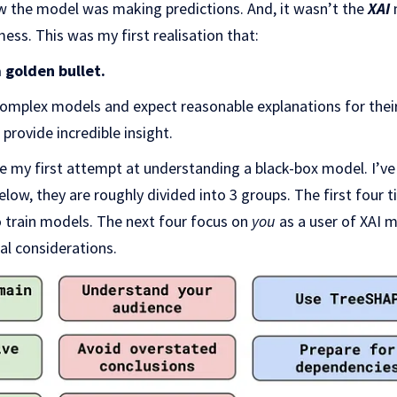
how the model was making predictions. And, it wasn’t the
XAI
ess. This was my first realisation that:
 golden bullet.
complex models and expect reasonable explanations for their 
 provide incredible insight.
nce my first attempt at understanding a black-box model. I’v
low, they are roughly divided into 3 groups. The first four t
o train models. The next four focus on
you
as a user of XAI 
al considerations.