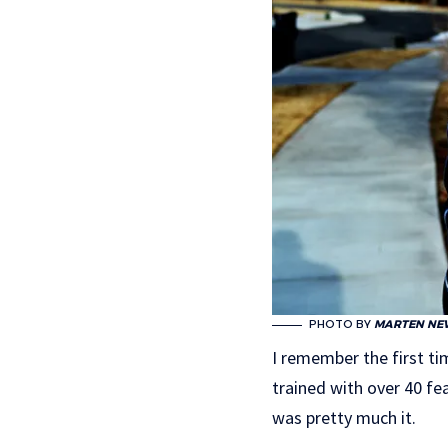
PHOTO BY
MARTEN NE
I remember the first ti
trained with over 40 fe
was pretty much it.