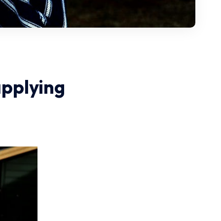
applying