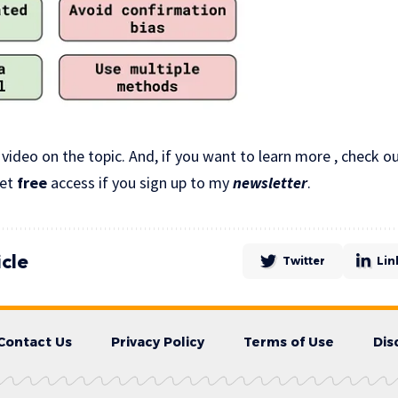
 video on the topic. And, if you want to learn more , check
get
free
access if you sign up to my
newsletter
.
icle
Twitter
Lin
Contact Us
Privacy Policy
Terms of Use
Dis