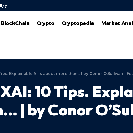
 Use
.
BlockChain
Crypto
Cryptopedia
Market Anal
Tips. Explainable AI is about more than… | by Conor O’Sullivan | Fe
XAI: 10 Tips. Expla
 | by Conor O’Sull