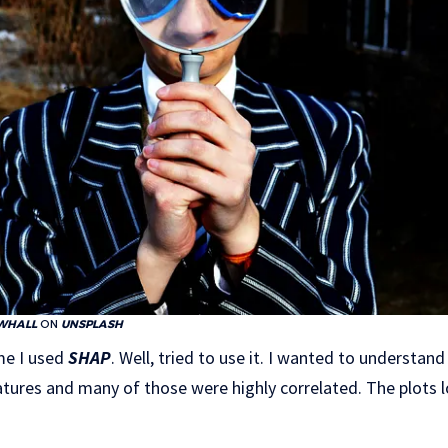
WHALL
ON
UNSPLASH
me I used
SHAP
. Well, tried to use it. I wanted to understa
atures and many of those were highly correlated. The plots 