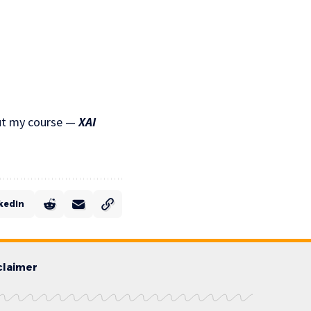
 out my course —
XAI
kedIn
claimer