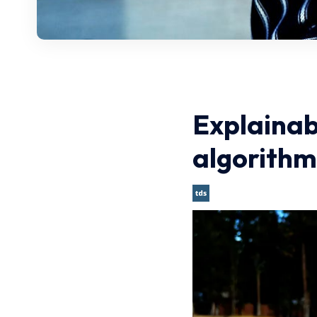
Explainab
algorithm