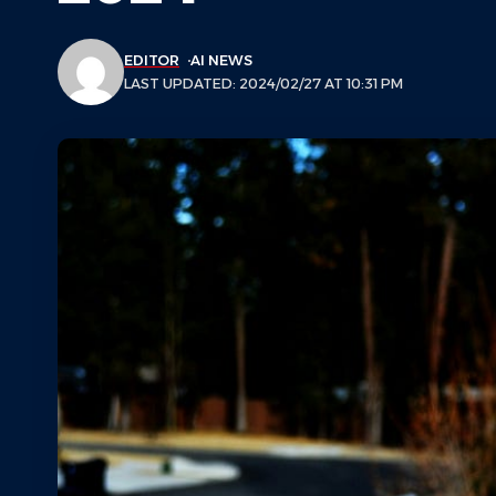
EDITOR
AI NEWS
LAST UPDATED: 2024/02/27 AT 10:31 PM