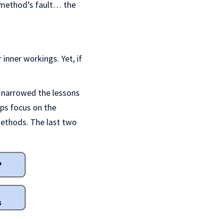
method’s fault… the
inner workings. Yet, if
e narrowed the lessons
ips focus on the
methods. The last two