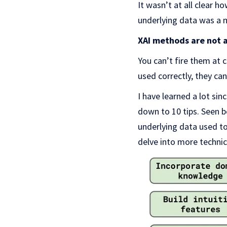
It wasn’t at all clear 
underlying data was a m
XAI methods are not a
You can’t fire them at 
used correctly, they can
I have learned a lot si
down to 10 tips. Seen be
underlying data used t
delve into more technic