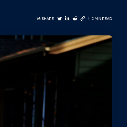
SHARE
2 MIN READ