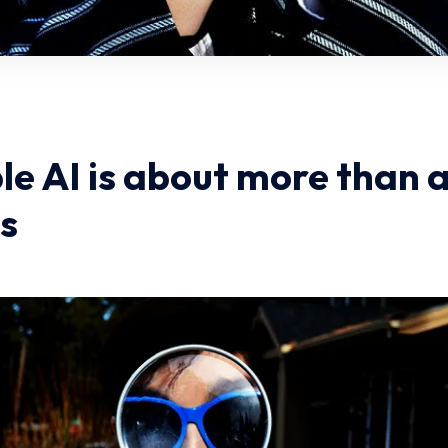
le AI is about more than 
s