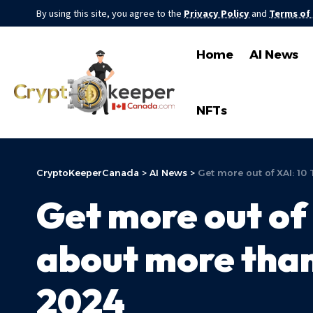
By using this site, you agree to the
Privacy Policy
and
Terms of
Home
AI News
NFTs
CryptoKeeperCanada
>
AI News
>
Get more out of XAI: 10 
Get more out of 
about more than…
2024