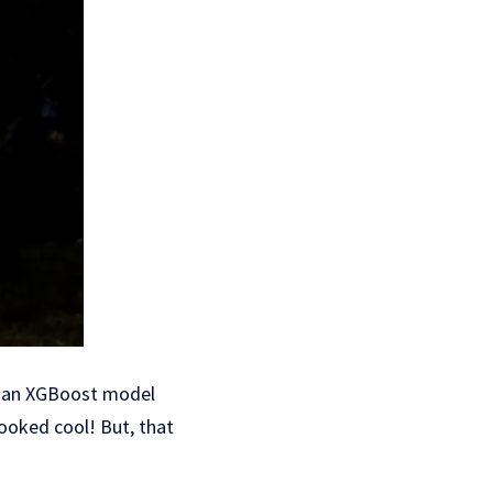
nd an XGBoost model
looked cool! But, that