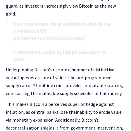
guard, as investors increasingly view Bitcoin as the new
gold.
Can someone do a wellness check on
@PeterSchiff
?
pic.twitter.com/mUc2xGwK2j
— Jameson Lopp (@lopp)
February 14,
2024
Underpinning Bitcoin’s rise are a number of distinctive
advantages as a store of value. The pre-programmed
supply cap of 21 million coins provides immutable scarcity,
contrasting the malleable supply schedules of fiat money.
This makes Bitcoin a perceived superior hedge against
inflation, as central banks lose their ability to erode value
via monetary expansion. Additionally, Bitcoin’s
decentralization shields it from government intervention,