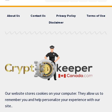
About Us
Contact Us
Privacy Policy
Terms of Use
Disclaimer
Our website stores cookies on your computer. They allow us to
remember you and help personalize your experience with our
site..