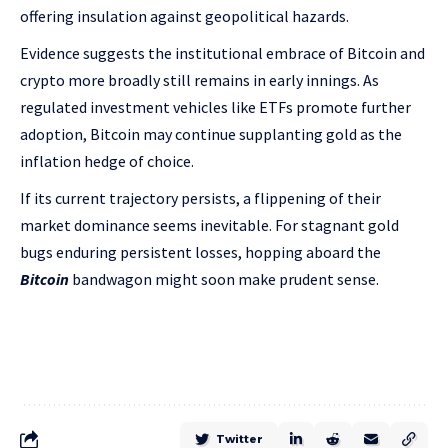
offering insulation against geopolitical hazards.
Evidence suggests the institutional embrace of Bitcoin and
crypto more broadly still remains in early innings. As
regulated investment vehicles like ETFs promote further
adoption, Bitcoin may continue supplanting gold as the
inflation hedge of choice.
If its current trajectory persists, a flippening of their
market dominance seems inevitable. For stagnant gold
bugs enduring persistent losses, hopping aboard the
Bitcoin
bandwagon might soon make prudent sense.
Twitter