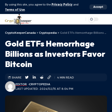
By using this site, you agree to the
Privacy Policy
and
Accept
Terms of Use
.
Aa
CryptoKeeperCanada
>
Cryptopedia
>
Gold ETFs Hemorrhage Billions as Investors Favor Bitcoin
Gold ETFs Hemorrhage
Billions as Investors Favor
Bitcoin
SHARE
4 MIN READ
EDITOR
CRYPTOPEDIA
LAST UPDATED: 2024/02/15 AT 8:04 PM