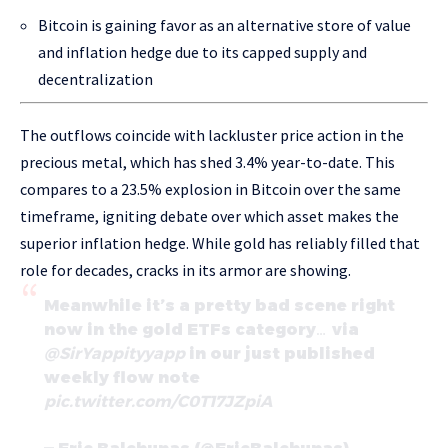
Bitcoin is gaining favor as an alternative store of value
and inflation hedge due to its capped supply and
decentralization
The outflows coincide with lackluster price action in the
precious metal, which has shed 3.4% year-to-date. This
compares to a 23.5% explosion in Bitcoin over the same
timeframe, igniting debate over which asset makes the
superior inflation hedge. While gold has reliably filled that
role for decades, cracks in its armor are showing.
Meanwhile it’s a pretty bad scene right
now in the gold ETFs category… via
@SirYappityyapp
in our just published
weekly flow note
pic.twitter.com/C0T17JZpiA