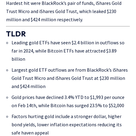
Hardest hit were BlackRock’s pair of funds, iShares Gold
Trust Micro and iShares Gold Trust, which leaked $230
million and $424 million respectively.
TLDR
Leading gold ETFs have seen $2.4 billion in outflows so
far in 2024, while Bitcoin ETFs have attracted $3.89
billion
Largest gold ETF outflows are from BlackRock’s iShares
Gold Trust Micro and iShares Gold Trust at $230 million
and $424 million
Gold prices have declined 3.4% YTD to $1,993 per ounce
on Feb 14th, while Bitcoin has surged 23.5% to $52,000
Factors hurting gold include a stronger dollar, higher
bond yields, lower inflation expectations reducing its
safe haven appeal