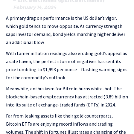
— Eric Balchunas (@EricBalchunas)
February 14, 2024
A primary drag on performance is the US dollar’s vigor,
which gold tends to move opposite. As currency strength
saps investor demand, bond yields marching higher deliver
an additional blow.
With tamer inflation readings also eroding gold’s appeal as
a safe haven, the perfect storm of negatives has sent its
price tumbling to $1,993 per ounce – flashing warning signs
for the commodity’s outlook.
Meanwhile, enthusiasm for Bitcoin burns white-hot. The
blockchain-based cryptocurrency has attracted $3.89 billion
into its suite of exchange-traded funds (ETFs) in 2024.
Far from leaking assets like their gold counterparts,
Bitcoin ETFs are enjoying record inflows and trading
volumes. The shift in fortunes illustrates a changing of the