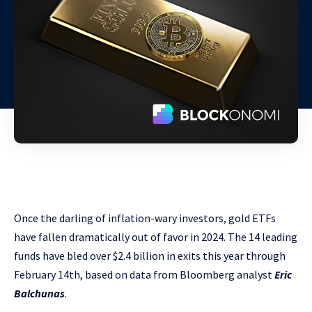
Once the darling of inflation-wary investors, gold ETFs
have fallen dramatically out of favor in 2024. The 14 leading
funds have bled over $2.4 billion in exits this year through
February 14th, based on data from Bloomberg analyst
Eric
Balchunas
.