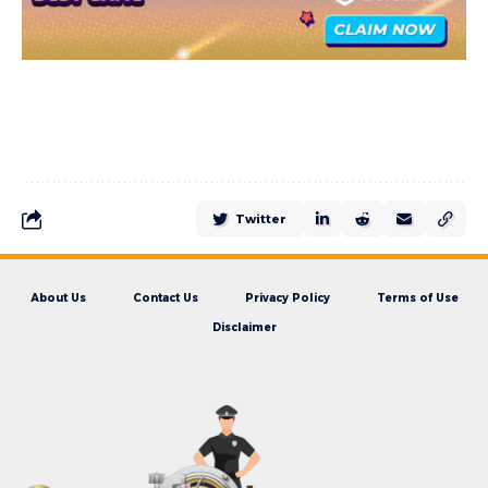
Twitter
About Us
Contact Us
Privacy Policy
Terms of Use
Disclaimer