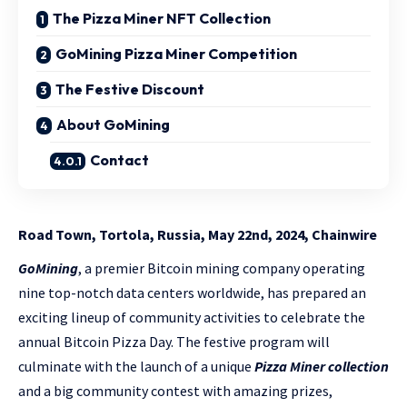
The Pizza Miner NFT Collection
GoMining Pizza Miner Competition
The Festive Discount
About GoMining
Contact
Road Town, Tortola, Russia, May 22nd, 2024, Chainwire
GoMining
, a premier Bitcoin mining company operating
nine top-notch data centers worldwide, has prepared an
exciting lineup of community activities to celebrate the
annual Bitcoin Pizza Day. The festive program will
culminate with the launch of a unique
Pizza Miner collection
and a big community contest with amazing prizes,