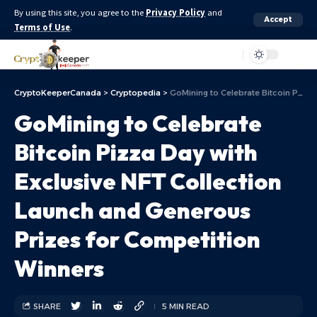
By using this site, you agree to the
Privacy Policy
and
Accept
Terms of Use
.
Aa
CryptoKeeperCanada
>
Cryptopedia
>
GoMining to Celebrate Bitcoin Pizza Day with Exclusive NFT Collection Launch and Generous Prizes for Competition Winners
GoMining to Celebrate
Bitcoin Pizza Day with
Exclusive NFT Collection
Launch and Generous
Prizes for Competition
Winners
SHARE
5 MIN READ