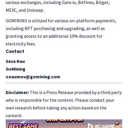
various exchanges, including Gate.io, Bitfinex, Bitget,
MEXC, and Uniswap.
GOMINING is utilized for various on-platform payments,
including NFT purchasing and upgrading, as well as
granting access to an additional 10% discount for
electricity fees.
Contact
Seva Nau
GoMining
v.naumov@gomining.com
Disclaimer:
This is a Press Release provided by a third party
who is responsible for the content. Please conduct your
own research before taking any action based on the
content.