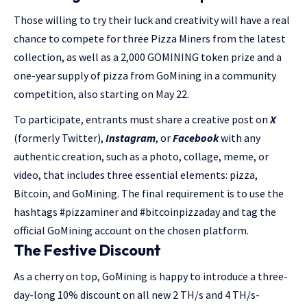
Those willing to try their luck and creativity will have a real
chance to compete for three Pizza Miners from the latest
collection, as well as a 2,000 GOMINING token prize and a
one-year supply of pizza from GoMining in a community
competition, also starting on May 22.
To participate, entrants must share a creative post on
X
(formerly Twitter),
Instagram
, or
Facebook
with any
authentic creation, such as a photo, collage, meme, or
video, that includes three essential elements: pizza,
Bitcoin, and GoMining. The final requirement is to use the
hashtags #pizzaminer and #bitcoinpizzaday and tag the
official GoMining account on the chosen platform.
The Festive Discount
As a cherry on top, GoMining is happy to introduce a three-
day-long 10% discount on all new 2 TH/s and 4 TH/s-