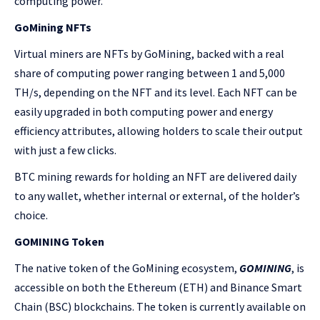
computing power.
GoMining NFTs
Virtual miners are NFTs by GoMining, backed with a real
share of computing power ranging between 1 and 5,000
TH/s, depending on the NFT and its level. Each NFT can be
easily upgraded in both computing power and energy
efficiency attributes, allowing holders to scale their output
with just a few clicks.
BTC mining rewards for holding an NFT are delivered daily
to any wallet, whether internal or external, of the holder’s
choice.
GOMINING Token
The native token of the GoMining ecosystem,
GOMINING
, is
accessible on both the Ethereum (ETH) and Binance Smart
Chain (BSC) blockchains. The token is currently available on