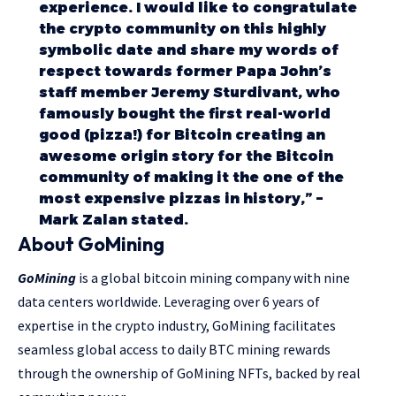
experience. I would like to congratulate
the crypto community on this highly
symbolic date and share my words of
respect towards former Papa John’s
staff member Jeremy Sturdivant, who
famously bought the first real-world
good (pizza!) for Bitcoin creating an
awesome origin story for the Bitcoin
community of making it the one of the
most expensive pizzas in history,” –
Mark Zalan stated.
About GoMining
GoMining
is a global bitcoin mining company with nine
data centers worldwide. Leveraging over 6 years of
expertise in the crypto industry, GoMining facilitates
seamless global access to daily BTC mining rewards
through the ownership of GoMining NFTs, backed by real