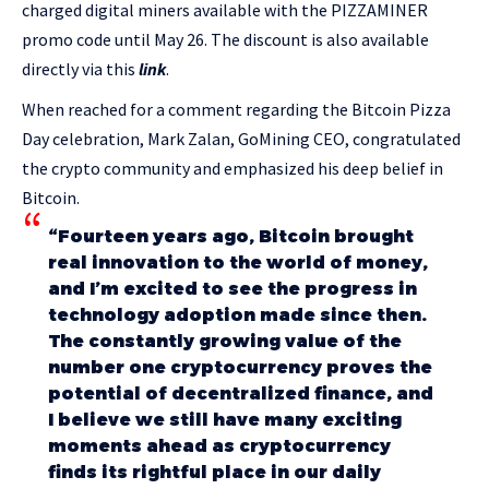
charged digital miners available with the PIZZAMINER
promo code until May 26. The discount is also available
directly via this
link
.
When reached for a comment regarding the Bitcoin Pizza
Day celebration, Mark Zalan, GoMining CEO, congratulated
the crypto community and emphasized his deep belief in
Bitcoin.
“Fourteen years ago, Bitcoin brought
real innovation to the world of money,
and I’m excited to see the progress in
technology adoption made since then.
The constantly growing value of the
number one cryptocurrency proves the
potential of decentralized finance, and
I believe we still have many exciting
moments ahead as cryptocurrency
finds its rightful place in our daily