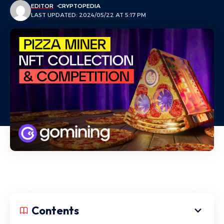
EDITOR
CRYPTOPEDIA
LAST UPDATED: 2024/05/22 AT 5:17 PM
Contents