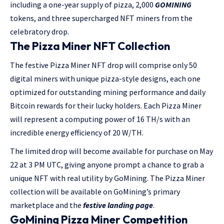
including a one-year supply of pizza, 2,000
GOMINING
tokens, and three supercharged NFT miners from the
celebratory drop.
The Pizza Miner NFT Collection
The festive Pizza Miner NFT drop will comprise only 50
digital miners with unique pizza-style designs, each one
optimized for outstanding mining performance and daily
Bitcoin rewards for their lucky holders. Each Pizza Miner
will represent a computing power of 16 TH/s with an
incredible energy efficiency of 20 W/TH.
The limited drop will become available for purchase on May
22 at 3 PM UTC, giving anyone prompt a chance to grab a
unique NFT with real utility by GoMining. The Pizza Miner
collection will be available on GoMining’s primary
marketplace and the
festive landing page
.
GoMining Pizza Miner Competition