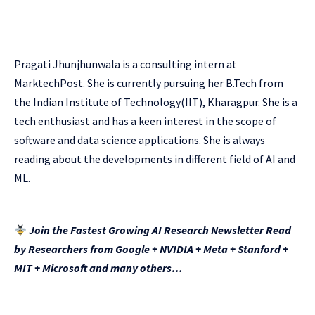
Pragati Jhunjhunwala is a consulting intern at
MarktechPost. She is currently pursuing her B.Tech from
the Indian Institute of Technology(IIT), Kharagpur. She is a
tech enthusiast and has a keen interest in the scope of
software and data science applications. She is always
reading about the developments in different field of AI and
ML.
Join the Fastest Growing AI Research Newsletter Read
by Researchers from Google + NVIDIA + Meta + Stanford +
MIT + Microsoft and many others…