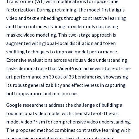
Transformer (ViT) with modifications for space-time
factorization. During pretraining, the model first aligns
video and text embeddings through contrastive learning
and then continues training on video-only data using
masked video modeling. This two-stage approach is
augmented with global-local distillation and token
shuffling techniques to improve model performance.
Extensive evaluations across various video understanding
tasks demonstrate that VideoPrism achieves state-of-the-
art performance on 30 out of 33 benchmarks, showcasing
its robust generalizability and effectiveness in capturing
both appearance and motion cues.
Google researchers address the challenge of building a
foundational video model with their state-of-the-art
model VideoPrism for comprehensive video understanding.
The proposed method combines contrastive learning with
masked video modeling in a two-stage pretraining