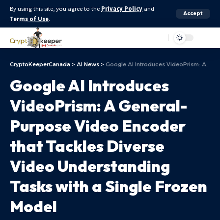
By using this site, you agree to the
Privacy Policy
and
Accept
Terms of Use
.
Aa
CryptoKeeperCanada
>
AI News
>
Google AI Introduces VideoPrism: A General-Purpose Video Encoder that Tackles Diverse Video Understanding Tasks with a Single Frozen Model
Google AI Introduces
VideoPrism: A General-
Purpose Video Encoder
that Tackles Diverse
Video Understanding
Tasks with a Single Frozen
Model