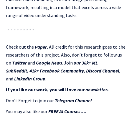
framework, resulting in a model that excels across a wide
range of video understanding tasks.
Check out the
Paper
.
All credit for this research goes to the
researchers of this project. Also, don’t forget to follow us
on
Twitter
and
Google News
. Join
our 38k+ ML
SubReddit
,
41k+ Facebook Community,
Discord Channel
,
and
LinkedIn Gr
oup
.
If you like our work, you will love our
newsletter..
Don’t Forget to join our
Telegram Channel
You may also like our
FREE AI Courses….