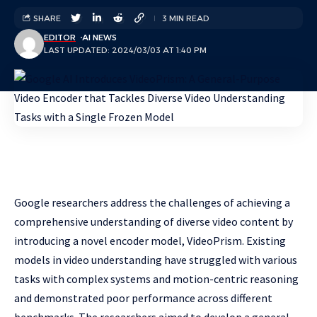
SHARE
3 MIN READ
EDITOR
AI NEWS
LAST UPDATED: 2024/03/03 AT 1:40 PM
Google researchers address the challenges of achieving a
comprehensive understanding of diverse video content by
introducing a novel encoder model, VideoPrism. Existing
models in video understanding have struggled with various
tasks with complex systems and motion-centric reasoning
and demonstrated poor performance across different