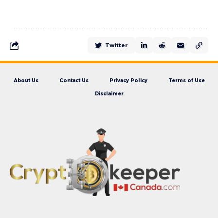
Twitter
About Us
Contact Us
Privacy Policy
Terms of Use
Disclaimer