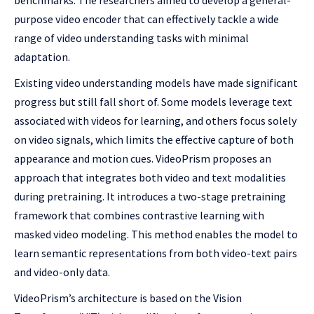
benchmarks. The researchers aimed to develop a general-
purpose video encoder that can effectively tackle a wide
range of video understanding tasks with minimal
adaptation.
Existing video understanding models have made significant
progress but still fall short of. Some models leverage text
associated with videos for learning, and others focus solely
on video signals, which limits the effective capture of both
appearance and motion cues. VideoPrism proposes an
approach that integrates both video and text modalities
during pretraining. It introduces a two-stage pretraining
framework that combines contrastive learning with
masked video modeling. This method enables the model to
learn semantic representations from both video-text pairs
and video-only data.
VideoPrism’s architecture is based on the Vision