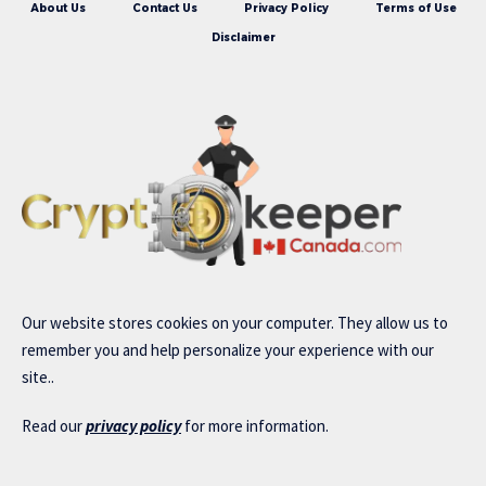
About Us
Contact Us
Privacy Policy
Terms of Use
Disclaimer
Our website stores cookies on your computer. They allow us to
remember you and help personalize your experience with our
site..
Read our
privacy policy
for more information.