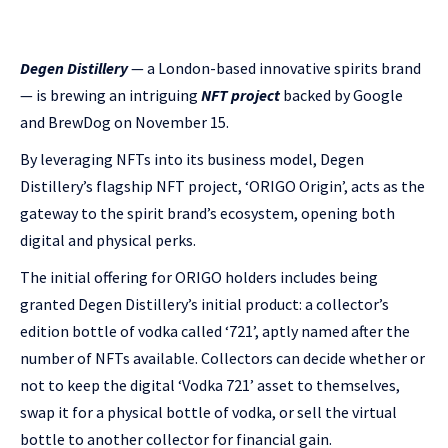
Degen Distillery
— a London-based innovative spirits brand
— is brewing an intriguing
NFT project
backed by Google
and BrewDog on November 15.
By leveraging NFTs into its business model, Degen
Distillery’s flagship NFT project, ‘ORIGO Origin’, acts as the
gateway to the spirit brand’s ecosystem, opening both
digital and physical perks.
The initial offering for ORIGO holders includes being
granted Degen Distillery’s initial product: a collector’s
edition bottle of vodka called ‘721’, aptly named after the
number of NFTs available. Collectors can decide whether or
not to keep the digital ‘Vodka 721’ asset to themselves,
swap it for a physical bottle of vodka, or sell the virtual
bottle to another collector for financial gain.