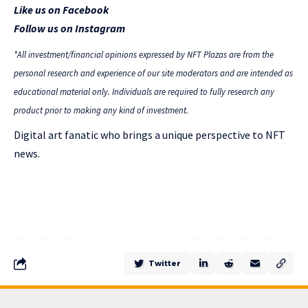
Like us on Facebook
Follow us on Instagram
*All investment/financial opinions expressed by NFT Plazas are from the
personal research and experience of our site moderators and are intended as
educational material only. Individuals are required to fully research any
product prior to making any kind of investment.
Digital art fanatic who brings a unique perspective to NFT
news.
Twitter