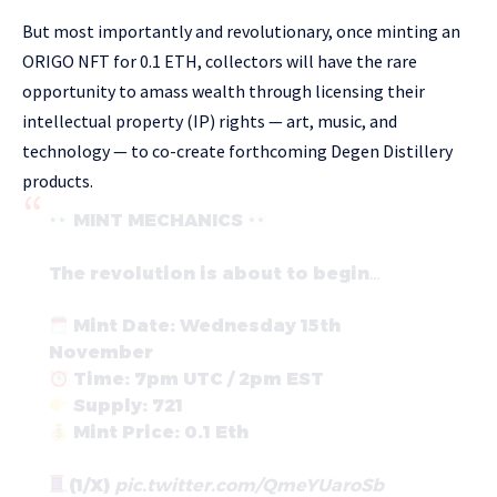
But most importantly and revolutionary, once minting an
ORIGO NFT for 0.1 ETH, collectors will have the rare
opportunity to amass wealth through licensing their
intellectual property (IP) rights — art, music, and
technology — to co-create forthcoming Degen Distillery
products.
MINT MECHANICS
The revolution is about to begin…
Mint Date: Wednesday 15th
November
Time: 7pm UTC / 2pm EST
Supply: 721
Mint Price: 0.1 Eth
(1/X)
pic.twitter.com/QmeYUaroSb