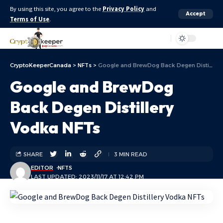
By using this site, you agree to the
Privacy Policy
and
Accept
Terms of Use
.
Aa
CryptoKeeperCanada
>
NFTs
>
Google and BrewDog Back Degen Distillery Vodka NFTs
Google and BrewDog
Back Degen Distillery
Vodka NFTs
SHARE
3 MIN READ
EDITOR
NFTS
LAST UPDATED: 2023/11/17 AT 12:42 PM