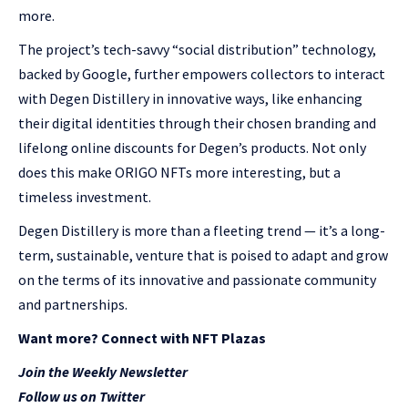
more.
The project’s tech-savvy “social distribution” technology,
backed by Google, further empowers collectors to interact
with Degen Distillery in innovative ways, like enhancing
their digital identities through their chosen branding and
lifelong online discounts for Degen’s products. Not only
does this make ORIGO NFTs more interesting, but a
timeless investment.
Degen Distillery is more than a fleeting trend — it’s a long-
term, sustainable, venture that is poised to adapt and grow
on the terms of its innovative and passionate community
and partnerships.
Want more? Connect with NFT Plazas
Join the Weekly Newsletter
Follow us on Twitter