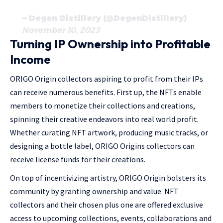
— Degen Distillery (@DegenDistillery)
November 10, 2023
Turning IP Ownership into Profitable
Income
ORIGO Origin collectors aspiring to profit from their IPs
can receive numerous benefits. First up, the NFTs enable
members to monetize their collections and creations,
spinning their creative endeavors into real world profit.
Whether curating NFT artwork, producing music tracks, or
designing a bottle label, ORIGO Origins collectors can
receive license funds for their creations.
On top of incentivizing artistry, ORIGO Origin bolsters its
community by granting ownership and value. NFT
collectors and their chosen plus one are offered exclusive
access to upcoming collections, events, collaborations and