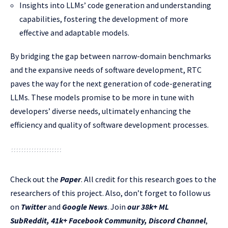
Insights into LLMs’ code generation and understanding
capabilities, fostering the development of more
effective and adaptable models.
By bridging the gap between narrow-domain benchmarks
and the expansive needs of software development, RTC
paves the way for the next generation of code-generating
LLMs. These models promise to be more in tune with
developers’ diverse needs, ultimately enhancing the
efficiency and quality of software development processes.
Check out the
Paper
.
All credit for this research goes to the
researchers of this project. Also, don’t forget to follow us
on
Twitter
and
Google News
. Join
our 38k+ ML
SubReddit
,
41k+ Facebook Community,
Discord Channel
,