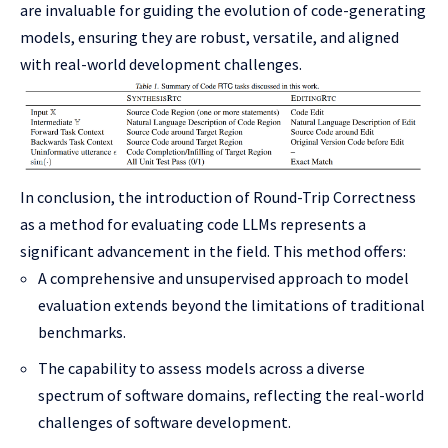
are invaluable for guiding the evolution of code-generating
models, ensuring they are robust, versatile, and aligned
with real-world development challenges.
In conclusion, the introduction of Round-Trip Correctness
as a method for evaluating code LLMs represents a
significant advancement in the field. This method offers:
A comprehensive and unsupervised approach to model
evaluation extends beyond the limitations of traditional
benchmarks.
The capability to assess models across a diverse
spectrum of software domains, reflecting the real-world
challenges of software development.