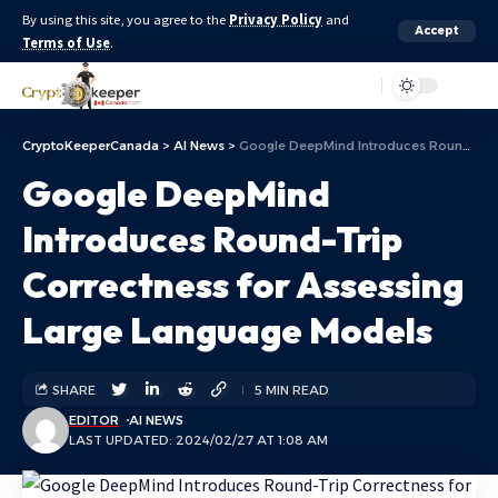
By using this site, you agree to the
Privacy Policy
and
Accept
Terms of Use
.
Aa
CryptoKeeperCanada
>
AI News
>
Google DeepMind Introduces Round-Trip Correctness for Assessing Large Language Models
Google DeepMind
Introduces Round-Trip
Correctness for Assessing
Large Language Models
SHARE
5 MIN READ
EDITOR
AI NEWS
LAST UPDATED: 2024/02/27 AT 1:08 AM