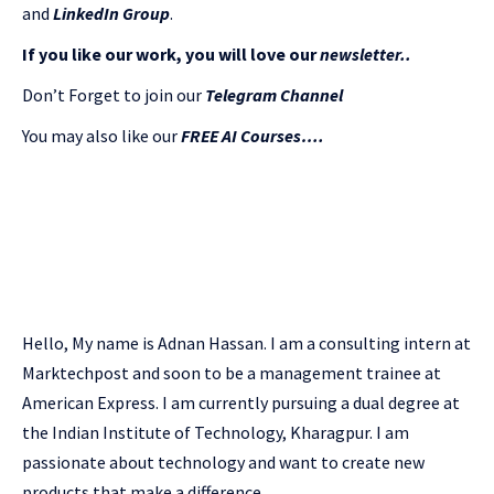
and
LinkedIn Gr
oup
.
If you like our work, you will love our
newsletter..
Don’t Forget to join our
Telegram Channel
You may also like our
FREE AI Courses….
Hello, My name is Adnan Hassan. I am a consulting intern at
Marktechpost and soon to be a management trainee at
American Express. I am currently pursuing a dual degree at
the Indian Institute of Technology, Kharagpur. I am
passionate about technology and want to create new
products that make a difference.