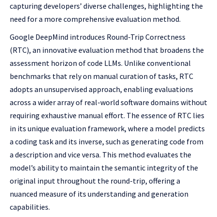
capturing developers’ diverse challenges, highlighting the
need for a more comprehensive evaluation method.
Google DeepMind introduces Round-Trip Correctness
(RTC), an innovative evaluation method that broadens the
assessment horizon of code LLMs. Unlike conventional
benchmarks that rely on manual curation of tasks, RTC
adopts an unsupervised approach, enabling evaluations
across a wider array of real-world software domains without
requiring exhaustive manual effort. The essence of RTC lies
in its unique evaluation framework, where a model predicts
a coding task and its inverse, such as generating code from
a description and vice versa. This method evaluates the
model’s ability to maintain the semantic integrity of the
original input throughout the round-trip, offering a
nuanced measure of its understanding and generation
capabilities.