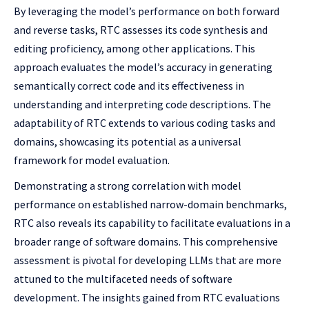
By leveraging the model’s performance on both forward
and reverse tasks, RTC assesses its code synthesis and
editing proficiency, among other applications. This
approach evaluates the model’s accuracy in generating
semantically correct code and its effectiveness in
understanding and interpreting code descriptions. The
adaptability of RTC extends to various coding tasks and
domains, showcasing its potential as a universal
framework for model evaluation.
Demonstrating a strong correlation with model
performance on established narrow-domain benchmarks,
RTC also reveals its capability to facilitate evaluations in a
broader range of software domains. This comprehensive
assessment is pivotal for developing LLMs that are more
attuned to the multifaceted needs of software
development. The insights gained from RTC evaluations