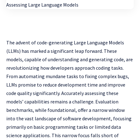
The advent of code-generating Large Language Models
(LLMs) has marked a significant leap forward. These
models, capable of understanding and generating code, are
revolutionizing how developers approach coding tasks.
From automating mundane tasks to fixing complex bugs,
LLMs promise to reduce development time and improve
code quality significantly. Accurately assessing these
models’ capabilities remains a challenge. Evaluation
benchmarks, while foundational, offer a narrow window
into the vast landscape of software development, focusing
primarily on basic programming tasks or limited data
science applications. This narrow focus falls short of