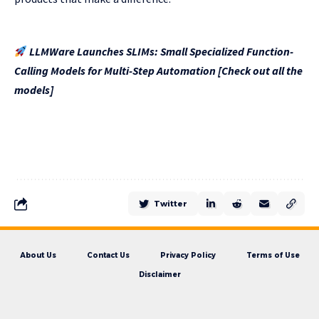
LLMWare Launches SLIMs: Small Specialized Function-
Calling Models for Multi-Step Automation [Check out all the
models]
Twitter
About Us
Contact Us
Privacy Policy
Terms of Use
Disclaimer