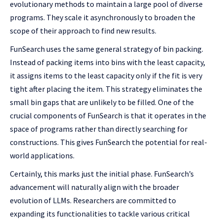
evolutionary methods to maintain a large pool of diverse
programs. They scale it asynchronously to broaden the
scope of their approach to find new results.
FunSearch uses the same general strategy of bin packing.
Instead of packing items into bins with the least capacity,
it assigns items to the least capacity only if the fit is very
tight after placing the item. This strategy eliminates the
small bin gaps that are unlikely to be filled. One of the
crucial components of FunSearch is that it operates in the
space of programs rather than directly searching for
constructions. This gives FunSearch the potential for real-
world applications.
Certainly, this marks just the initial phase. FunSearch’s
advancement will naturally align with the broader
evolution of LLMs. Researchers are committed to
expanding its functionalities to tackle various critical