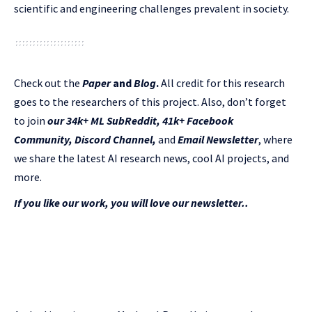
scientific and engineering challenges prevalent in society.
Check out the
Paper
and
Blog
.
All credit for this research
goes to the researchers of this project. Also, don’t forget
to join
our 34k+ ML SubReddit
,
41k+ Facebook
Community,
Discord Channel
,
and
Email Newsletter
, where
we share the latest AI research news, cool AI projects, and
more.
If you like our work, you will love our newsletter..