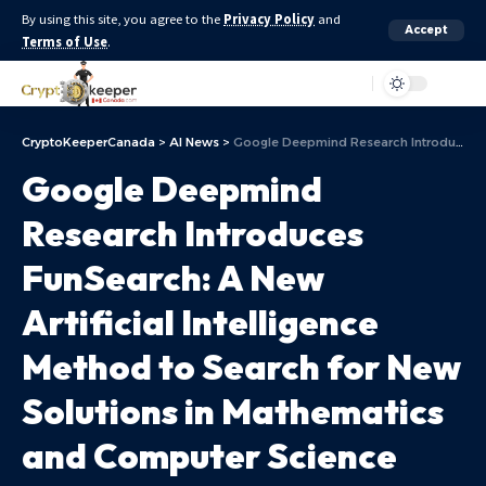
By using this site, you agree to the
Privacy Policy
and
Accept
Terms of Use
.
Aa
CryptoKeeperCanada
>
AI News
>
Google Deepmind Research Introduces FunSearch: A New Artificial Intelligence Method to Search for New Solutions in Mathematics and Computer Science
Google Deepmind
Research Introduces
FunSearch: A New
Artificial Intelligence
Method to Search for New
Solutions in Mathematics
and Computer Science