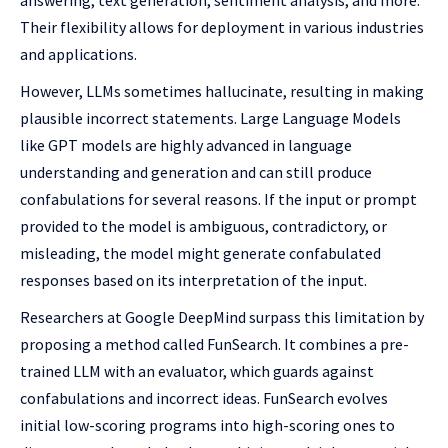
answering, text generation, sentiment analysis, and more.
Their flexibility allows for deployment in various industries
and applications.
However, LLMs sometimes hallucinate, resulting in making
plausible incorrect statements. Large Language Models
like GPT models are highly advanced in language
understanding and generation and can still produce
confabulations for several reasons. If the input or prompt
provided to the model is ambiguous, contradictory, or
misleading, the model might generate confabulated
responses based on its interpretation of the input.
Researchers at Google DeepMind surpass this limitation by
proposing a method called FunSearch. It combines a pre-
trained LLM with an evaluator, which guards against
confabulations and incorrect ideas. FunSearch evolves
initial low-scoring programs into high-scoring ones to