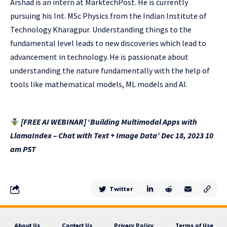
Arshad is an intern at MarktechPost. He is currently
pursuing his Int. MSc Physics from the Indian Institute of
Technology Kharagpur. Understanding things to the
fundamental level leads to new discoveries which lead to
advancement in technology. He is passionate about
understanding the nature fundamentally with the help of
tools like mathematical models, ML models and AI.
[FREE AI WEBINAR] ‘Building Multimodal Apps with
LlamaIndex – Chat with Text + Image Data’ Dec 18, 2023 10
am PST
Twitter
About Us
Contact Us
Privacy Policy
Terms of Use