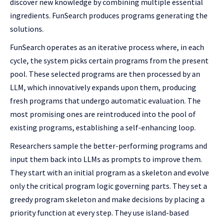
discover new knowledge by combining multiple essential
ingredients. FunSearch produces programs generating the
solutions.
FunSearch operates as an iterative process where, in each
cycle, the system picks certain programs from the present
pool. These selected programs are then processed by an
LLM, which innovatively expands upon them, producing
fresh programs that undergo automatic evaluation. The
most promising ones are reintroduced into the pool of
existing programs, establishing a self-enhancing loop.
Researchers sample the better-performing programs and
input them back into LLMs as prompts to improve them.
They start with an initial program as a skeleton and evolve
only the critical program logic governing parts. They set a
greedy program skeleton and make decisions by placing a
priority function at every step. They use island-based