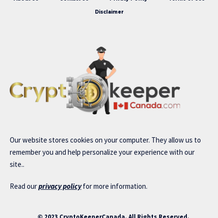
Disclaimer
Our website stores cookies on your computer. They allow us to
remember you and help personalize your experience with our
site..
Read our
privacy policy
for more information.
© 2023 CryptoKeeperCanada. All Rights Reserved.