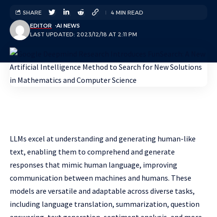
SHARE
4 MIN READ
EDITOR
AI NEWS
LAST UPDATED: 2023/12/18 AT 2:11 PM
LLMs excel at understanding and generating human-like
text, enabling them to comprehend and generate
responses that mimic human language, improving
communication between machines and humans. These
models are versatile and adaptable across diverse tasks,
including language translation, summarization, question