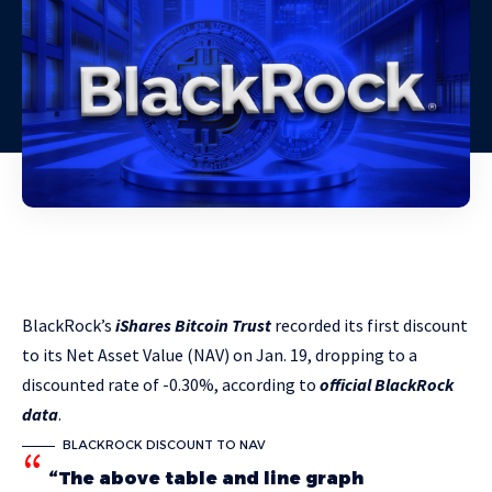
BlackRock’s
iShares Bitcoin Trust
recorded its first discount
to its Net Asset Value (NAV) on Jan. 19, dropping to a
discounted rate of -0.30%, according to
official BlackRock
data
.
BLACKROCK DISCOUNT TO NAV
“The above table and line graph