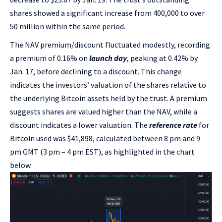
shares showed a significant increase from 400,000 to over
50 million within the same period.
The NAV premium/discount fluctuated modestly, recording
a premium of 0.16% on
launch day
, peaking at 0.42% by
Jan. 17, before declining to a discount. This change
indicates the investors’ valuation of the shares relative to
the underlying Bitcoin assets held by the trust. A premium
suggests shares are valued higher than the NAV, while a
discount indicates a lower valuation. The
reference rate
for
Bitcoin used was $41,898, calculated between 8 pm and 9
pm GMT (3 pm – 4 pm EST), as highlighted in the chart
below.