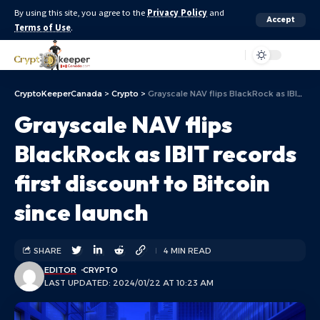
By using this site, you agree to the
Privacy Policy
and
Accept
Terms of Use
.
Aa
CryptoKeeperCanada
>
Crypto
>
Grayscale NAV flips BlackRock as IBIT records first discount to Bitcoin since launch
Grayscale NAV flips
BlackRock as IBIT records
first discount to Bitcoin
since launch
SHARE
4 MIN READ
EDITOR
CRYPTO
LAST UPDATED: 2024/01/22 AT 10:23 AM