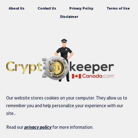
About Us
Contact Us
Privacy Policy
Terms of Use
Disclaimer
Our website stores cookies on your computer. They allow us to
remember you and help personalize your experience with our
site..
Read our
privacy policy
for more information.