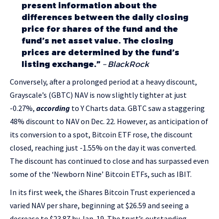
present information about the
differences between the daily closing
price for shares of the fund and the
fund’s net asset value. The closing
prices are determined by the fund’s
listing exchange.”
– BlackRock
Conversely, after a prolonged period at a heavy discount,
Grayscale’s (GBTC) NAV is now slightly tighter at just
-0.27%,
according
to Y Charts data. GBTC saw a staggering
48% discount to NAV on Dec. 22. However, as anticipation of
its conversion to a spot, Bitcoin ETF rose, the discount
closed, reaching just -1.55% on the day it was converted.
The discount has continued to close and has surpassed even
some of the ‘Newborn Nine’ Bitcoin ETFs, such as IBIT.
In its first week, the iShares Bitcoin Trust experienced a
varied NAV per share, beginning at $26.59 and seeing a
decrease to $23.87 by Jan. 19. The trust’s outstanding