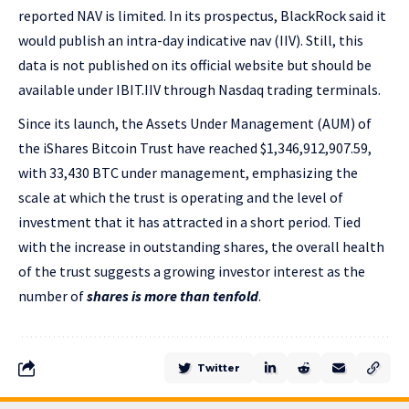
reported NAV is limited. In its prospectus, BlackRock said it
would publish an intra-day indicative nav (IIV). Still, this
data is not published on its official website but should be
available under IBIT.IIV through Nasdaq trading terminals.
Since its launch, the Assets Under Management (AUM) of
the iShares Bitcoin Trust have reached $1,346,912,907.59,
with 33,430 BTC under management, emphasizing the
scale at which the trust is operating and the level of
investment that it has attracted in a short period. Tied
with the increase in outstanding shares, the overall health
of the trust suggests a growing investor interest as the
number of
shares is more than tenfold
.
Twitter