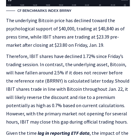
CF BENCHMARKS INDEX BRRNY
The underlying Bitcoin price has declined toward the
psychological support of $40,000, trading at $40,840 as of
press time, while IBIT shares are trading at $23.39 pre-
market after closing at $23.80 on Friday, Jan. 19.
Therefore, IBIT shares have declined 1.72% since Friday’s
trading session. In contrast, the underlying asset, Bitcoin,
will have fallen around 2.5% if it does not recover before
the reference rate (BRRNY) is calculated later today. Should
IBIT shares trade in line with Bitcoin throughout Jan. 22, it
will likely reverse the discount and rise to a premium
potentially as high as 0.7% based on current calculations.
However, with the primary market not opening for several
hours, IBIT may close this gap during official trading hours.
Given the time
lag in reporting ETF data
, the impact of the