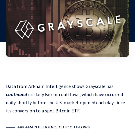
Data from Arkham Intelligence shows Grayscale has
continued
its daily Bitcoin outflows, which have occurred
daily shortly before the U.S. market opened each day since
its conversion to a spot Bitcoin ETF.
ARKHAM INTELLIGENCE GBTC OUTFLOWS