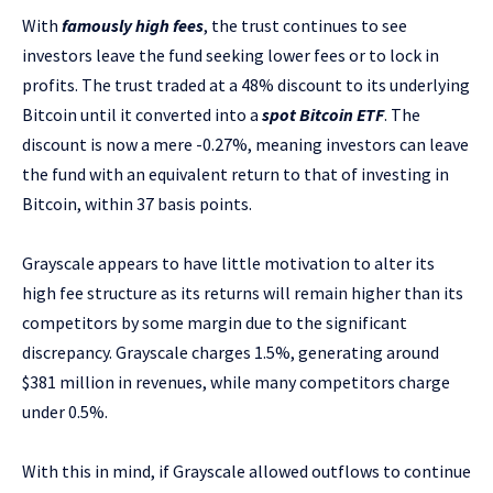
With
famously high fees
, the trust continues to see
investors leave the fund seeking lower fees or to lock in
profits. The trust traded at a 48% discount to its underlying
Bitcoin until it converted into a
spot Bitcoin ETF
. The
discount is now a mere -0.27%, meaning investors can leave
the fund with an equivalent return to that of investing in
Bitcoin, within 37 basis points.
Grayscale appears to have little motivation to alter its
high fee structure as its returns will remain higher than its
competitors by some margin due to the significant
discrepancy. Grayscale charges 1.5%, generating around
$381 million in revenues, while many competitors charge
under 0.5%.
With this in mind, if Grayscale allowed outflows to continue