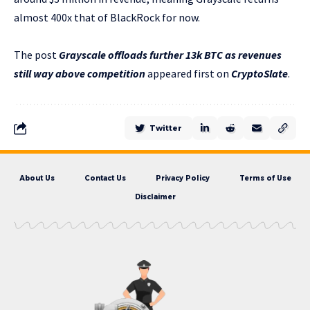
almost 400x that of BlackRock for now.
The post
Grayscale offloads further 13k BTC as revenues
still way above competition
appeared first on
CryptoSlate
.
Twitter
About Us
Contact Us
Privacy Policy
Terms of Use
Disclaimer