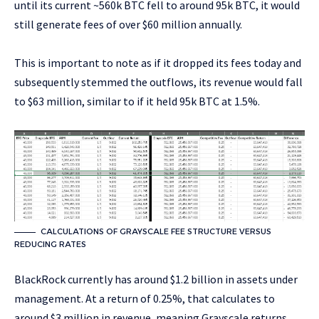
until its current ~560k BTC fell to around 95k BTC, it would
still generate fees of over $60 million annually.
This is important to note as if it dropped its fees today and
subsequently stemmed the outflows, its revenue would fall
to $63 million, similar to if it held 95k BTC at 1.5%.
CALCULATIONS OF GRAYSCALE FEE STRUCTURE VERSUS
REDUCING RATES
BlackRock currently has around $1.2 billion in assets under
management. At a return of 0.25%, that calculates to
around $3 million in revenue, meaning Grayscale returns