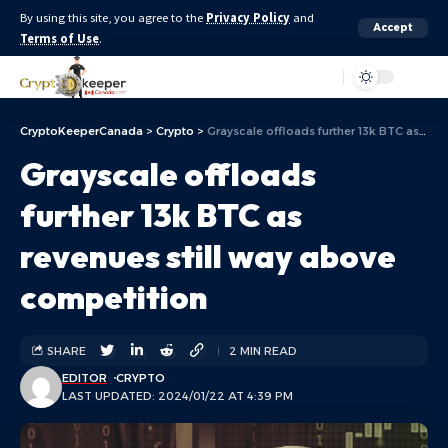
By using this site, you agree to the
Privacy Policy
and
Accept
Terms of Use
.
Aa
CryptoKeeperCanada
>
Crypto
>
Grayscale offloads further 13k BTC as revenues still way above competition
Grayscale offloads
further 13k BTC as
revenues still way above
competition
SHARE
2 MIN READ
EDITOR
CRYPTO
LAST UPDATED: 2024/01/22 AT 4:39 PM