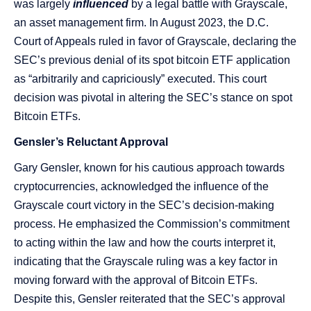
was largely
influenced
by a legal battle with Grayscale,
an asset management firm. In August 2023, the D.C.
Court of Appeals ruled in favor of Grayscale, declaring the
SEC’s previous denial of its spot bitcoin ETF application
as “arbitrarily and capriciously” executed. This court
decision was pivotal in altering the SEC’s stance on spot
Bitcoin ETFs​​​​.
Gensler’s Reluctant Approval
Gary Gensler, known for his cautious approach towards
cryptocurrencies, acknowledged the influence of the
Grayscale court victory in the SEC’s decision-making
process. He emphasized the Commission’s commitment
to acting within the law and how the courts interpret it,
indicating that the Grayscale ruling was a key factor in
moving forward with the approval of Bitcoin ETFs​​.
Despite this, Gensler reiterated that the SEC’s approval