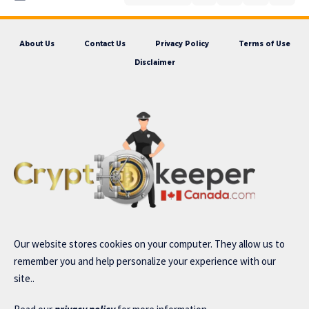
About Us
Contact Us
Privacy Policy
Terms of Use
Disclaimer
Our website stores cookies on your computer. They allow us to
remember you and help personalize your experience with our
site..