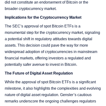
did not constitute an endorsement of Bitcoin or the
broader cryptocurrency market​​​​.
Implications for the Cryptocurrency Market
The SEC’s approval of spot Bitcoin ETFs is a
monumental step for the cryptocurrency market, signaling
a potential shift in regulatory attitudes towards digital
assets. This decision could pave the way for more
widespread adoption of cryptocurrencies in mainstream
financial markets, offering investors a regulated and
potentially safer avenue to invest in Bitcoin.
The Future of Digital Asset Regulation
While the approval of spot Bitcoin ETFs is a significant
milestone, it also highlights the complexities and evolving
nature of digital asset regulation. Gensler’s cautious
remarks underscore the ongoing challenges regulators