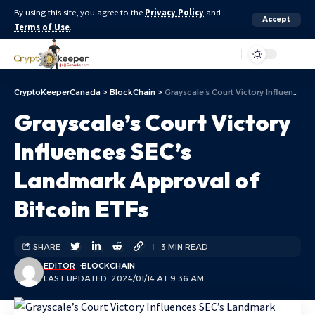
By using this site, you agree to the
Privacy Policy
and
Accept
Terms of Use
.
Aa
CryptoKeeperCanada
>
BlockChain
>
Grayscale’s Court Victory Influences SEC’s Landmark Approval of Bitcoin ETFs
Grayscale’s Court Victory
Influences SEC’s
Landmark Approval of
Bitcoin ETFs
SHARE
3 MIN READ
EDITOR
BLOCKCHAIN
LAST UPDATED: 2024/01/14 AT 9:36 AM