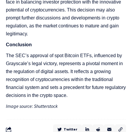
face in balancing investor protection with the innovative
potential of cryptocurrencies. This decision may also
prompt further discussions and developments in crypto
regulation, as the market continues to mature and gain
legitimacy.
Conclusion
The SEC’s approval of spot Bitcoin ETFs, influenced by
Grayscale’s legal victory, represents a pivotal moment in
the regulation of digital assets. It reflects a growing
recognition of cryptocurrencies within the traditional
financial system and sets a precedent for future regulatory
decisions in the crypto space.
Image source: Shutterstock
Twitter