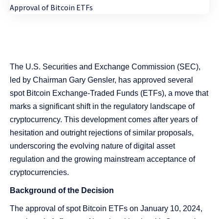
The U.S. Securities and Exchange Commission (SEC),
led by Chairman Gary Gensler, has approved several
spot Bitcoin Exchange-Traded Funds (ETFs), a move that
marks a significant shift in the regulatory landscape of
cryptocurrency. This development comes after years of
hesitation and outright rejections of similar proposals,
underscoring the evolving nature of digital asset
regulation and the growing mainstream acceptance of
cryptocurrencies.
Background of the Decision
The approval of spot Bitcoin ETFs on January 10, 2024,