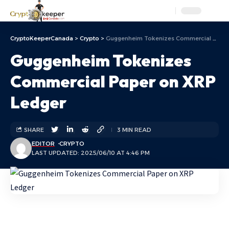
Aa
CryptoKeeperCanada
>
Crypto
>
Guggenheim Tokenizes Commercial Paper on XRP Ledger
Guggenheim Tokenizes
Commercial Paper on XRP
Ledger
SHARE
3 MIN READ
EDITOR
CRYPTO
LAST UPDATED: 2025/06/10 AT 4:46 PM