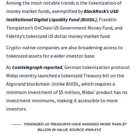
Among the most notable trends is the tokenization of
money market funds, exemplified by
BlackRock’s USD
Institutional Digital Liquidity Fund (BUIDL)
, Franklin
Templeton’s OnChain US Government Money Fund, and
Fidelity’s tokenized US dollar money market fund.
Crypto-native companies are also broadening access to
tokenized assets for a wider investor base.
As
Cointelegraph reported
, German tokenization protocol
Midas recently launched a tokenized Treasury bill on the
Algorand blockchain. Unlike BUIDL, which requires a
minimum investment of $5 million, Midas’ product has no
investment minimums, making it accessible to more
investors.
TOKENIZED US TREASURYS HAVE AMASSED MORE THAN $7
BILLION IN VALUE. SOURCE:
RWA.XYZ