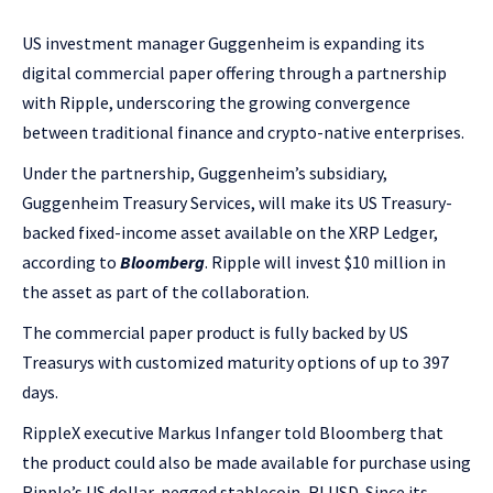
US investment manager Guggenheim is expanding its
digital commercial paper offering through a partnership
with Ripple, underscoring the growing convergence
between traditional finance and crypto-native enterprises.
Under the partnership, Guggenheim’s subsidiary,
Guggenheim Treasury Services, will make its US Treasury-
backed fixed-income asset available on the XRP Ledger,
according to
Bloomberg
. Ripple will invest $10 million in
the asset as part of the collaboration.
The commercial paper product is fully backed by US
Treasurys with customized maturity options of up to 397
days.
RippleX executive Markus Infanger told Bloomberg that
the product could also be made available for purchase using
Ripple’s US dollar-pegged stablecoin, RLUSD. Since its