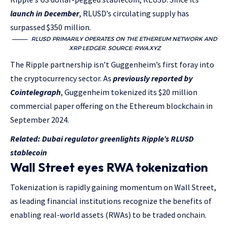
launch in December
, RLUSD’s circulating supply has
surpassed $350 million.
RLUSD PRIMARILY OPERATES ON THE ETHEREUM NETWORK AND
XRP LEDGER. SOURCE:
RWA.XYZ
The Ripple partnership isn’t Guggenheim’s first foray into
the cryptocurrency sector. As
previously reported by
Cointelegraph
, Guggenheim tokenized its $20 million
commercial paper offering on the Ethereum blockchain in
September 2024.
Related:
Dubai regulator greenlights Ripple’s RLUSD
stablecoin
Wall Street eyes RWA tokenization
Tokenization is rapidly gaining momentum on Wall Street,
as leading financial institutions recognize the benefits of
enabling real-world assets (RWAs) to be traded onchain.