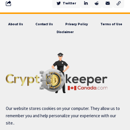
Twitter
About Us
Contact Us
Privacy Policy
Terms of Use
Disclaimer
Our website stores cookies on your computer. They allow us to
remember you and help personalize your experience with our
site..