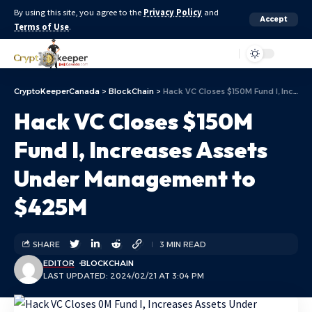
By using this site, you agree to the
Privacy Policy
and
Accept
Terms of Use
.
Aa
CryptoKeeperCanada
>
BlockChain
>
Hack VC Closes $150M Fund I, Increases Assets Under Management to $425M
Hack VC Closes $150M
Fund I, Increases Assets
Under Management to
$425M
SHARE
3 MIN READ
EDITOR
BLOCKCHAIN
LAST UPDATED: 2024/02/21 AT 3:04 PM