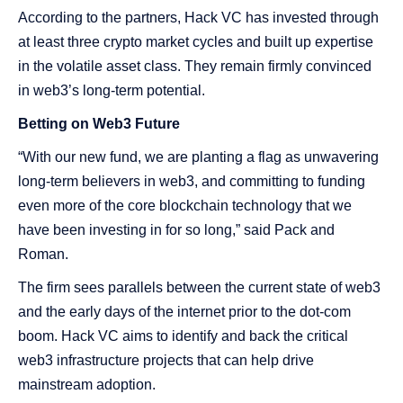
According to the partners, Hack VC has invested through
at least three crypto market cycles and built up expertise
in the volatile asset class. They remain firmly convinced
in web3’s long-term potential.
Betting on Web3 Future
“With our new fund, we are planting a flag as unwavering
long-term believers in web3, and committing to funding
even more of the core blockchain technology that we
have been investing in for so long,” said Pack and
Roman.
The firm sees parallels between the current state of web3
and the early days of the internet prior to the dot-com
boom. Hack VC aims to identify and back the critical
web3 infrastructure projects that can help drive
mainstream adoption.