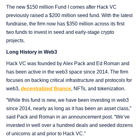
The new $150 million Fund I comes after Hack VC
previously raised a $200 million seed fund. With the latest
fundraise, the firm now has $350 million across its first
two funds to invest in seed and early-stage crypto
projects.
Long History in Web3
Hack VC was founded by Alex Pack and Ed Roman and
has been active in the web3 space since 2014. The firm
focuses on backing critical infrastructure and protocols for
web3,
decentralized finance
, NFTs, and tokenization.
“While this fund is new, we have been investing in web3
since 2014, nearly as long as it has been an asset class,”
said Pack and Roman in an announcement post. “We’ve
invested in well over a hundred deals and seeded dozens
of unicorns at and prior to Hack VC.”