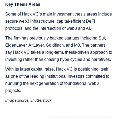
Key Thesis Areas
Some of Hack VC’s main investment thesis areas include
secure web3 infrastructure, capital-efficient DeFi
protocols, and the intersection of web3 and AI.
The firm has previously backed startups including Sui,
EigenLayer, AltLayer, Goldfinch, and M0. The partners
say Hack VC takes a long-term, thesis-driven approach to
investing rather than chasing hype cycles and narratives.
With its latest capital raise, Hack VC is positioning itself
as one of the leading institutional investors committed to
nurturing the next generation of foundational web3
projects.
Image source: Shutterstock