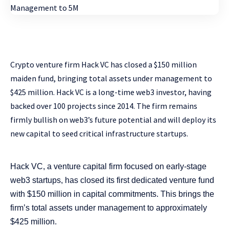
Crypto venture firm Hack VC has closed a $150 million
maiden fund, bringing total assets under management to
$425 million. Hack VC is a long-time web3 investor, having
backed over 100 projects since 2014. The firm remains
firmly bullish on web3’s future potential and will deploy its
new capital to seed critical infrastructure startups.
Hack VC, a venture capital firm focused on early-stage
web3 startups, has closed its first dedicated venture fund
with $150 million in capital commitments. This brings the
firm’s total assets under management to approximately
$425 million.