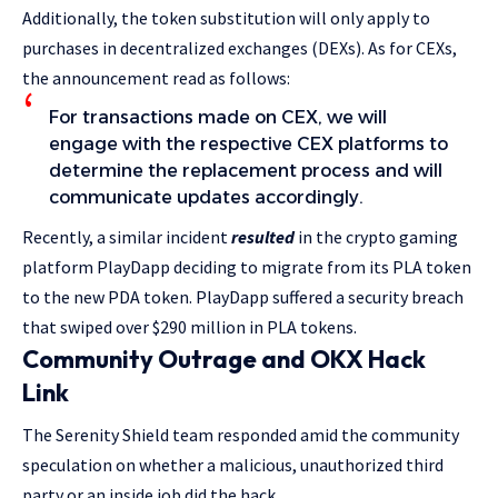
Additionally, the token substitution will only apply to
purchases in decentralized exchanges (DEXs). As for CEXs,
the announcement read as follows:
For transactions made on CEX, we will
engage with the respective CEX platforms to
determine the replacement process and will
communicate updates accordingly.
Recently, a similar incident
resulted
in the crypto gaming
platform PlayDapp deciding to migrate from its PLA token
to the new PDA token. PlayDapp suffered a security breach
that swiped over $290 million in PLA tokens.
Community Outrage and OKX Hack
Link
The Serenity Shield team responded amid the community
speculation on whether a malicious, unauthorized third
party or an inside job did the hack.