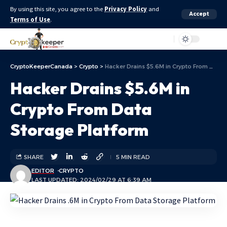
By using this site, you agree to the
Privacy Policy
and
Accept
Terms of Use
.
Aa
CryptoKeeperCanada
>
Crypto
>
Hacker Drains $5.6M in Crypto From Data Storage Platform
Hacker Drains $5.6M in
Crypto From Data
Storage Platform
SHARE
5 MIN READ
EDITOR
CRYPTO
LAST UPDATED: 2024/02/29 AT 6:39 AM