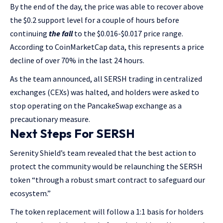
By the end of the day, the price was able to recover above
the $0.2 support level for a couple of hours before
continuing
the fall
to the $0.016-$0.017 price range.
According to CoinMarketCap data, this represents a price
decline of over 70% in the last 24 hours.
As the team announced, all SERSH trading in centralized
exchanges (CEXs) was halted, and holders were asked to
stop operating on the PancakeSwap exchange as a
precautionary measure.
Next Steps For SERSH
Serenity Shield’s team revealed that the best action to
protect the community would be relaunching the SERSH
token “through a robust smart contract to safeguard our
ecosystem.”
The token replacement will follow a 1:1 basis for holders