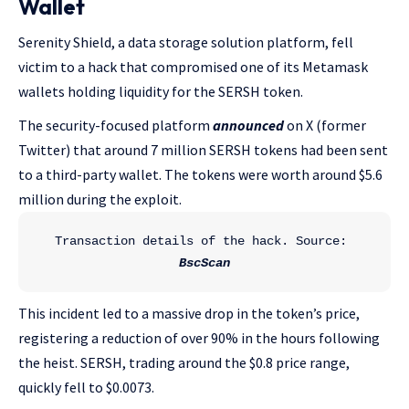
Wallet
Serenity Shield, a data storage solution platform, fell
victim to a hack that compromised one of its Metamask
wallets holding liquidity for the SERSH token.
The security-focused platform
announced
on X (former
Twitter) that around 7 million SERSH tokens had been sent
to a third-party wallet. The tokens were worth around $5.6
million during the exploit.
Transaction details of the hack. Source: 
BscScan
This incident led to a massive drop in the token’s price,
registering a reduction of over 90% in the hours following
the heist. SERSH, trading around the $0.8 price range,
quickly fell to $0.0073.