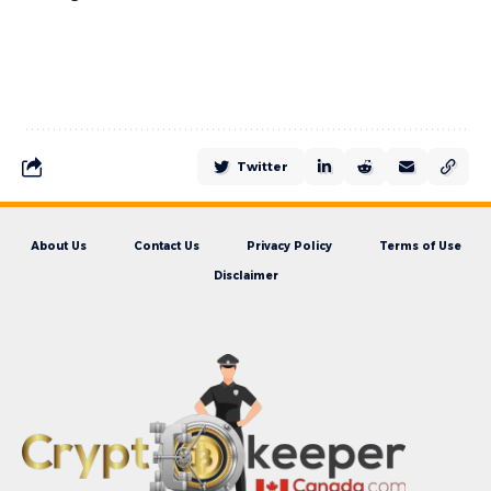
Twitter
About Us
Contact Us
Privacy Policy
Terms of Use
Disclaimer