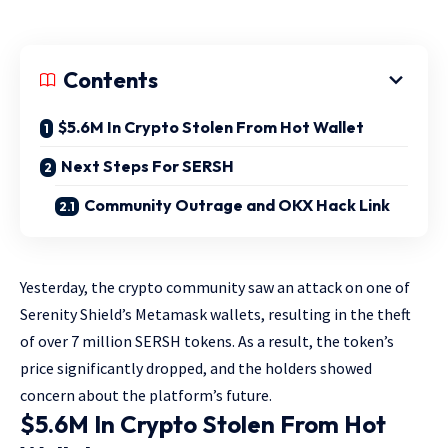
Contents
$5.6M In Crypto Stolen From Hot Wallet
Next Steps For SERSH
Community Outrage and OKX Hack Link
Yesterday, the crypto community saw an attack on one of
Serenity Shield’s Metamask wallets, resulting in the theft
of over 7 million SERSH tokens. As a result, the token’s
price significantly dropped, and the holders showed
concern about the platform’s future.
$5.6M In Crypto Stolen From Hot