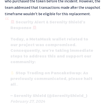
who purchased the token before the incident. However, the
team addressed that transactions made after the snapshot
timeframe wouldn’t be eligible for this replacement.
Security Alert & Serenity Shield’s
Response
Today, a MetaMask wallet related to
our project was compromised.
Consequently, we’re taking immediate
steps to address this and support our
community:
Stop Trading on PancakeSwap: As
previously communicated, please halt
all…
— Serenity Shield (@SerenityShield_)
February 27, 2024