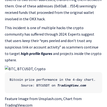
them. One of these addresses (0x93a8…f554) seemingly
received funds that proceeded from the original wallet
involved in the OKX hack.
This incident is one of multiple hacks the crypto
community has suffered through 2024. Experts suggest
that users keep their “eyes peeled and don’t trust any
suspicious link or account activity” as scammers continue
to target
high-profile figures
and projects inside the crypto
sphere.
Bitcoin price performance in the 4-day chart. 
Source: BTCUSDT on 
TradingView.com
Feature Image from Unsplash.com, Chart from
TradingView.com