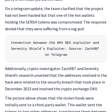
On a telegram update, the team clarified that the project
had not been hacked but that one of the hot wallets
holding the SERSH tokens was compromised. The response
denied that they were suffering from a rug pull.
Connection between the OKX DEX exploiter and 
Serenity Shield's Exploiter. Source: ZachXBT 
on Telegram
Additionally, crypto investigator ZachXBT and Serenity
Shield’s research unveiled that the addresses involved in the
hack were related to the security breach that took place in
December 2023 and involved the crypto exchange OKX.
The picture above shows that the stolen funds were
initially sent to a third-party wallet. This wallet sent the
tokens to two other addresses, transferring them between