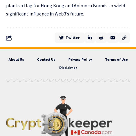
plants a flag for Hong Kong and Animoca Brands to wield
significant influence in Web3’s future.
Twitter
About Us
Contact Us
Privacy Policy
Terms of Use
Disclaimer