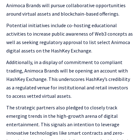
Animoca Brands will pursue collaborative opportunities
around virtual assets and blockchain-based offerings.
Potential initiatives include co-hosting educational
activities to increase public awareness of Web3 concepts as
well as seeking regulatory approval to list select Animoca
digital assets on the HashKey Exchange.
Additionally, in a display of commitment to compliant
trading, Animoca Brands will be opening an account with
HashKey Exchange. This underscores HashKey’s credibility
as a regulated venue for institutional and retail investors
to access vetted virtual assets.
The strategic partners also pledged to closely track
emerging trends in the high-growth arena of digital
entertainment. This signals an intention to leverage
innovative technologies like smart contracts and zero-