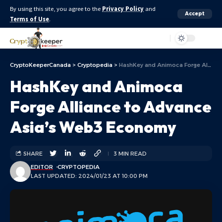
By using this site, you agree to the
Privacy Policy
and
Accept
Terms of Use
.
Aa
CryptoKeeperCanada
>
Cryptopedia
>
HashKey and Animoca Forge Alliance to Advance Asia’s Web3 Economy
HashKey and Animoca
Forge Alliance to Advance
Asia’s Web3 Economy
SHARE
3 MIN READ
EDITOR
CRYPTOPEDIA
LAST UPDATED: 2024/01/23 AT 10:00 PM