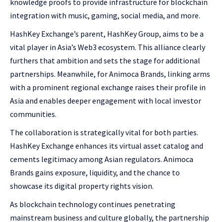
knowledge proofs to provide infrastructure for blockchain
integration with music, gaming, social media, and more.
HashKey Exchange’s parent, HashKey Group, aims to be a
vital player in Asia’s Web3 ecosystem. This alliance clearly
furthers that ambition and sets the stage for additional
partnerships. Meanwhile, for Animoca Brands, linking arms
with a prominent regional exchange raises their profile in
Asia and enables deeper engagement with local investor
communities.
The collaboration is strategically vital for both parties.
HashKey Exchange enhances its virtual asset catalog and
cements legitimacy among Asian regulators. Animoca
Brands gains exposure, liquidity, and the chance to
showcase its digital property rights vision.
As blockchain technology continues penetrating
mainstream business and culture globally, the partnership