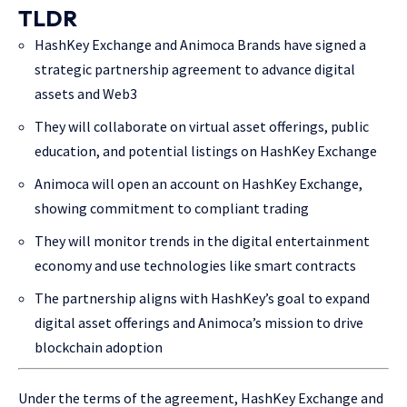
TLDR
HashKey Exchange and Animoca Brands have signed a
strategic partnership agreement to advance digital
assets and Web3
They will collaborate on virtual asset offerings, public
education, and potential listings on HashKey Exchange
Animoca will open an account on HashKey Exchange,
showing commitment to compliant trading
They will monitor trends in the digital entertainment
economy and use technologies like smart contracts
The partnership aligns with HashKey’s goal to expand
digital asset offerings and Animoca’s mission to drive
blockchain adoption
Under the terms of the agreement, HashKey Exchange and