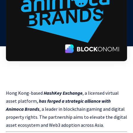
Hong Kong-based
HashKey Exchange
, a licensed virtual
asset platform,
has forged a strategic alliance with
Animoca Brands
, a leader in blockchain gaming and digital
property rights. The partnership aims to elevate the digital
asset ecosystem and Web3 adoption across Asia.