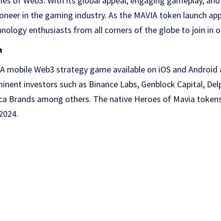
ities of Web3. With its global appeal, engaging gameplay, an
ioneer in the gaming industry. As the MAVIA token launch a
ology enthusiasts from all corners of the globe to join in on
a
AA mobile Web3 strategy game available on iOS and Android a
nent investors such as Binance Labs, Genblock Capital, Del
moca Brands among others. The native Heroes of Mavia tokens
2024.