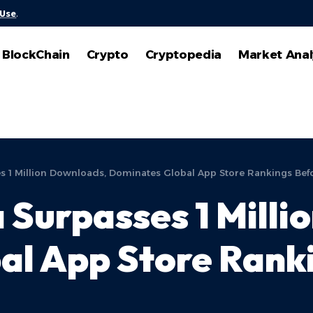
 Use
.
BlockChain
Crypto
Cryptopedia
Market Anal
es 1 Million Downloads, Dominates Global App Store Rankings Be
 Surpasses 1 Milli
al App Store Rank