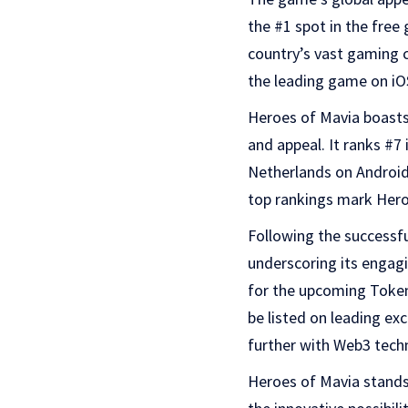
the #1 spot in the free
country’s vast gaming c
the leading game on iO
Heroes of Mavia boasts 
and appeal. It ranks #7 
Netherlands on Android,
top rankings mark Hero
Following the successfu
underscoring its engag
for the upcoming Token
be listed on leading e
further with Web3 tech
Heroes of Mavia stands