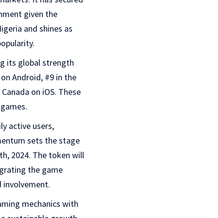
shment given the
Nigeria and shines as
opularity.
g its global strength
 on Android, #9 in the
n Canada on iOS. These
 games.
y active users,
omentum sets the stage
h, 2024. The token will
egrating the game
 involvement.
gaming mechanics with