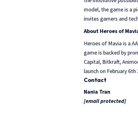
the innovative possibil
model, the game is a p
invites gamers and techn
About Heroes of Mavi
Heroes of Mavia is a A
game is backed by promi
Capital, Bitkraft, Ani
launch on February 6th 
Contact
Nania Tran
[email protected]