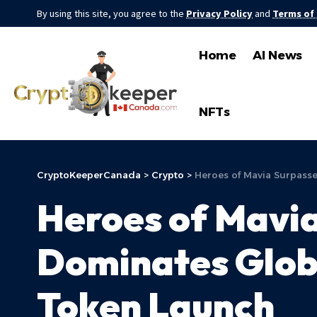
By using this site, you agree to the
Privacy Policy
and
Terms of
Home
AI News
NFTs
CryptoKeeperCanada
>
Crypto
>
Heroes of Mavia Surpass
Heroes of Mavia
Dominates Glob
Token Launch