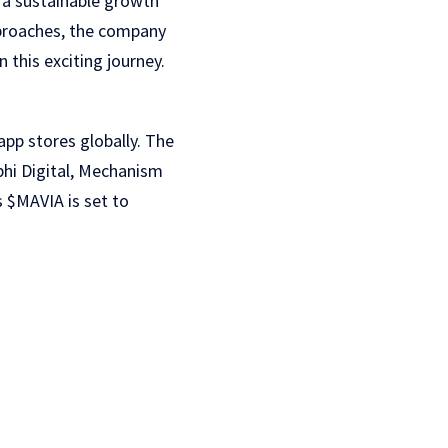
d a sustainable growth
pproaches, the company
 this exciting journey.
pp stores globally. The
phi Digital, Mechanism
 $MAVIA is set to