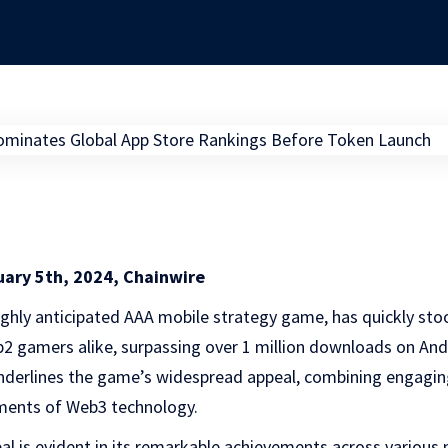
uary 5th, 2024, Chainwire
highly anticipated AAA mobile strategy game, has quickly sto
2 gamers alike, surpassing over 1 million downloads on And
nderlines the game’s widespread appeal, combining engagin
ements of Web3 technology.
l is evident in its remarkable achievements across various 