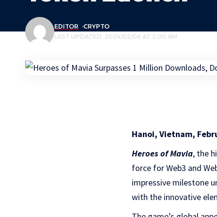
EDITOR
CRYPTO
LAST UPDATED: 2024/02/06 AT 2:00 AM
Hanoi, Vietnam, Febr
Heroes of Mavia
, the 
force for Web3 and Web
impressive milestone u
with the innovative el
The game’s global appea