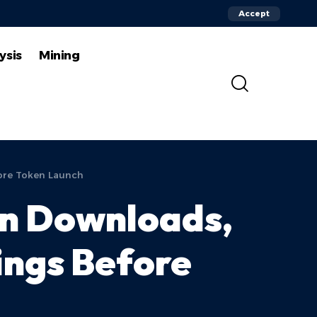
Accept
ysis
Mining
fore Token Launch
on Downloads,
ings Before