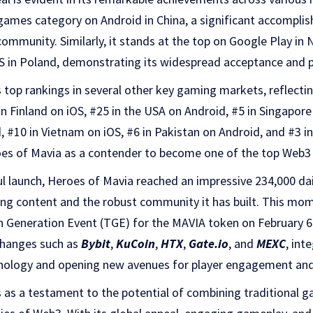
 games category on Android in China, a significant accompli
ommunity. Similarly, it stands at the top on Google Play in 
S in Poland, demonstrating its widespread acceptance and p
top rankings in several other key gaming markets, reflectin
in Finland on iOS, #25 in the USA on Android, #5 in Singapore
 #10 in Vietnam on iOS, #6 in Pakistan on Android, and #3 i
es of Mavia as a contender to become one of the top Web3
l launch, Heroes of Mavia reached an impressive 234,000 dail
ing content and the robust community it has built. This m
 Generation Event (TGE) for the MAVIA token on February 6t
xchanges such as
Bybit
,
KuCoin
,
HTX
,
Gate.io
, and
MEXC
, int
nology and opening new avenues for player engagement and
 as a testament to the potential of combining traditional 