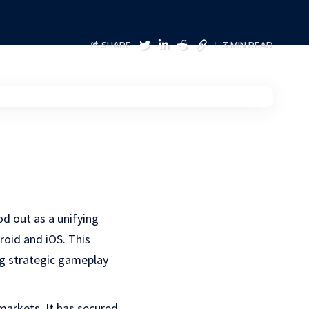
SHARE
3 MIN READ
od out as a unifying
roid and iOS. This
g strategic gameplay
markets. It has secured