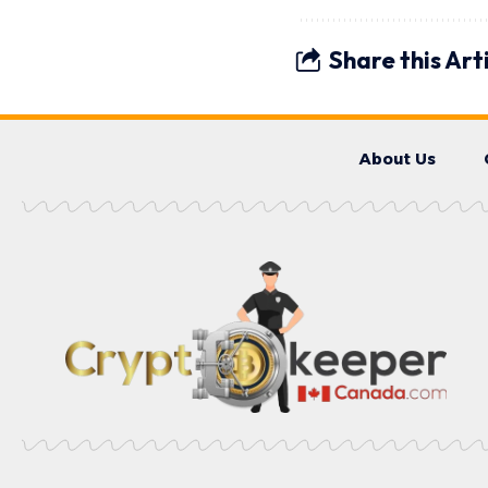
Share this Art
About Us