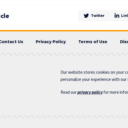
icle
Twitter
Lin
Contact Us
Privacy Policy
Terms of Use
Dis
Our website stores cookies on your c
personalize your experience with our s
Read our
privacy policy
for more info