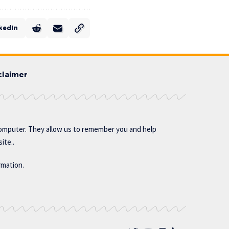
kedIn
claimer
omputer. They allow us to remember you and help
ite..
rmation.