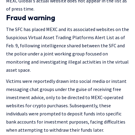
MEXC Global’s actual website does not appear in the list as
of press time.
Fraud warning
The SFC has placed MEXC and its associated websites on the
Suspicious Virtual Asset Trading Platforms Alert List as of
Feb. 9, following intelligence shared between the SFC and
the police under a joint working group focused on
monitoring and investigating illegal activities in the virtual
asset space.
Victims were reportedly drawn into social media or instant
messaging chat groups under the guise of receiving free
investment advice, only to be directed to MEXC-operated
websites for crypto purchases. Subsequently, these
individuals were prompted to deposit funds into specific
bank accounts for investment purposes, facing difficulties
when attempting to withdraw their funds later.