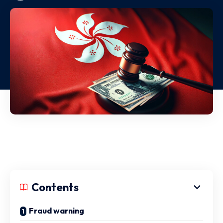
Contents
Fraud warning