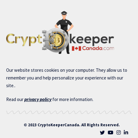
Our website stores cookies on your computer. They allow us to
remember you and help personalize your experience with our
site..
Read our
privacy policy
for more information.
© 2023 CryptoKeeperCanada. All Rights Reserved.