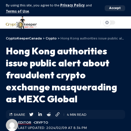
By using this site, you agree to the
Privacy Policy
and
Accept
Terms of Use
.
Aa
CryptoKeeperCanada
>
Crypto
>
Hong Kong authorities issue public alert about fraudulent crypto exchange masquerading as MEXC Global
Hong Kong authorities
issue public alert about
fraudulent crypto
exchange masquerading
as MEXC Global
SHARE
4 MIN READ
EDITOR
CRYPTO
LAST UPDATED: 2024/02/09 AT 8:34 PM