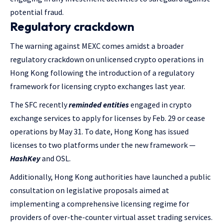
potential fraud.
Regulatory crackdown
The warning against MEXC comes amidst a broader
regulatory crackdown on unlicensed crypto operations in
Hong Kong following the introduction of a regulatory
framework for licensing crypto exchanges last year.
The SFC recently
reminded entities
engaged in crypto
exchange services to apply for licenses by Feb. 29 or cease
operations by May 31. To date, Hong Kong has issued
licenses to two platforms under the new framework —
HashKey
and OSL.
Additionally, Hong Kong authorities have launched a public
consultation on legislative proposals aimed at
implementing a comprehensive licensing regime for
providers of over-the-counter virtual asset trading services.