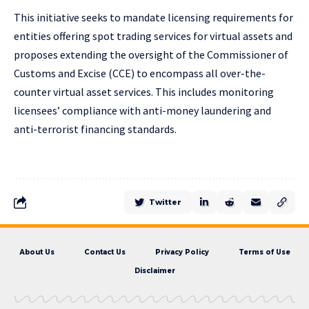
This initiative seeks to mandate licensing requirements for
entities offering spot trading services for virtual assets and
proposes extending the oversight of the Commissioner of
Customs and Excise (CCE) to encompass all over-the-
counter virtual asset services. This includes monitoring
licensees’ compliance with anti-money laundering and
anti-terrorist financing standards.
Twitter
About Us
Contact Us
Privacy Policy
Terms of Use
Disclaimer