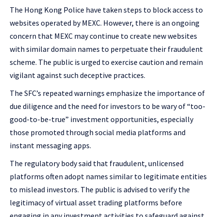
The Hong Kong Police have taken steps to block access to
websites operated by MEXC. However, there is an ongoing
concern that MEXC may continue to create new websites
with similar domain names to perpetuate their fraudulent
scheme. The public is urged to exercise caution and remain
vigilant against such deceptive practices.
The SFC’s repeated warnings emphasize the importance of
due diligence and the need for investors to be wary of “too-
good-to-be-true” investment opportunities, especially
those promoted through social media platforms and
instant messaging apps.
The regulatory body said that fraudulent, unlicensed
platforms often adopt names similar to legitimate entities
to mislead investors. The public is advised to verify the
legitimacy of virtual asset trading platforms before
engaging in any investment activities to safeguard against