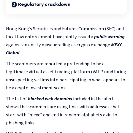
Regulatory crackdown
Hong Kong’s Securities and Futures Commission (SFC) and
local law enforcement have jointly issued a
public warning
against an entity masquerading as crypto exchange
MEXC
Global
.
The scammers are reportedly pretending to be a
legitimate virtual asset trading platform (VATP) and luring
unsuspecting victims into participating in what appears to
be a crypto investment scam.
The list of
blocked web domains
included in the alert
shows the scammers are using links with addresses that
start with “mexc” and end in random alphabets akin to
phishing links.