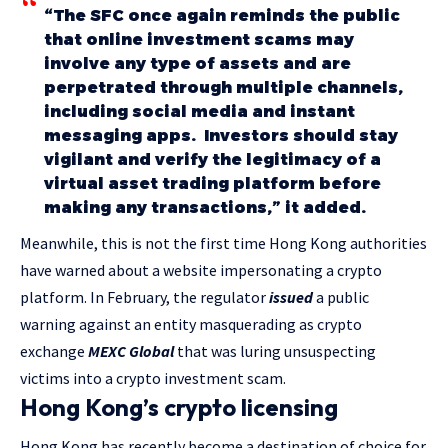
“The SFC once again reminds the public
that online investment scams may
involve any type of assets and are
perpetrated through multiple channels,
including social media and instant
messaging apps. Investors should stay
vigilant and verify the legitimacy of a
virtual asset trading platform before
making any transactions,” it added.
Meanwhile, this is not the first time Hong Kong authorities
have warned about a website impersonating a crypto
platform. In February, the regulator
issued
a public
warning against an entity masquerading as crypto
exchange
MEXC Global
that was luring unsuspecting
victims into a crypto investment scam.
Hong Kong’s crypto licensing
Hong Kong has recently become a destination of choice for