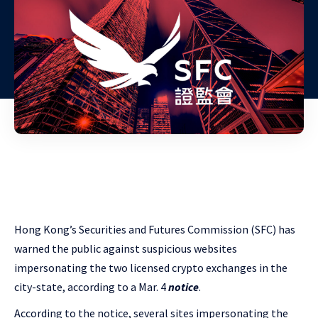
Hong Kong’s
Securities and Futures Commission (SFC) has
warned the public against suspicious websites
impersonating the two licensed crypto exchanges in the
city-state, according to a Mar. 4
notice
.
According to the notice, several sites impersonating
the