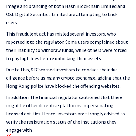
image and branding of both Hash Blockchain Limited and
OSL Digital Securities Limited are attempting to trick
users.
This fraudulent act has misled several investors, who
reported it to the regulator. Some users complained about
their inability to withdraw funds, while others were forced
to pay high fees before unlocking their assets.
Due to this, SFC warned investors to conduct their due
diligence before using any crypto exchange, adding that the
Hong Kong police have blocked the offending websites.
In addition, the financial regulator cautioned that there
might be other deceptive platforms impersonating
licensed entities. Hence, investors are strongly advised to
verify the registration status of the institutions they
engage with.