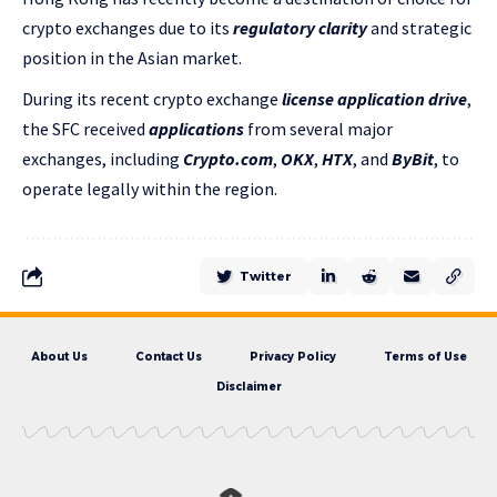
crypto exchanges due to its
regulatory clarity
and strategic
position in the Asian market.
During its recent crypto exchange
license application drive
,
the SFC
received
applications
from several major
exchanges, including
Crypto.com
,
OKX
,
HTX
, and
ByBit
, to
operate legally within the region.
Twitter
About Us
Contact Us
Privacy Policy
Terms of Use
Disclaimer