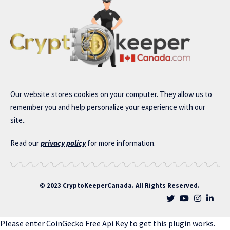
Our website stores cookies on your computer. They allow us to
remember you and help personalize your experience with our
site..
Read our
privacy policy
for more information.
© 2023 CryptoKeeperCanada. All Rights Reserved.
Please enter CoinGecko Free Api Key to get this plugin works.