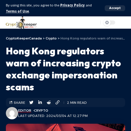
By using this site, you agree to the
Privacy Policy
and
Accept
Terms of Use
.
Aa
CryptoKeeperCanada
>
Crypto
>
Hong Kong regulators warn of increasing crypto exchange impersonation scams
Hong Kong regulators
warn of increasing crypto
exchange impersonation
scams
SHARE
2 MIN READ
EDITOR
CRYPTO
LAST UPDATED: 2024/03/04 AT 12:27 PM