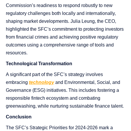
Commission’s readiness to respond robustly to new
regulatory challenges both locally and internationally,
shaping market developments. Julia Leung, the CEO,
highlighted the SFC’s commitment to protecting investors
from financial crimes and achieving positive regulatory
outcomes using a comprehensive range of tools and
resources.
Technological Transformation
A significant part of the SFC’s strategy involves
embracing
technology
and Environmental, Social, and
Governance (ESG) initiatives. This includes fostering a
responsible fintech ecosystem and combating
greenwashing, while nurturing sustainable finance talent.
Conclusion
The SFC’s Strategic Priorities for 2024-2026 mark a