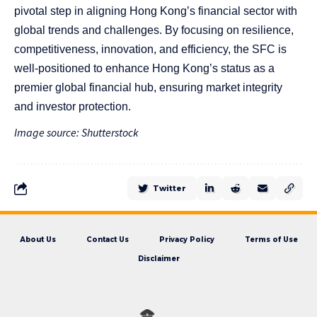
pivotal step in aligning Hong Kong’s financial sector with
global trends and challenges. By focusing on resilience,
competitiveness, innovation, and efficiency, the SFC is
well-positioned to enhance Hong Kong’s status as a
premier global financial hub, ensuring market integrity
and investor protection.
Image source: Shutterstock
Twitter
About Us
Contact Us
Privacy Policy
Terms of Use
Disclaimer