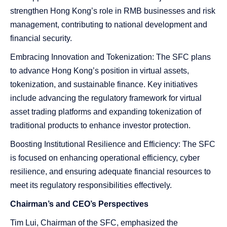
strengthen Hong Kong’s role in RMB businesses and risk
management, contributing to national development and
financial security.
Embracing Innovation and Tokenization: The SFC plans
to advance Hong Kong’s position in virtual assets,
tokenization, and sustainable finance. Key initiatives
include advancing the regulatory framework for virtual
asset trading platforms and expanding tokenization of
traditional products to enhance investor protection.
Boosting Institutional Resilience and Efficiency: The SFC
is focused on enhancing operational efficiency, cyber
resilience, and ensuring adequate financial resources to
meet its regulatory responsibilities effectively.
Chairman’s and CEO’s Perspectives
Tim Lui, Chairman of the SFC, emphasized the