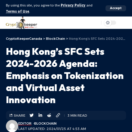
By using this site, you agree to the
Privacy Policy
and
Accept
Terms of Use
.
Aa
CryptoKeeperCanada
>
BlockChain
>
Hong Kong’s SFC Sets 2024-2026 Agenda: Emphasis on Tokenization and Virtual Asset Innovation
Hong Kong’s SFC Sets
2024-2026 Agenda:
Emphasis on Tokenization
and Virtual Asset
Innovation
SHARE
3 MIN READ
EDITOR
BLOCKCHAIN
LAST UPDATED: 2024/01/25 AT 4:53 AM