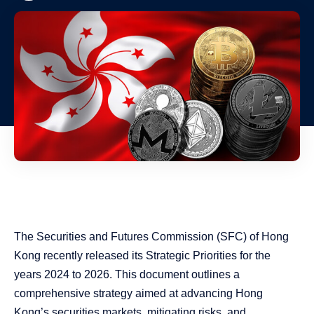
The Securities and Futures Commission (SFC) of Hong
Kong recently released its Strategic Priorities for the
years 2024 to 2026. This document outlines a
comprehensive strategy aimed at advancing Hong
Kong’s securities markets, mitigating risks, and