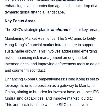
enhancing investor protection against the backdrop of a
dynamic global financial landscape.
Key Focus Areas
The SFC’s strategic plan is
anchored
on four key areas:
Maintaining Market Resilience: The SFC aims to fortify
Hong Kong’s financial market infrastructure to support
sustainable growth. This involves addressing emerging
risks, enhancing risk management among market
intermediaries, and improving enforcement tools to detect
and counter misconduct.
Enhancing Global Competitiveness: Hong Kong is set to
leverage its unique position as a gateway to Mainland
China, aiming to broaden its investor base, enhance IPO
fundraising capabilities, and improve market liquidity.
This approach is in line with the SFC’s objective to