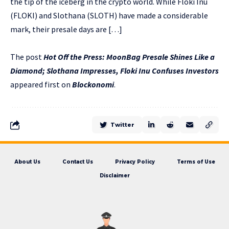
the tip of the iceberg in the crypto world. While Floki Inu
(FLOKI) and Slothana (SLOTH) have made a considerable
mark, their presale days are […]
The post
Hot Off the Press: MoonBag Presale Shines Like a
Diamond; Slothana Impresses, Floki Inu Confuses Investors
appeared first on
Blockonomi
.
Twitter
About Us
Contact Us
Privacy Policy
Terms of Use
Disclaimer