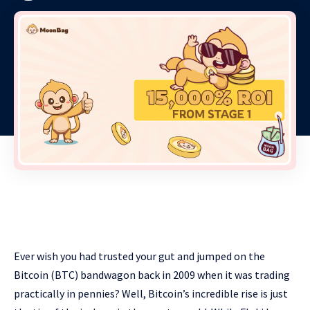
Ever wish you had trusted your gut and jumped on the
Bitcoin (BTC) bandwagon back in 2009 when it was trading
practically in pennies? Well, Bitcoin’s incredible rise is just