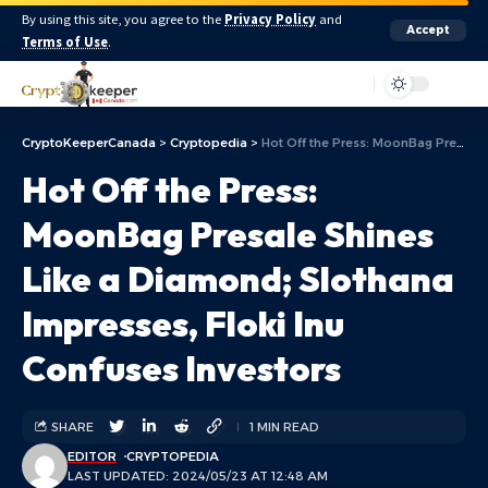
By using this site, you agree to the
Privacy Policy
and
Accept
Terms of Use
.
Aa
CryptoKeeperCanada
>
Cryptopedia
>
Hot Off the Press: MoonBag Presale Shines Like a Diamond; Slothana Impresses, Floki Inu Confuses Investors
Hot Off the Press:
MoonBag Presale Shines
Like a Diamond; Slothana
Impresses, Floki Inu
Confuses Investors
SHARE
1 MIN READ
EDITOR
CRYPTOPEDIA
LAST UPDATED: 2024/05/23 AT 12:48 AM