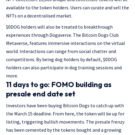
available to the token holders. Users can curate and sell the
NFTs on a decentralised market.
$0DOG holders will also be treated to breakthrough
experiences through Dogaverse. The Bitcoin Dogs Club
Metaverse, features immersive interactions on the virtual
world. Interactions can range from social chatter and
competitions. By being dog holders by default, $0DOG
holders can also participate in dog training sessions and
more.
11 days to go: FOMO building as
presale end date set
Investors have been buying Bitcoin Dogs to catch up with
the March 15 deadline. From here, the token will be up for
listing, triggering bullish movements. The presale frenzy
has been cemented by the tokens bought and a growing