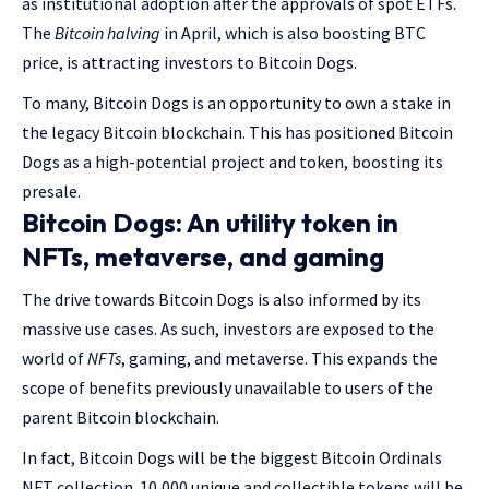
as institutional adoption after the approvals of spot ETFs.
The
Bitcoin halving
in April, which is also boosting BTC
price, is attracting investors to Bitcoin Dogs.
To many, Bitcoin Dogs is an opportunity to own a stake in
the legacy Bitcoin blockchain. This has positioned Bitcoin
Dogs as a high-potential project and token, boosting its
presale.
Bitcoin Dogs: An utility token in
NFTs, metaverse, and gaming
The drive towards Bitcoin Dogs is also informed by its
massive use cases. As such, investors are exposed to the
world of
NFTs
, gaming, and metaverse. This expands the
scope of benefits previously unavailable to users of the
parent Bitcoin blockchain.
In fact, Bitcoin Dogs will be the biggest Bitcoin Ordinals
NFT collection. 10,000 unique and collectible tokens will be