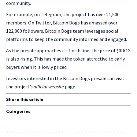
community.
For example, on Telegram, the project has over 21,500
members. On Twitter, Bitcoin Dogs has amassed over
122,000 followers. Bitcoin Dogs team leverages social
platforms to keep the community informed and engaged.
As the presale approaches its finish line, the price of $0DOG
is also rising. This has made the token attractive to early
buyers when it is lowly priced.
Investors interested in the Bitcoin Dogs presale can visit
the project’s
official website
page.
Share this article
Categories