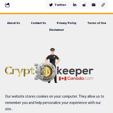
Twitter
About Us
Contact Us
Privacy Policy
Terms of Use
Disclaimer
Our website stores cookies on your computer. They allow us to
remember you and help personalize your experience with our
site..