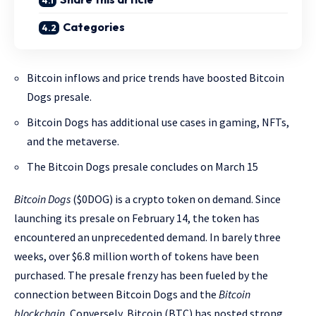
Categories
Bitcoin inflows and price trends have boosted Bitcoin
Dogs presale.
Bitcoin Dogs has additional use cases in gaming, NFTs,
and the metaverse.
The Bitcoin Dogs presale concludes on March 15
Bitcoin Dogs
($0DOG) is a crypto token on demand. Since
launching its presale on February 14, the token has
encountered an unprecedented demand. In barely three
weeks, over $6.8 million worth of tokens have been
purchased. The presale frenzy has been fueled by the
connection between Bitcoin Dogs and the
Bitcoin
blockchain.
Conversely, Bitcoin (BTC) has posted strong