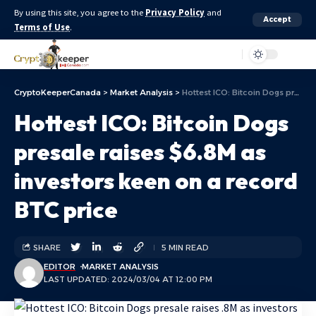
By using this site, you agree to the
Privacy Policy
and
Accept
Terms of Use
.
Aa
CryptoKeeperCanada
>
Market Analysis
>
Hottest ICO: Bitcoin Dogs presale raises $6.8M as investors keen on a record BTC price
Hottest ICO: Bitcoin Dogs
presale raises $6.8M as
investors keen on a record
BTC price
SHARE
5 MIN READ
EDITOR
MARKET ANALYSIS
LAST UPDATED: 2024/03/04 AT 12:00 PM