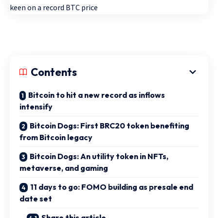
Contents
Bitcoin to hit a new record as inflows
intensify
Bitcoin Dogs: First BRC20 token benefiting
from Bitcoin legacy
Bitcoin Dogs: An utility token in NFTs,
metaverse, and gaming
11 days to go: FOMO building as presale end
date set
Share this article