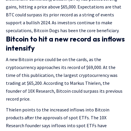
gains, hitting a price above $65,000. Expectations are that
BTC could surpass its prior record as a string of events
support a bullish 2024. As investors continue to make
speculations, Bitcoin Dogs has been the core beneficiary.
Bitcoin to hit a new record as inflows
intensify
A new Bitcoin price could be on the cards, as the
cryptocurrency approaches its record of $69,000. At the
time of this publication, the largest cryptocurrency was
trading at $65,200. According to Markus Thielen, the
founder of 10X Research, Bitcoin could surpass its previous
record price.
Thielen points to the increased inflows into Bitcoin
products after the approvals of spot ETFs. The 10X
Research founder says inflows into spot ETFs have