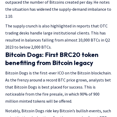
outpaced the number of Bitcoins created per day. He notes
the situation has widened the supply-demand imbalance to
1:10.
The supply crunch is also highlighted in reports that OTC
trading desks handle large institutional clients. This has
resulted in balances falling from almost 10,000 BTCs in Q2
2023 to below 2,000 BTCs.
Bitcoin Dogs: First BRC20 token
benefiting from Bitcoin legacy
Bitcoin Dogs is the first-ever ICO on the Bitcoin blockchain.
As the frenzy around a record BTC price grows, analysts bet
that Bitcoin Dogs is best placed for success. This is
noticeable from the fire presale, in which 90% of 900
million minted tokens will be offered.
Notably, Bitcoin Dogs ride key Bitcoin’s bullish events, such