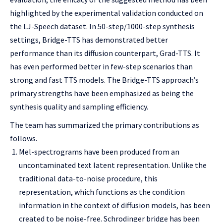
highlighted by the experimental validation conducted on
the LJ-Speech dataset. In 50-step/1000-step synthesis
settings, Bridge-TTS has demonstrated better
performance than its diffusion counterpart, Grad-TTS. It
has even performed better in few-step scenarios than
strong and fast TTS models. The Bridge-TTS approach’s
primary strengths have been emphasized as being the
synthesis quality and sampling efficiency.
The team has summarized the primary contributions as
follows.
Mel-spectrograms have been produced from an
uncontaminated text latent representation. Unlike the
traditional data-to-noise procedure, this
representation, which functions as the condition
information in the context of diffusion models, has been
created to be noise-free. Schrodinger bridge has been