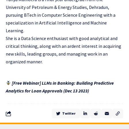
University of Petroleum & Energy Studies, Dehradun,
pursuing BTech in Computer Science Engineering with a
specialization in Artificial Intelligence and Machine
Learning.
She is a Data Science enthusiast with good analytical and
critical thinking, along with an ardent interest in acquiring
new skills, leading groups, and managing work in an
organized manner.
[Free Webinar] LLMs in Banking: Building Predictive
Analytics for Loan Approvals (Dec 13 2023)
Twitter