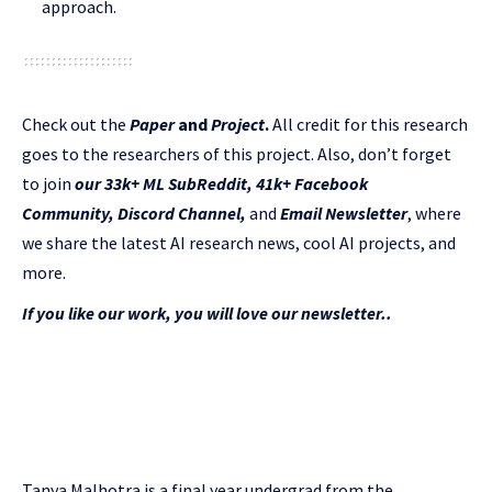
approach.
Check out the
Paper
and
Project
.
All credit for this research
goes to the researchers of this project. Also, don’t forget
to join
our 33k+ ML SubReddit
,
41k+ Facebook
Community,
Discord Channel
,
and
Email Newsletter
, where
we share the latest AI research news, cool AI projects, and
more.
If you like our work, you will love our newsletter..
Tanya Malhotra is a final year undergrad from the