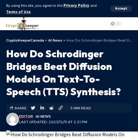
By using this site, you agree to the
Privacy Policy
and
Accept
Terms of Use
.
Aa
CryptoKeeperCanada
>
AI News
>
How Do Schrodinger Bridges Beat Diffusion Models On Text-To-Speech (TTS) Synthesis?
How Do Schrodinger
Bridges Beat Diffusion
Models On Text-To-
Speech (TTS) Synthesis?
SHARE
5 MIN READ
EDITOR
AI NEWS
LAST UPDATED: 2023/12/11 AT 2:21 PM