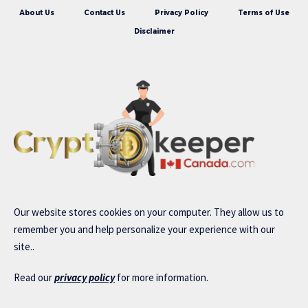
About Us
Contact Us
Privacy Policy
Terms of Use
Disclaimer
Our website stores cookies on your computer. They allow us to
remember you and help personalize your experience with our
site..
Read our
privacy policy
for more information.