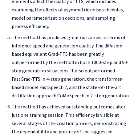
elements affect the quality of TTS, which includes
examining the effects of asymmetric noise schedules,
model parameterization decisions, and sampling
process efficiency.
The method has produced great outcomes in terms of
inference speed and generation quality. The diffusion-
based equivalent Grad-TTS has been greatly
outperformed by the method in both 1000-step and 50-
step generation situations. It also outperformed
FastGrad-TTS in 4-step generation, the transformer-
based model FastSpeech 2, and the state-of-the-art
distillation approach CoMoSpeech in 2-step generation.
The method has achieved outstanding outcomes after
just one training session. This efficiency is visible at
several stages of the creation process, demonstrating
the dependability and potency of the suggested