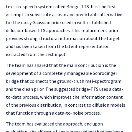
text-to-speech system called Bridge-TTS. It is the first
attempt to substitute a clean and predictable alternative
for the noisy Gaussian prior used in well-established
diffusion-based TTS approaches. This replacement prior
provides strong structural information about the target
and has been taken from the latent representation
extracted from the text input.
The team has shared that the main contribution is the
development of a completely manageable Schrodinger
bridge that connects the ground-truth mel-spectrogram
and the clean prior. The suggested bridge-TTS uses a data-
to-data process, which improves the information content
of the previous distribution, in contrast to diffusion models
that function through a data-to-noise process.
The team has evaluated the approach, and upon
evaluation, the efficacy of the suggested method has been