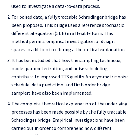
used to investigate a data-to-data process.
For paired data, a fully tractable Schrodinger bridge has
been proposed. This bridge uses a reference stochastic
differential equation (SDE) in a flexible form. This
method permits empirical investigation of design
spaces in addition to offering a theoretical explanation.
It has been studied that how the sampling technique,
model parameterization, and noise scheduling
contribute to improved TTS quality. An asymmetric noise
schedule, data prediction, and first-order bridge
samplers have also been implemented.
The complete theoretical explanation of the underlying
processes has been made possible by the fully tractable
Schrodinger bridge. Empirical investigations have been
carried out in order to comprehend how different