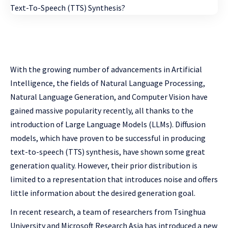
With the growing number of advancements in Artificial
Intelligence, the fields of Natural Language Processing,
Natural Language Generation, and Computer Vision have
gained massive popularity recently, all thanks to the
introduction of Large Language Models (LLMs). Diffusion
models, which have proven to be successful in producing
text-to-speech (TTS) synthesis, have shown some great
generation quality. However, their prior distribution is
limited to a representation that introduces noise and offers
little information about the desired generation goal.
In recent research, a team of researchers from Tsinghua
University and Microsoft Research Asia has introduced a new