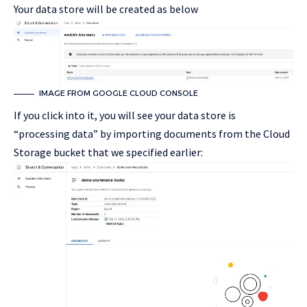
Your data store will be created as below
IMAGE FROM GOOGLE CLOUD CONSOLE
If you click into it, you will see your data store is
“processing data” by importing documents from the Cloud
Storage bucket that we specified earlier: