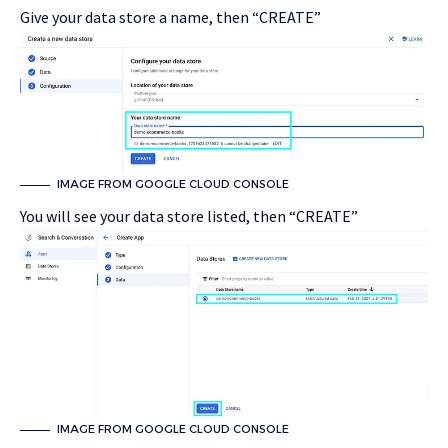
Give your data store a name, then “CREATE”
IMAGE FROM GOOGLE CLOUD CONSOLE
You will see your data store listed, then “CREATE”
IMAGE FROM GOOGLE CLOUD CONSOLE