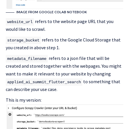
IMAGE FROM GOOGLE COLAB NOTEBOOK
refers to the website page URL that you
website_url
would like to scrawl.
refers to the Google Cloud Storage that
storage_bucket
you created in above step 1.
refers to a json file that will be
metadata_filename
created and stored together with the webpages. You might
want to make it relevant to your website by changing
to something that
applied_ai_summit_flutter_search
can describe your use case.
This is my version: