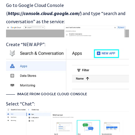
Go to Google Cloud Console
(
https://console.cloud.google.com/
) and type “search and
conversation” as the service:
Create “NEW APP”:
IMAGE FROM GOOGLE CLOUD CONSOLE
Select “Chat”: