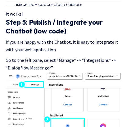
IMAGE FROM GOOGLE CLOUD CONSOLE
It works!
Step 5: Publish / Integrate your
Chatbot (low code)
If you are happy with the Chatbot, it is easy to integrate it
with your web application
Go to the left pane, select “Manage” -> “Integrations” ->
“Dialogflow Messenger”