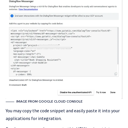
IMAGE FROM GOOGLE CLOUD CONSOLE
You may copy the code snippet and easily paste it into your
applications for integration.