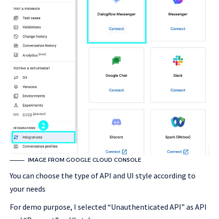
IMAGE FROM GOOGLE CLOUD CONSOLE
You can choose the type of API and UI style according to
your needs
For demo purpose, I selected “Unauthenticated API” as API