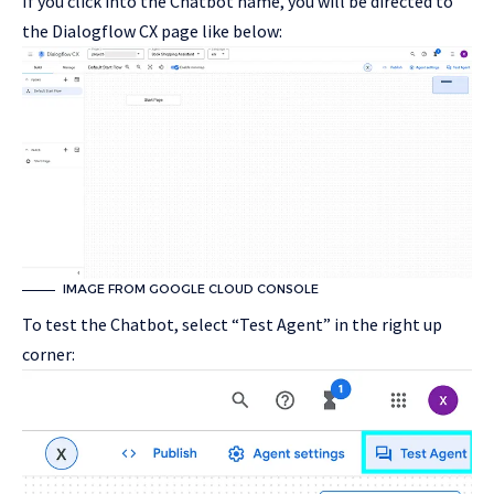
If you click into the Chatbot name, you will be directed to
the Dialogflow CX page like below:
IMAGE FROM GOOGLE CLOUD CONSOLE
To test the Chatbot, select “Test Agent” in the right up
corner: