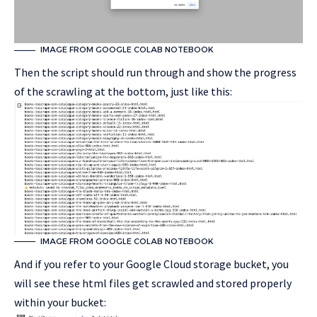
IMAGE FROM GOOGLE COLAB NOTEBOOK
Then the script should run through and show the progress
of the scrawling at the bottom, just like this:
IMAGE FROM GOOGLE COLAB NOTEBOOK
And if you refer to your Google Cloud storage bucket, you
will see these html files get scrawled and stored properly
within your bucket: