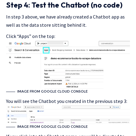
Step 4: Test the Chatbot (no code)
In step 3 above, we have already created a Chatbot app as
well as the data store sitting behind it.
Click “Apps” on the top:
IMAGE FROM GOOGLE CLOUD CONSOLE
You will see the Chatbot you created in the previous step 3:
IMAGE FROM GOOGLE CLOUD CONSOLE