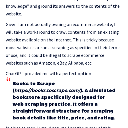
knowledge” and ground its answers to the contents of the
website.
Given I am not actually owning an ecommerce website, I
will take a workaround to crawl contents from an existing
website available on the Internet. This is tricky because
most websites are anti-scraping as specified in their terms
of use, and it could be illegal to scrape ecommerce
websites such as Amazon, eBay, Alibaba, etc.
ChatGPT provided me with a perfect option —
Books to Scrape
(
https://books.toscrape.com/
). A simulated
bookstore specifically designed for
web scraping practice. It offers a
straightforward structure for scraping
book details like title, price, and rating.