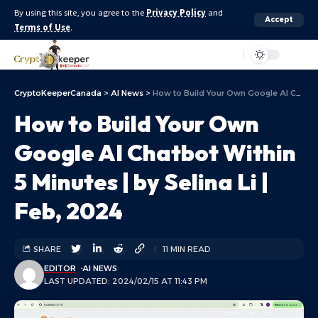
By using this site, you agree to the
Privacy Policy
and
Accept
Terms of Use
.
Aa
CryptoKeeperCanada
>
AI News
>
How to Build Your Own Google AI Chatbot Within 5 Minutes | by Selina Li | Feb, 2024
How to Build Your Own
Google AI Chatbot Within
5 Minutes | by Selina Li |
Feb, 2024
SHARE
11 MIN READ
EDITOR
AI NEWS
LAST UPDATED: 2024/02/15 AT 11:43 PM