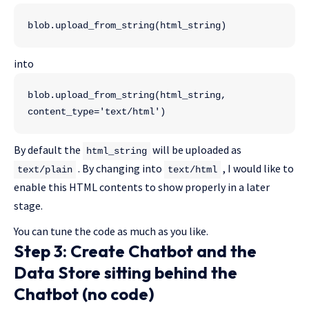
blob.upload_from_string(html_string)
into
blob.upload_from_string(html_string, 
content_type='text/html')
By default the
will be uploaded as
html_string
. By changing into
, I would like to
text/plain
text/html
enable this HTML contents to show properly in a later
stage.
You can tune the code as much as you like.
Step 3: Create Chatbot and the
Data Store sitting behind the
Chatbot (no code)