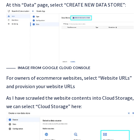
At this “Data” page, select “CREATE NEW DATA STORE”:
IMAGE FROM GOOGLE CLOUD CONSOLE
For owners of ecommerce websites, select “Website URLs”
and provision your website URLs
As I have scrawled the website contents into Cloud Storage,
we can select “Cloud Storage” here: