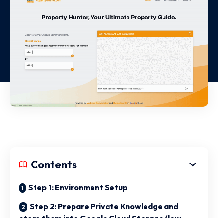
Contents
Step 1: Environment Setup
Step 2: Prepare Private Knowledge and