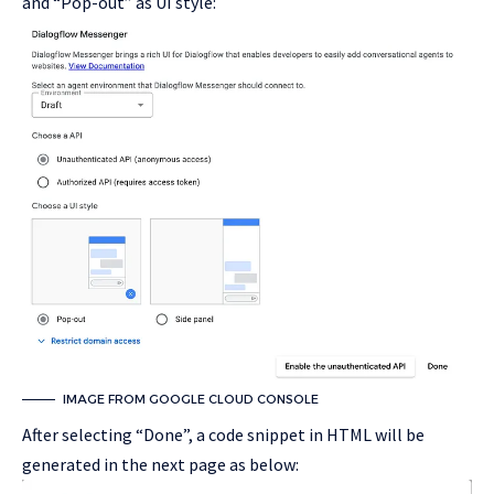
and “Pop-out” as UI style:
IMAGE FROM GOOGLE CLOUD CONSOLE
After selecting “Done”, a code snippet in HTML will be
generated in the next page as below: