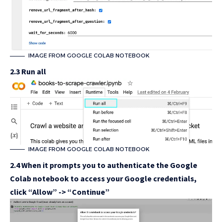
IMAGE FROM GOOGLE COLAB NOTEBOOK
2.3 Run all
IMAGE FROM GOOGLE COLAB NOTEBOOK
2.4 When it prompts you to authenticate the Google
Colab notebook to access your Google credentials,
click “Allow” -> “Continue”