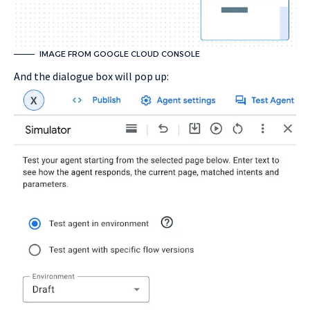
IMAGE FROM GOOGLE CLOUD CONSOLE
And the dialogue box will pop up: