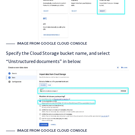
IMAGE FROM GOOGLE CLOUD CONSOLE
Specify the Cloud Storage bucket name, and select
“Unstructured documents” in below:
IMAGE FROM GOOGLE CLOUD CONSOLE