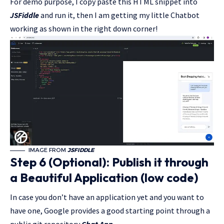
For demo purpose, I copy paste this HTML snippet into
JSFiddle
and run it, then I am getting my little Chatbot
working as shown in the right down corner!
IMAGE FROM
JSFIDDLE
Step 6 (Optional): Publish it through
a Beautiful Application (low code)
In case you don’t have an application yet and you want to
have one, Google provides a good starting point through a