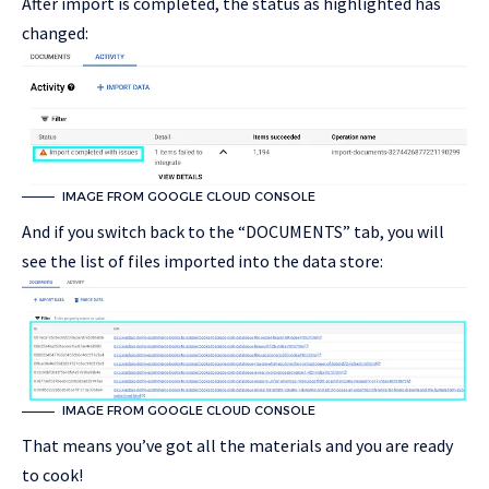
After import is completed, the status as highlighted has
changed:
IMAGE FROM GOOGLE CLOUD CONSOLE
And if you switch back to the “DOCUMENTS” tab, you will
see the list of files imported into the data store:
IMAGE FROM GOOGLE CLOUD CONSOLE
That means you’ve got all the materials and you are ready
to cook!