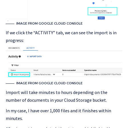
IMAGE FROM GOOGLE CLOUD CONSOLE
If we click the “ACTIVITY” tab, we can see the import is in
progress:
IMAGE FROM GOOGLE CLOUD CONSOLE
Import will take minutes to hours depending on the
number of documents in your Cloud Storage bucket.
In my case, I have over 1,000 files and it finishes within
minutes.