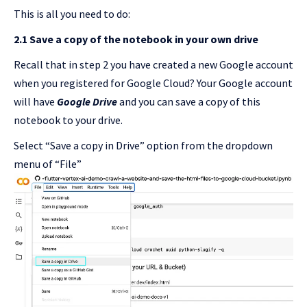
This is all you need to do:
2.1 Save a copy of the notebook in your own drive
Recall that in step 2 you have created a new Google account
when you registered for Google Cloud? Your Google account
will have
Google Drive
and you can save a copy of this
notebook to your drive.
Select “Save a copy in Drive” option from the dropdown
menu of “File”