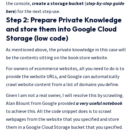
the console,
create a storage bucket
(
step-by-step guide
here
) for the next step use.
Step 2: Prepare Private Knowledge
and store them into Google Cloud
Storage (low code)
As mentioned above, the private knowledge in this case will
be the contents sitting on the book store website.
For owners of ecommerce websites, all you need to do is to
provide the website URLs, and Google can automatically
crawl website content from a list of domains you define.
Given I am not a real owner, I will resolve this by scrawling.
Alan Blount from Google provided
a very useful notebook
to achieve this. All the code snippet does is to scrawl
webpages from the website that you specified and store
them in a Google Cloud Storage bucket that you specified.