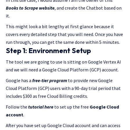
In this use case, I would assume I am the owner of this
Books to Scrape website
, and create the Chatbot based on
it.
This might look a bit lengthy at first glance because it
covers every detailed step that you will need. Once you have
run through, you can get the same done within 5 minutes.
Step 1: Environment Setup
The tool we are going to use is sitting on Google Vertex AI
and we will need a Google Cloud Platform (GCP) account.
Google has a
free-tier program
to provide new Google
Cloud Platform (GCP) users with a 90-day trial period that
includes $300 as free Cloud Billing credits.
Follow the
tutorial here
to set up the free
Google Cloud
account
.
After you have set up Google Cloud account and can access