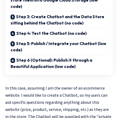
store them into Google Cloud Storage (low
code)
Step 3: Create Chatbot and the Data Store
sitting behind the Chatbot (no code)
Step 4: Test the Chatbot (no code)
Step 5: Publish / Integrate your Chatbot (low
code)
Step 6 (Optional): Publish it through a
Beautiful Application (low code)
In this case, assuming I am the owner of an ecommerce
website. I would like to create a Chatbot, so my users can
ask specific questions regarding anything about this
website (price, product, service, shipping, etc.) as they are
in the store. The Chatbot will be supplied with the “private