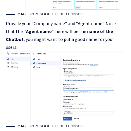
IMAGE FROM GOOGLE CLOUD CONSOLE
Provide your “Company name” and “Agent name”. Note
that the
“Agent name”
here will be the
name of the
Chatbot
, you might want to put a good name for your
users.
IMAGE FROM GOOGLE CLOUD CONSOLE