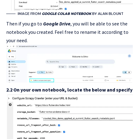
IMAGE FROM
GOOGLE COLAB NOTEBOOK
BY ALAN BLOUNT
Then if you go to
Google Drive
, you will be able to see the
notebook you created. Feel free to rename it according to
your need.
2.2 On your own notebook, locate the below and specify