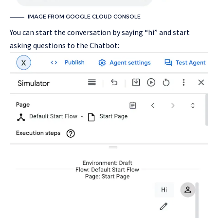
IMAGE FROM GOOGLE CLOUD CONSOLE
You can start the conversation by saying “hi” and start
asking questions to the Chatbot: