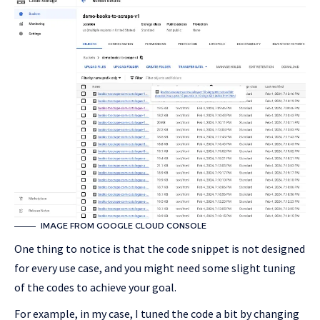
IMAGE FROM GOOGLE CLOUD CONSOLE
One thing to notice is that the code snippet is not designed
for every use case, and you might need some slight tuning
of the codes to achieve your goal.
For example, in my case, I tuned the code a bit by changing