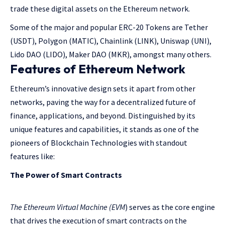
trade these digital assets on the Ethereum network.
Some of the major and popular ERC-20 Tokens are Tether
(USDT), Polygon (MATIC), Chainlink (LINK), Uniswap (UNI),
Lido DAO (LIDO), Maker DAO (MKR), amongst many others.
Features of Ethereum Network
Ethereum’s innovative design sets it apart from other
networks, paving the way for a decentralized future of
finance, applications, and beyond. Distinguished by its
unique features and capabilities, it stands as one of the
pioneers of Blockchain Technologies with standout
features like:
The Power of Smart Contracts
The Ethereum Virtual Machine (EVM
) serves as the core engine
that drives the execution of smart contracts on the