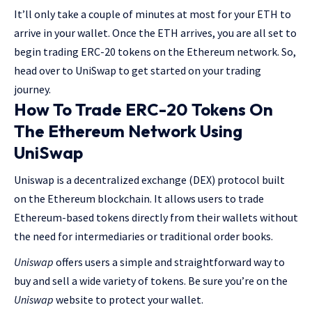
It’ll only take a couple of minutes at most for your ETH to
arrive in your wallet. Once the ETH arrives, you are all set to
begin trading ERC-20 tokens on the Ethereum network. So,
head over to UniSwap to get started on your trading
journey.
How To Trade ERC-20 Tokens On
The Ethereum Network Using
UniSwap
Uniswap is a decentralized exchange (DEX) protocol built
on the Ethereum blockchain. It allows users to trade
Ethereum-based tokens directly from their wallets without
the need for intermediaries or traditional order books.
Uniswap
offers users a simple and straightforward way to
buy and sell a wide variety of tokens. Be sure you’re on the
Uniswap
website to protect your wallet.