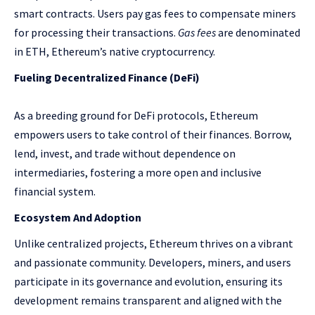
smart contracts. Users pay gas fees to compensate miners
for processing their transactions.
Gas fees
are denominated
in ETH, Ethereum’s native cryptocurrency.
Fueling Decentralized Finance (DeFi)
As a breeding ground for DeFi protocols, Ethereum
empowers users to take control of their finances. Borrow,
lend, invest, and trade without dependence on
intermediaries, fostering a more open and inclusive
financial system.
Ecosystem And Adoption
Unlike centralized projects, Ethereum thrives on a vibrant
and passionate community. Developers, miners, and users
participate in its governance and evolution, ensuring its
development remains transparent and aligned with the