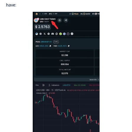
have: