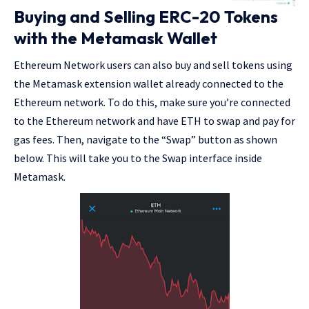
Buying and Selling ERC-20 Tokens
with the Metamask Wallet
Ethereum Network users can also buy and sell tokens using
the Metamask extension wallet already connected to the
Ethereum network. To do this, make sure you’re connected
to the Ethereum network and have ETH to swap and pay for
gas fees. Then, navigate to the “Swap” button as shown
below. This will take you to the Swap interface inside
Metamask
.