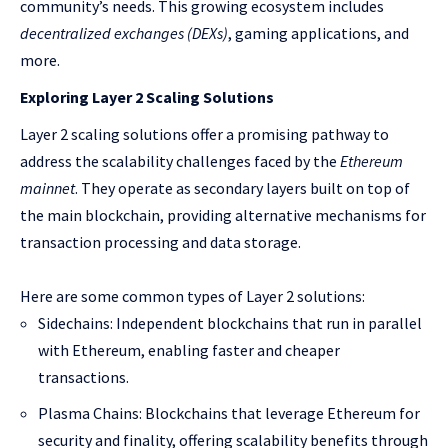
community’s needs. This growing ecosystem includes
decentralized exchanges (DEXs)
, gaming applications, and
more.
Exploring Layer 2 Scaling Solutions
Layer 2 scaling solutions offer a promising pathway to
address the scalability challenges faced by the
Ethereum
mainnet
. They operate as secondary layers built on top of
the main blockchain, providing alternative mechanisms for
transaction processing and data storage.
Here are some common types of Layer 2 solutions:
Sidechains: Independent blockchains that run in parallel
with Ethereum, enabling faster and cheaper
transactions.
Plasma Chains: Blockchains that leverage Ethereum for
security and finality, offering scalability benefits through