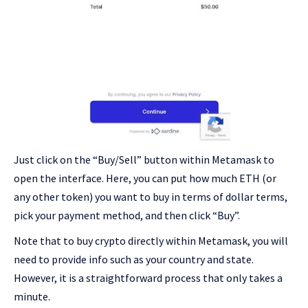
Just click on the “Buy/Sell” button within Metamask to
open the interface. Here, you can put how much ETH (or
any other token) you want to buy in terms of dollar terms,
pick your payment method, and then click “Buy”.
Note that to buy crypto directly within Metamask, you will
need to provide info such as your country and state.
However, it is a straightforward process that only takes a
minute.