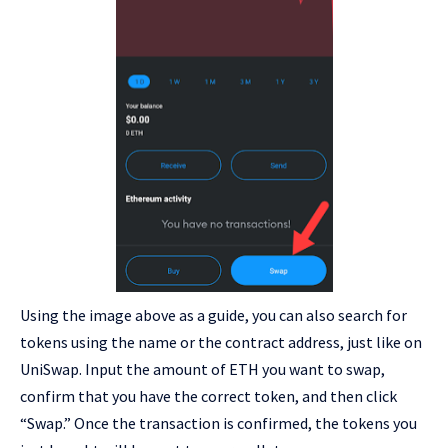
Using the image above as a guide, you can also search for
tokens using the name or the contract address, just like on
UniSwap. Input the amount of ETH you want to swap,
confirm that you have the correct token, and then click
“Swap.” Once the transaction is confirmed, the tokens you