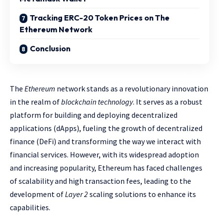
Tracking ERC-20 Token Prices on The
Ethereum Network
Conclusion
The
Ethereum
network stands as a revolutionary innovation
in the realm of
blockchain technology
. It serves as a robust
platform for building and deploying decentralized
applications (dApps), fueling the growth of decentralized
finance (DeFi) and transforming the way we interact with
financial services. However, with its widespread adoption
and increasing popularity, Ethereum has faced challenges
of scalability and high transaction fees, leading to the
development of
Layer 2
scaling solutions to enhance its
capabilities.