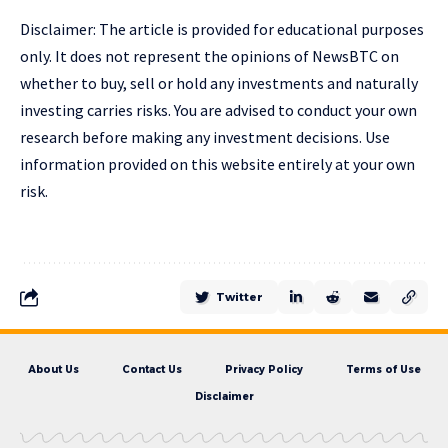
Disclaimer: The article is provided for educational purposes
only. It does not represent the opinions of NewsBTC on
whether to buy, sell or hold any investments and naturally
investing carries risks. You are advised to conduct your own
research before making any investment decisions. Use
information provided on this website entirely at your own
risk.
Twitter
About Us
Contact Us
Privacy Policy
Terms of Use
Disclaimer