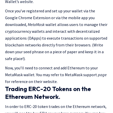
Wallet’s
website.
Once you’ve registered and set up your wallet via the
Google Chrome Extension or via the mobile app you
downloaded,
MetaMask
wallet allows users to manage their
cryptocurrency wallets and interact with decentralized
applications (DApps) to execute transactions on supported
blockchain networks directly from their browsers.
(Write
down your seed phrase on a piece of paper and keep it in a
safe place!).
Now, you’ll need to connect and add Ethereum to your
MetaMask wallet. You may refer to MetaMask support
page
for reference on their website.
Trading ERC-20 Tokens on the
Ethereum Network.
In order to ERC-20 token trades on the Ethereum network,