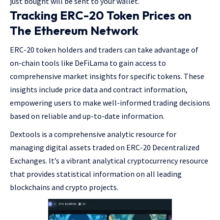
just bought will be sent to your wallet.
Tracking ERC-20 Token Prices on
The Ethereum Network
ERC-20 token holders and traders can take advantage of
on-chain tools like DeFiLama to gain access to
comprehensive market insights for specific tokens. These
insights include price data and contract information,
empowering users to make well-informed trading decisions
based on reliable and up-to-date information.
Dextools is a comprehensive analytic resource for
managing digital assets traded on ERC-20 Decentralized
Exchanges. It’s a vibrant analytical cryptocurrency resource
that provides statistical information on all leading
blockchains and crypto projects.