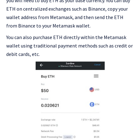
you will need to buy ETH as your base currency. You can buy
ETH on centralized exchanges such as Binance, copy your
wallet address from Metamask, and then send the ETH
from Binance to your Metamask wallet.
You can also purchase ETH directly within the Metamask
wallet using traditional payment methods such as credit or
debit cards, etc.