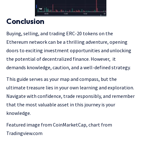
Conclusion
Buying, selling, and trading ERC-20 tokens on the
Ethereum network can be a thrilling adventure, opening
doors to exciting investment opportunities and unlocking
the potential of decentralized finance. However, it
demands knowledge, caution, and a well-defined strategy.
This guide serves as your map and compass, but the
ultimate treasure lies in your own learning and exploration.
Navigate with confidence, trade responsibly, and remember
that the most valuable asset in this journey is your
knowledge.
Featured image from CoinMarketCap, chart from
Tradingview.com