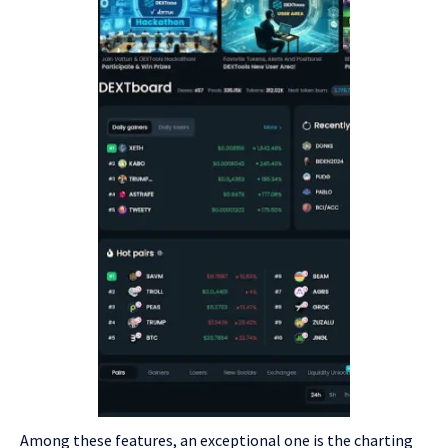
Among these features, an exceptional one is the charting