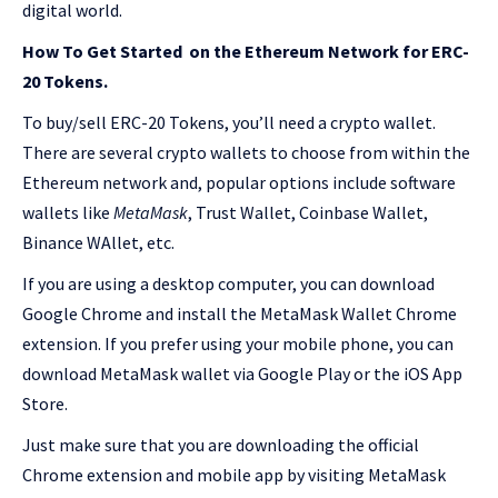
digital world.
How To Get Started on the Ethereum Network for ERC-
20 Tokens.
To buy/sell ERC-20 Tokens, you’ll need a crypto wallet.
There are several crypto wallets to choose from within the
Ethereum network and, popular options include software
wallets like
MetaMask
, Trust Wallet, Coinbase Wallet,
Binance WAllet, etc.
If you are using a desktop computer, you can download
Google Chrome and install the MetaMask Wallet Chrome
extension. If you prefer using your mobile phone, you can
download MetaMask wallet via Google Play or the iOS App
Store.
Just make sure that you are downloading the official
Chrome extension and mobile app by visiting MetaMask