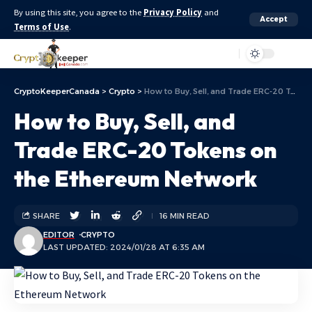
By using this site, you agree to the
Privacy Policy
and
Accept
Terms of Use
.
Aa
CryptoKeeperCanada
>
Crypto
>
How to Buy, Sell, and Trade ERC-20 Tokens on the Ethereum Network
How to Buy, Sell, and
Trade ERC-20 Tokens on
the Ethereum Network
SHARE
16 MIN READ
EDITOR
CRYPTO
LAST UPDATED: 2024/01/28 AT 6:35 AM