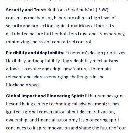
Security and Trust:
Built on a
Proof-of-Work
(PoW)
consensus mechanism, Ethereum offers a high level of
security and protection against malicious attacks. Its
distributed nature further bolsters trust and transparency,
minimizing the risk of centralized control.
Flexibility and Adaptability:
Ethereum’s design prioritizes
flexibility and adaptability. Upgradeability mechanisms
allow it to evolve and adopt new features to remain
relevant and address emerging challenges in the
blockchain space.
Global Impact and Pioneering Spirit:
Ethereum has gone
beyond being a mere technological advancement; it has
ignited a global conversation about decentralization,
ownership, and financial autonomy. Its pioneering spirit
continues to inspire innovation and shape the future of our