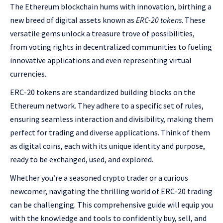
The Ethereum blockchain hums with innovation, birthing a
new breed of digital assets known as
ERC-20 tokens
. These
versatile gems unlock a treasure trove of possibilities,
from voting rights in decentralized communities to fueling
innovative applications and even representing virtual
currencies.
ERC-20 tokens are standardized building blocks on the
Ethereum network. They adhere to a specific set of rules,
ensuring seamless interaction and divisibility, making them
perfect for trading and diverse applications. Think of them
as digital coins, each with its unique identity and purpose,
ready to be exchanged, used, and explored.
Whether you’re a seasoned crypto trader or a curious
newcomer, navigating the thrilling world of ERC-20 trading
can be challenging. This comprehensive guide will equip you
with the knowledge and tools to confidently buy, sell, and