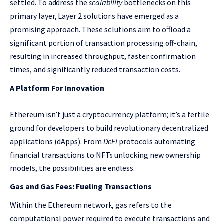
settled. To address the
scalability
bottlenecks on this
primary layer, Layer 2 solutions have emerged as a
promising approach. These solutions aim to offload a
significant portion of transaction processing off-chain,
resulting in increased throughput, faster confirmation
times, and significantly reduced transaction costs.
A Platform For Innovation
Ethereum isn’t just a cryptocurrency platform; it’s a fertile
ground for developers to build revolutionary decentralized
applications (dApps). From
DeFi
protocols automating
financial transactions to NFTs unlocking new ownership
models, the possibilities are endless.
Gas and Gas Fees: Fueling Transactions
Within the Ethereum network, gas refers to the
computational power required to execute transactions and