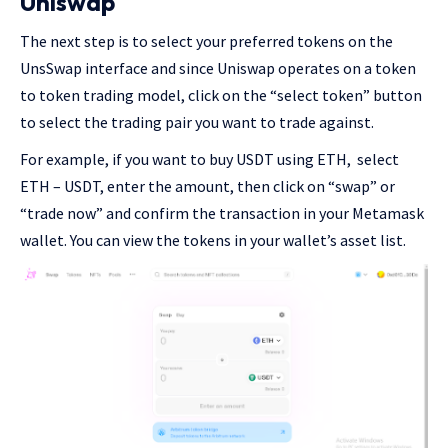
Uniswap
The next step is to select your preferred tokens on the
UnsSwap interface and since Uniswap operates on a token
to token trading model, click on the “select token” button
to select the trading pair you want to trade against.
For example, if you want to buy USDT using ETH, select
ETH – USDT, enter the amount, then click on “swap” or
“trade now” and confirm the transaction in your Metamask
wallet. You can view the tokens in your wallet’s asset list.