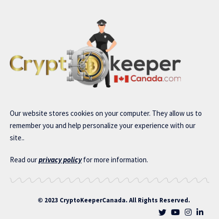
Our website stores cookies on your computer. They allow us to
remember you and help personalize your experience with our
site..
Read our
privacy policy
for more information.
© 2023 CryptoKeeperCanada. All Rights Reserved.