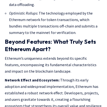
data offloading.
Optimistic Rollups
: The technology employed by the
Ethereum network for token transactions, which
bundles multiple transactions off-chain and submits a
summary to the mainnet for verification.
Beyond Features: What Truly Sets
Ethereum Apart?
Ethereum’s uniqueness extends beyond its specific
features, encompassing its fundamental characteristics
and impact on the blockchain landscape.
Network Effect and Ecosystem:
Through its early
adoption and widespread implementation, Ethereum has
established a robust network effect. Developers, projects,
and users gravitate towards it, creating a flourishing
ecosystem that strengthens its overall value and resilience.