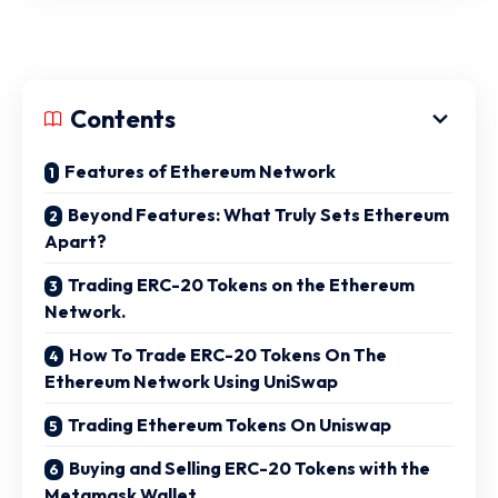
Contents
Features of Ethereum Network
Beyond Features: What Truly Sets Ethereum
Apart?
Trading ERC-20 Tokens on the Ethereum
Network.
How To Trade ERC-20 Tokens On The
Ethereum Network Using UniSwap
Trading Ethereum Tokens On Uniswap
Buying and Selling ERC-20 Tokens with the
Metamask Wallet