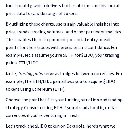
functionality, which delivers both real-time and historical
price data for a wide range of tokens.
By utilizing these charts, users gain valuable insights into
price trends, trading volumes, and other pertinent metrics.
This enables them to pinpoint potential entry or exit
points for their trades with precision and confidence. For
example, let’s assume you’re $ETH for $LIDO, your trading
pair is ETH/LIDO.
Note,
Trading pairs
serve as bridges between currencies. For
example, the ETH/LIDOpair allows you to acquire $LIDO
tokens using Ethereum (ETH).
Choose the pair that fits your funding situation and trading
strategy. Consider using ETH if you already hold it, or fiat
currencies if you’re venturing in fresh.
Let’s track the $LIDO token on Dextools, here’s what we