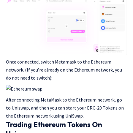
Once connected, switch Metamask to the Ethereum
network. (If you’re already on the Ethereum network, you
do not need to switch):
After connecting MetaMask to the Ethereum network, go
to Uniswap, and then you can start your ERC-20 Tokens on
the Ethereum network using UniSwap.
Trading Ethereum Tokens On