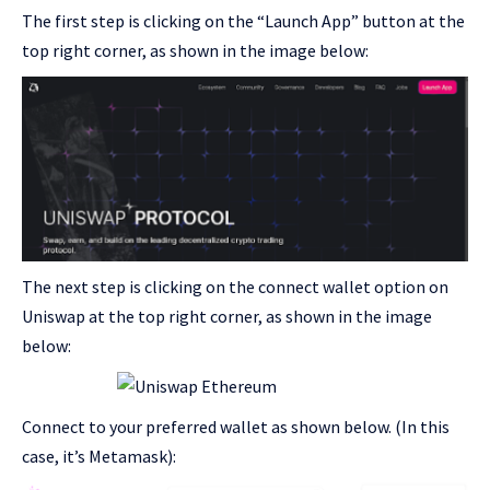
The first step is clicking on the “Launch App” button at the
top right corner, as shown in the image below:
The next step is clicking on the connect wallet option on
Uniswap at the top right corner, as shown in the image
below:
Connect to your preferred wallet as shown below. (In this
case, it’s Metamask):