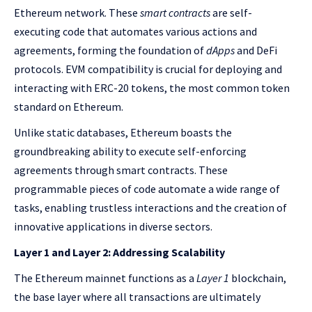
Ethereum network. These
smart contracts
are self-
executing code that automates various actions and
agreements, forming the foundation of
dApps
and DeFi
protocols. EVM compatibility is crucial for deploying and
interacting with ERC-20 tokens, the most common token
standard on Ethereum.
Unlike static databases, Ethereum boasts the
groundbreaking ability to execute self-enforcing
agreements through smart contracts. These
programmable pieces of code automate a wide range of
tasks, enabling trustless interactions and the creation of
innovative applications in diverse sectors.
Layer 1 and Layer 2: Addressing Scalability
The Ethereum mainnet functions as a
Layer 1
blockchain,
the base layer where all transactions are ultimately