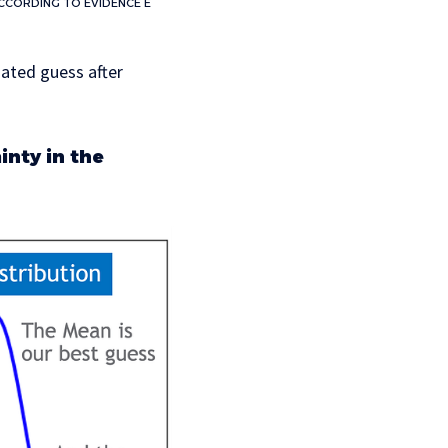
ACCORDING TO EVIDENCE E
pdated guess after
inty in the