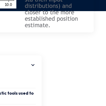
tic tools used to