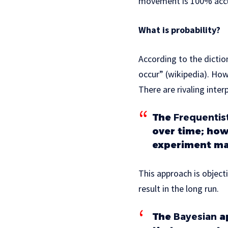
movement is 100% acc
What is probability?
According to the diction
occur” (wikipedia). How
There are rivaling inte
The
Frequentis
over time; how
experiment ma
This approach is object
result in the long run.
The
Bayesian
ap