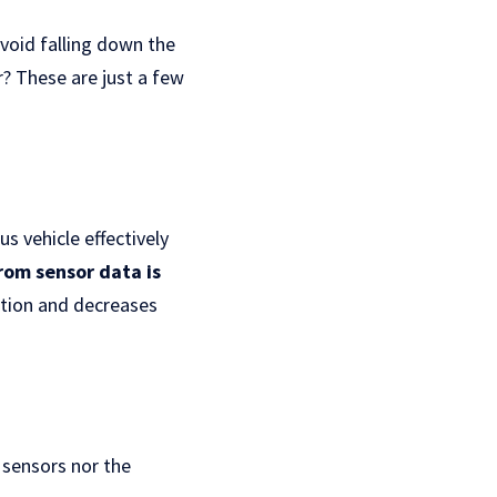
void falling down the
r? These are just a few
s vehicle effectively
rom sensor data is
ation and decreases
 sensors nor the