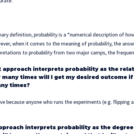
urate.
ary definition, probability is a “numerical description of how 
ever, when it comes to the meaning of probability, the answe
rpretations to probability from two major camps, the frequen
t
approach interprets probability as the rela
 many times will I get my desired outcome if 
ny times?
ive because anyone who runs the experiments (e.g. flipping a
proach interprets probability as the degree 