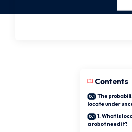
Contents
The probabili
locate under unc
1. What is lo
a robot need it?