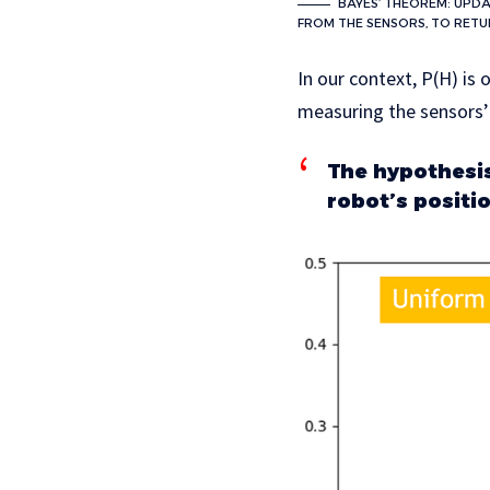
BAYES’ THEOREM: UPDA
FROM THE SENSORS, TO RETU
In our context, P(H) is 
measuring the sensors’
The hypothesis 
robot’s positi