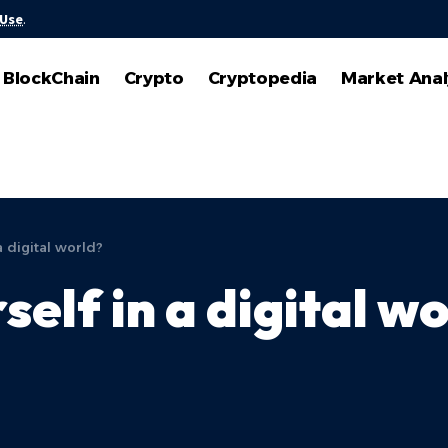
 Use
.
BlockChain
Crypto
Cryptopedia
Market Anal
a digital world?
self in a digital w