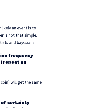
likely an event is to
r is not that simple.
tists and bayesians.
tive frequency
I repeat an
 coin) will get the same
of certainty