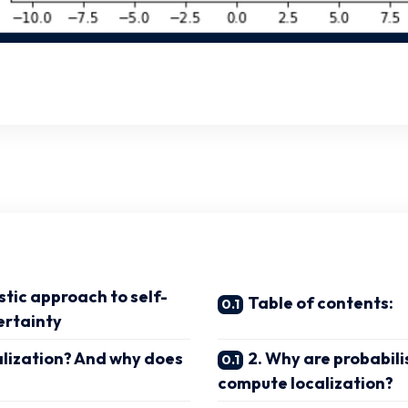
stic approach to self-
Table of contents:
ertainty
calization? And why does
2. Why are probabilis
compute localization?