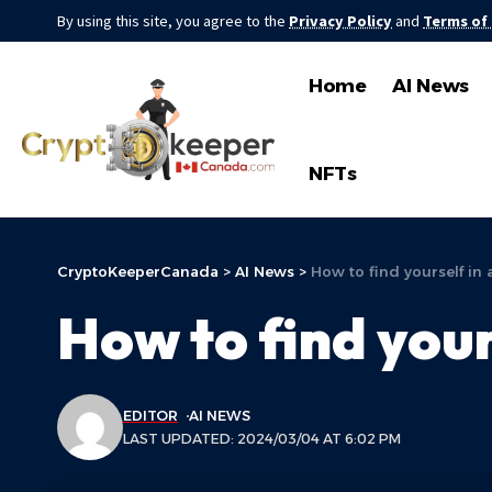
By using this site, you agree to the
Privacy Policy
and
Terms of
Home
AI News
NFTs
CryptoKeeperCanada
>
AI News
>
How to find yourself in 
How to find your
EDITOR
AI NEWS
LAST UPDATED: 2024/03/04 AT 6:02 PM