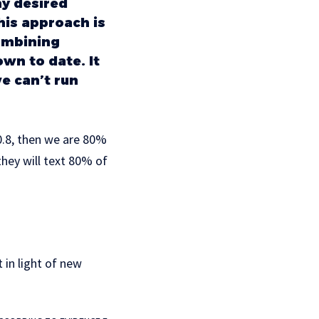
my desired
his approach is
combining
wn to date. It
we can’t run
 0.8, then we are 80%
hey will text 80% of
 in light of new