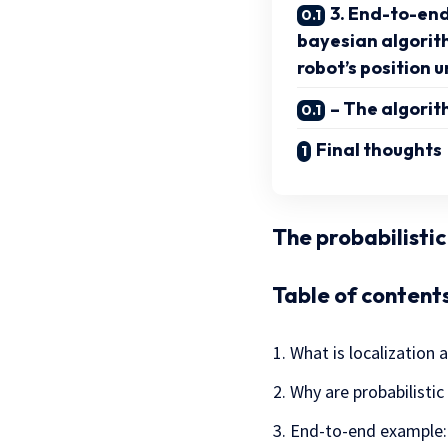
3. End-to-end
bayesian algorit
robot’s position 
– The algorit
Final thoughts
The probabilisti
Table of contents
What is localization 
Why are probabilistic
End-to-end example: 