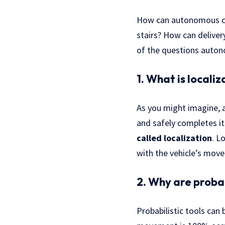
How can autonomous car
stairs? How can deliver
of the questions auton
1. What is locali
As you might imagine, a
and safely completes it
called localization
. L
with the vehicle’s mov
2. Why are probab
Probabilistic tools can