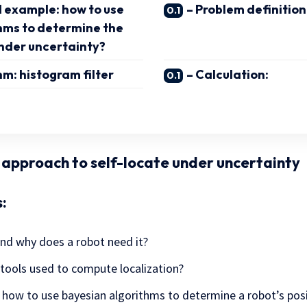
 example: how to use
– Problem definition
hms to determine the
under uncertainty?
hm: histogram filter
– Calculation:
c approach to self-locate under uncertainty
:
and why does a robot need it?
 tools used to compute localization?
how to use bayesian algorithms to determine a robot’s posi