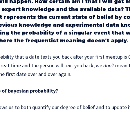
ill happen. How certain am I that I will get 
expert knowledge and the available data? T
it represents the current state of belief by 
revious knowledge and experimental data kno
ing the probability of a singular event that 
ere the frequentist meaning doesn’t apply.
ability that a date texts you back after your first meetup is
great time and the person will text you back; we
don’t
mean t
he first date over and over again.
 of bayesian probability?
ows us to both quantify our degree of belief and to update it