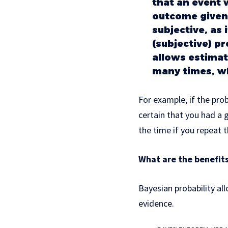
that an event w
outcome given 
subjective, as 
(subjective) p
allows estimat
many times, wh
For example, if the prob
certain that you had a 
the time if you repeat t
What are the benefits
Bayesian probability all
evidence.