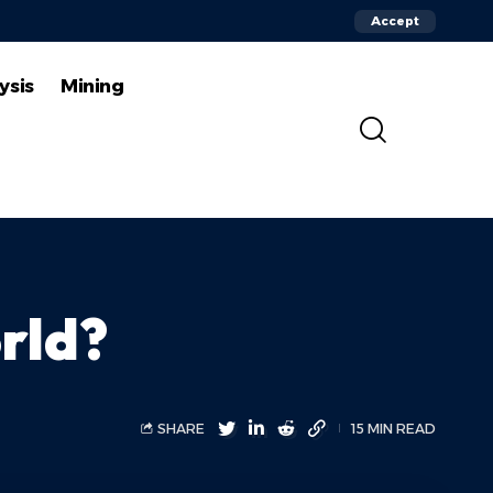
Accept
ysis
Mining
orld?
SHARE
15 MIN READ