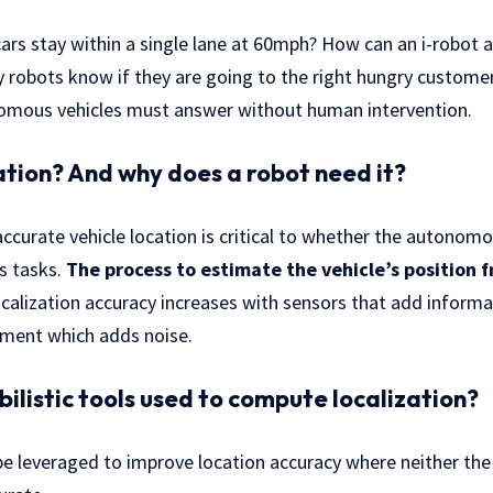
s stay within a single lane at 60mph? How can an i-robot a
y robots know if they are going to the right hungry custome
omous vehicles must answer without human intervention.
zation? And why does a robot need it?
ccurate vehicle location is critical to whether the autonomou
s tasks.
The process to estimate the vehicle’s position f
ocalization accuracy increases with sensors that add inform
ement which adds noise.
ilistic tools used to compute localization?
 be leveraged to improve location accuracy where neither the