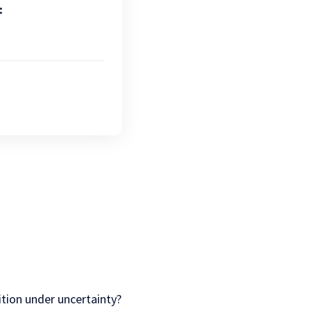
:
tion under uncertainty?