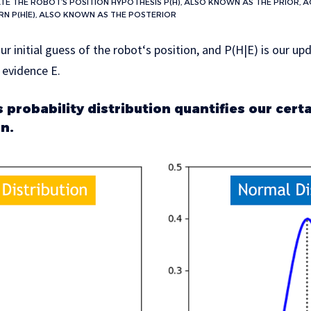
TE THE ROBOT’S POSITION HYPOTHESIS P(H), ALSO KNOWN AS THE PRIOR, 
RN P(H|E), ALSO KNOWN AS THE POSTERIOR
our initial guess of the robot‘s position, and P(H|E) is our u
 evidence E.
probability distribution quantifies our certa
on.