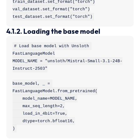
train_dataset.set_format("torch")

val_dataset.set_format("torch")

test_dataset.set_format("torch")
4.1.2. Loading the base model
# Load base model with Unsloth 
FastLanguageModel

MODEL_NAME = "unsloth/Mistral-Small-3.1-24B-
Instruct-2503"

base_model, _ = 
FastLanguageModel.from_pretrained(

    model_name=MODEL_NAME,

    max_seq_length=2,

    load_in_4bit=True,

    dtype=torch.bfloat16,

)