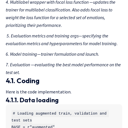
4. Multilabel wrapper with focal loss function
— updates the
trainer for multilabel classification. Also adds focal loss to
weight the loss function for a selected set of emotions,
prioritizing their performance.
5. Evaluation metrics
and
training args
— specifying the
evaluation metrics and hyperparameters for model training.
6.
Model
training
— trainer formulation and launch.
7. Evaluation
— evaluating the best model performance on the
test set.
4.1. Coding
Here is the code implementation.
4.1.1. Data loading
# Loading augmented train, validation and 
test sets

BASE = r"augmented"
