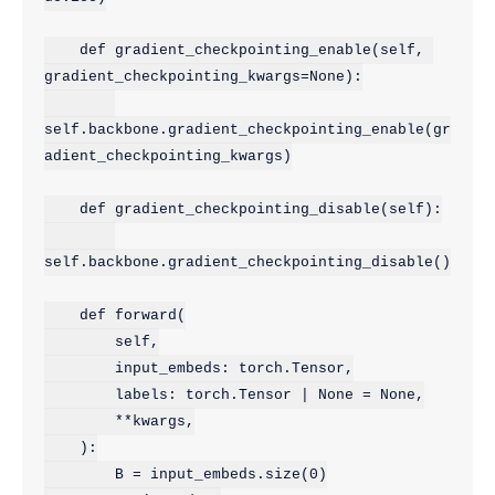
    def gradient_checkpointing_enable(self, 
gradient_checkpointing_kwargs=None):

self.backbone.gradient_checkpointing_enable(gr
adient_checkpointing_kwargs)

    def gradient_checkpointing_disable(self):

self.backbone.gradient_checkpointing_disable()

    def forward(

        self,

        input_embeds: torch.Tensor,

        labels: torch.Tensor | None = None,

        **kwargs,

    ):

        B = input_embeds.size(0)
