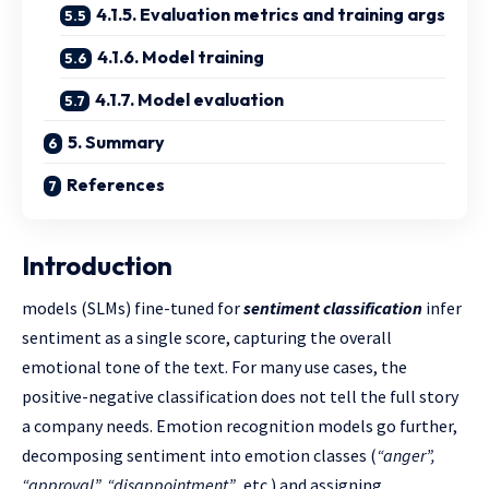
4.1.5. Evaluation metrics and training args
4.1.6. Model training
4.1.7. Model evaluation
5. Summary
References
Introduction
models (SLMs) fine-tuned for
sentiment classification
infer
sentiment as a single score, capturing the overall
emotional tone of the text. For many use cases, the
positive-negative classification does not tell the full story
a company needs. Emotion recognition models go further,
decomposing sentiment into emotion classes (
“anger”,
“approval”, “disappointment”
, etc.) and assigning