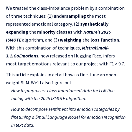
We treated the class-imbalance problem by a combination
of three techniques: (1)
undersampling
the most
represented emotional category, (2)
synthetically
expanding
the
minority classes
with
Nature’s 2025
ISMOTE
algorithm, and (3)
weighting
the
loss function.
With this combination of techniques,
MistralSmall-
3.1.GoEmotions
, now released on Hugging Face, infers
most target emotions relevant to our project with F1 > 0.7.
This article explains in detail how to fine-tune an open-
weight SLM. We’ll also figure out:
How to preprocess class-imbalanced data for LLM fine-
tuning with the
2025 ISMOTE
algorithm.
How to decompose sentiment into emotion categories by
finetuning a Small Language Model for emotion recognition
in text data.