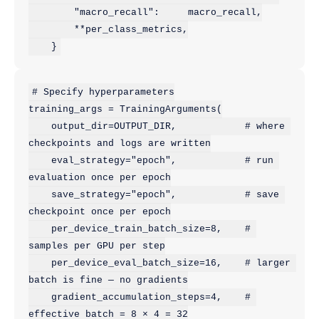
        "macro_recall":     macro_recall,

        **per_class_metrics,

    }
# Specify hyperparameters

training_args = TrainingArguments(

    output_dir=OUTPUT_DIR,            # where 
checkpoints and logs are written

    eval_strategy="epoch",            # run 
evaluation once per epoch

    save_strategy="epoch",            # save 
checkpoint once per epoch

    per_device_train_batch_size=8,    # 
samples per GPU per step

    per_device_eval_batch_size=16,    # larger 
batch is fine — no gradients

    gradient_accumulation_steps=4,    # 
effective batch = 8 × 4 = 32
