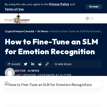
By using this site, you agree to the
Privacy Policy
and
Accept
Terms of Use
.
Aa
CryptoKeeperCanada
>
AI News
>
How to Fine-Tune an SLM for Emotion Recognition
How to Fine-Tune an SLM
for Emotion Recognition
SHARE
15 MIN READ
EDITOR
AI NEWS
LAST UPDATED: 2026/06/05 AT 12:17 PM