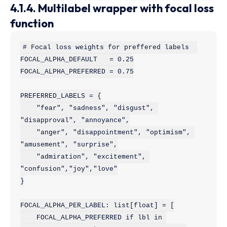
4.1.4. Multilabel wrapper with focal loss
function
# Focal loss weights for preffered labels  

FOCAL_ALPHA_DEFAULT   = 0.25

FOCAL_ALPHA_PREFERRED = 0.75

PREFERRED_LABELS = {

    "fear", "sadness", "disgust", 
"disapproval", "annoyance",

    "anger", "disappointment", "optimism", 
"amusement", "surprise",

    "admiration", "excitement", 
"confusion","joy","love"

}

FOCAL_ALPHA_PER_LABEL: list[float] = [

    FOCAL_ALPHA_PREFERRED if lbl in 