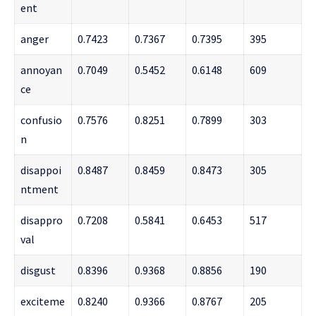
ent
anger
0.7423
0.7367
0.7395
395
annoyan
0.7049
0.5452
0.6148
609
ce
confusio
0.7576
0.8251
0.7899
303
n
disappoi
0.8487
0.8459
0.8473
305
ntment
disappro
0.7208
0.5841
0.6453
517
val
disgust
0.8396
0.9368
0.8856
190
exciteme
0.8240
0.9366
0.8767
205