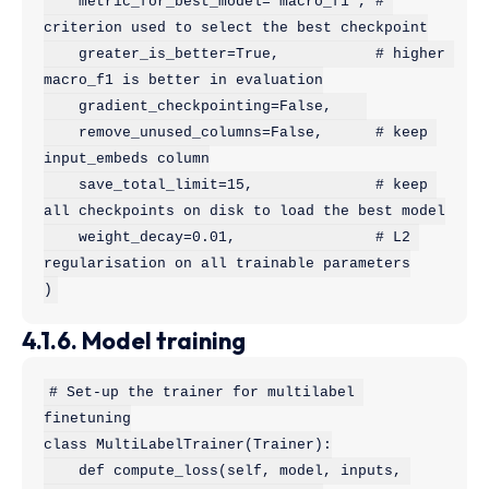
    metric_for_best_model="macro_f1", # 
criterion used to select the best checkpoint

    greater_is_better=True,           # higher 
macro_f1 is better in evaluation

    gradient_checkpointing=False,    

    remove_unused_columns=False,      # keep 
input_embeds column

    save_total_limit=15,              # keep 
all checkpoints on disk to load the best model

    weight_decay=0.01,                # L2 
regularisation on all trainable parameters

)
4.1.6. Model training
# Set-up the trainer for multilabel 
finetuning

class MultiLabelTrainer(Trainer):

    def compute_loss(self, model, inputs, 