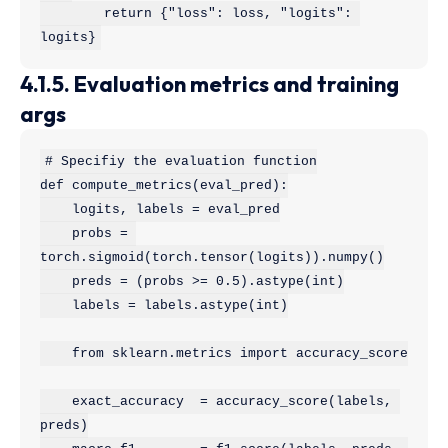
        return {"loss": loss, "logits": 
logits}
4.1.5. Evaluation metrics and training
args
# Specifiy the evaluation function

def compute_metrics(eval_pred):

    logits, labels = eval_pred

    probs = 
torch.sigmoid(torch.tensor(logits)).numpy()

    preds = (probs >= 0.5).astype(int)

    labels = labels.astype(int)

    from sklearn.metrics import accuracy_score

    exact_accuracy  = accuracy_score(labels, 
preds)
