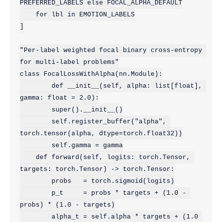
PREFERRED_LABELS else FOCAL_ALPHA_DEFAULT

    for lbl in EMOTION_LABELS

]

"Per-label weighted focal binary cross-entropy 
for multi-label problems"

class FocalLossWithAlpha(nn.Module):

        def __init__(self, alpha: list[float], 
gamma: float = 2.0):

        super().__init__()

        self.register_buffer("alpha", 
torch.tensor(alpha, dtype=torch.float32))

        self.gamma = gamma

    def forward(self, logits: torch.Tensor, 
targets: torch.Tensor) -> torch.Tensor:

        probs   = torch.sigmoid(logits)

        p_t     = probs * targets + (1.0 - 
probs) * (1.0 - targets)

        alpha_t = self.alpha * targets + (1.0 