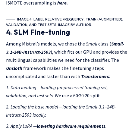
ISMOTE oversampling is
here.
IMAGE 4. LABEL RELATIVE FREQUENCY , TRAIN (AUGMENTED),
VALIDATION, AND TEST SETS. IMAGE BY AUTHOR.
4. SLM Fine-tuning
Among Mistral’s models, we chose the
Small
class (
Small-
3.1-24B-Instruct-2503
), which fits our GPU and provides the
multilingual capabilities we need for the classifier. The
Unsloth
framework makes the finetuning steps
uncomplicated and faster than with
Transformers
:
1. Data loading
—
loading preprocessed training set,
validation, and test sets.
We use a 60:20:20 split.
2. Loading
the
base model
— loading the Small-3.1–24B-
Instruct-2503 locally.
3.
Apply
LoRA
—
lowering hardware requirements
.