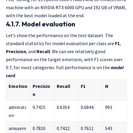
machine with an NVIDIA RTX 6000 GPU and 192 GB of VRAM,
with the best model loaded at the end.
4.1.7. Model evaluation
Let’s show the performance on the test dataset.
The
standard statistics for model evaluation per class are
F1
,
Precision
, and
Recall
. We can see relatively good
performance on the target emotions, with F1 scores
over
0.7, for most categories. Full performance is on the
model
card
.
Emotion
Precisio
Recall
F1
N
n
admirati
0.7415
0.6354
0.6844
993
on
amusem
0.7810
0.7422
0.7611
543