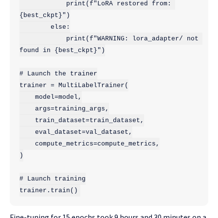
            print(f"LoRA restored from: 
{best_ckpt}")

        else:

            print(f"WARNING: lora_adapter/ not 
found in {best_ckpt}")

# Launch the trainer

trainer = MultiLabelTrainer(

    model=model,

    args=training_args,

    train_dataset=train_dataset,

    eval_dataset=val_dataset,

    compute_metrics=compute_metrics,

)

# Launch training

trainer.train()
Fine-tuning for 15 epochs took 9 hours and 30 minutes on a