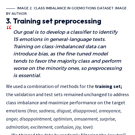
IMAGE 2. CLASS IMBALANCE IN GOEMOTIONS DATASET. IMAGE
BY AUTHOR.
3. Training set preprocessing
Our goal is to develop a classifier to identify
15 emotions in general-language texts.
Training on class-imbalanced data can
introduce bias, as the fine-tuned model
tends to favor the majority class and perform
worse on the minority ones, so preprocessing
is essential.
We used a combination of methods for the
training set;
the validation and test sets remained unchanged to address
class imbalance and maximize performance on the target
emotions (
fear, sadness, disgust, disapproval, annoyance,
anger, disappointment, optimism, amusement, surprise,
admiration, excitement, confusion, joy, love
):