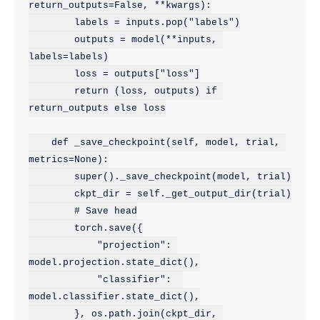
return_outputs=False, **kwargs):

        labels = inputs.pop("labels")

        outputs = model(**inputs, 
labels=labels)

        loss = outputs["loss"]

        return (loss, outputs) if 
return_outputs else loss

    def _save_checkpoint(self, model, trial, 
metrics=None):

        super()._save_checkpoint(model, trial)

        ckpt_dir = self._get_output_dir(trial)

        # Save head

        torch.save({

            "projection": 
model.projection.state_dict(),

            "classifier":  
model.classifier.state_dict(),

        }, os.path.join(ckpt_dir, 