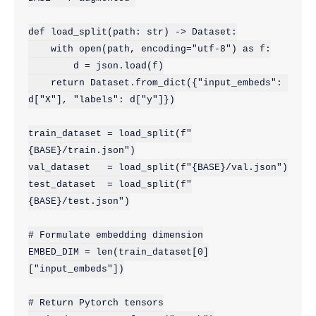
def load_split(path: str) -> Dataset:

    with open(path, encoding="utf-8") as f:

        d = json.load(f)

    return Dataset.from_dict({"input_embeds": 
d["X"], "labels": d["y"]})

train_dataset = load_split(f"
{BASE}/train.json")

val_dataset   = load_split(f"{BASE}/val.json")

test_dataset  = load_split(f"
{BASE}/test.json")

# Formulate embedding dimension

EMBED_DIM = len(train_dataset[0]
["input_embeds"])

# Return Pytorch tensors
