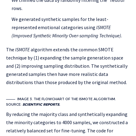
We thinned the data by randomly filtering the
“neutral”
rows.
We generated synthetic samples for the least-
represented emotional categories using
ISMOTE
(Improved Synthetic Minority Over-sampling Technique)
.
The
ISMOTE
algorithm extends the common SMOTE
technique by (1) expanding the sample generation space
and (2) improving sampling distribution. The synthetically
generated samples then have more realistic data
distributions than those produced by the original method.
IMAGE 3. THE FLOWCHART OF THE ISMOTE ALGORITHM.
SOURCE:
SCIENTIFIC REPORTS.
By reducing the majority class and synthetically expanding
the minority categories to 4000 samples, we constructed a
relatively balanced set for fine-tuning. The code for