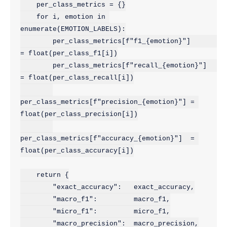
    per_class_metrics = {}

    for i, emotion in 
enumerate(EMOTION_LABELS):

        per_class_metrics[f"f1_{emotion}"]        
= float(per_class_f1[i])

        per_class_metrics[f"recall_{emotion}"]    
= float(per_class_recall[i])

per_class_metrics[f"precision_{emotion}"] = 
float(per_class_precision[i])

per_class_metrics[f"accuracy_{emotion}"]  = 
float(per_class_accuracy[i])

    return {

        "exact_accuracy":   exact_accuracy,

        "macro_f1":         macro_f1,

        "micro_f1":         micro_f1,

        "macro_precision":  macro_precision,
