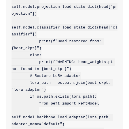
self.model.projection.load_state_dict(head["pr
ojection"])

self.model.classifier.load_state_dict(head["cl
assifier"])

            print(f"Head restored from: 
{best_ckpt}")

        else:

            print(f"WARNING: head_weights.pt 
not found in {best_ckpt}")

        # Restore LoRA adapter

        lora_path = os.path.join(best_ckpt, 
"lora_adapter")

        if os.path.exists(lora_path):

            from peft import PeftModel

self.model.backbone.load_adapter(lora_path, 
adapter_name="default")
