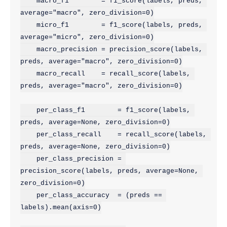
    macro_f1        = f1_score(labels, preds, 
average="macro", zero_division=0)

    micro_f1        = f1_score(labels, preds, 
average="micro", zero_division=0)

    macro_precision = precision_score(labels, 
preds, average="macro", zero_division=0)

    macro_recall    = recall_score(labels, 
preds, average="macro", zero_division=0)

    per_class_f1        = f1_score(labels, 
preds, average=None, zero_division=0)

    per_class_recall    = recall_score(labels, 
preds, average=None, zero_division=0)

    per_class_precision = 
precision_score(labels, preds, average=None, 
zero_division=0)

    per_class_accuracy  = (preds == 
labels).mean(axis=0)
