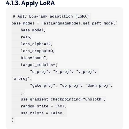
4.1.3. Apply LoRA
# Aply Low-rank adaptation (LoRA) 

base_model = FastLanguageModel.get_peft_model(

    base_model,

    r=16,

    lora_alpha=32,

    lora_dropout=0,

    bias="none",

    target_modules=[

        "q_proj", "k_proj", "v_proj", 
"o_proj",

        "gate_proj", "up_proj", "down_proj",

    ],

    use_gradient_checkpointing="unsloth",

    random_state = 3407,

    use_rslora = False, 

)