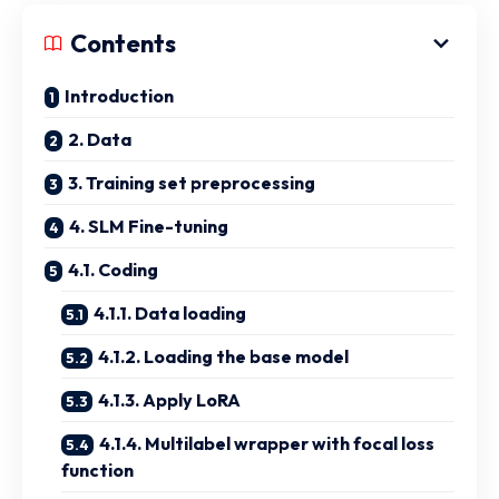
Contents
Introduction
2. Data
3. Training set preprocessing
4. SLM Fine-tuning
4.1. Coding
4.1.1. Data loading
4.1.2. Loading the base model
4.1.3. Apply LoRA
4.1.4. Multilabel wrapper with focal loss
function