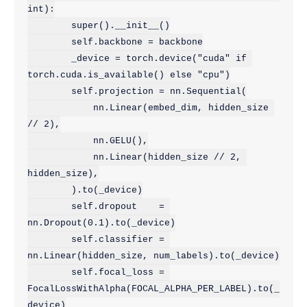
int):

        super().__init__()

        self.backbone = backbone

        _device = torch.device("cuda" if 
torch.cuda.is_available() else "cpu")

        self.projection = nn.Sequential(

            nn.Linear(embed_dim, hidden_size 
// 2),

            nn.GELU(),

            nn.Linear(hidden_size // 2, 
hidden_size),

        ).to(_device)

        self.dropout    = 
nn.Dropout(0.1).to(_device)

        self.classifier = 
nn.Linear(hidden_size, num_labels).to(_device)

        self.focal_loss = 
FocalLossWithAlpha(FOCAL_ALPHA_PER_LABEL).to(_
device)
