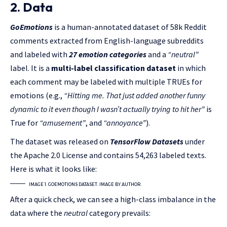
2. Data
GoEmotions
is a human-annotated dataset of 58k Reddit
comments extracted from English-language subreddits
and labeled with
27 emotion categories
and a
“neutral”
label. It is a
multi-label classification dataset
in which
each comment may be labeled with multiple TRUEs for
emotions (e.g.,
“Hitting me. That just added another funny
dynamic to it even though I wasn’t actually trying to hit her”
is
True for
“amusement”
, and
“annoyance”
).
The dataset was released on
TensorFlow Datasets
under
the Apache 2.0 License and contains 54,263 labeled texts.
Here is what it looks like:
IMAGE 1. GOEMOTIONS DATASET. IMAGE BY AUTHOR.
After a quick check, we can see a high-class imbalance in the
data where the
neutral
category prevails: