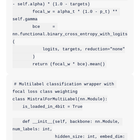
- self.alpha) * (1.0 - targets)

        focal_w = alpha_t * (1.0 - p_t) ** 
self.gamma

        bce     = 
nn.functional.binary_cross_entropy_with_logits
(

            logits, targets, reduction="none"

        )

# Multilabel classification wrapper with 
focal loss class weighting

class MistralForMultiLabel(nn.Module):

    is_loaded_in_4bit = True

    def __init__(self, backbone: nn.Module, 
num_labels: int,

                 hidden_size: int, embed_dim: 