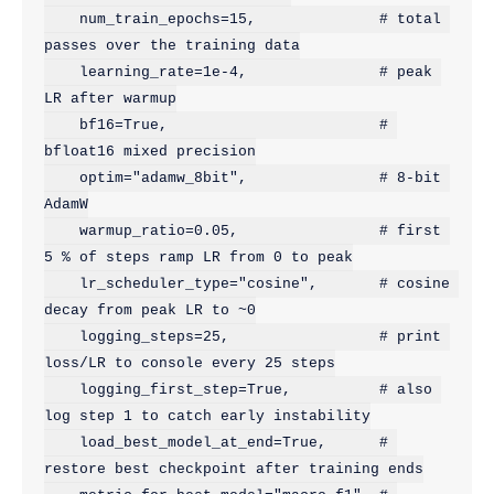
    num_train_epochs=15,              # total 
passes over the training data

    learning_rate=1e-4,               # peak 
LR after warmup

    bf16=True,                        # 
bfloat16 mixed precision

    optim="adamw_8bit",               # 8-bit 
AdamW

    warmup_ratio=0.05,                # first 
5 % of steps ramp LR from 0 to peak

    lr_scheduler_type="cosine",       # cosine 
decay from peak LR to ~0

    logging_steps=25,                 # print 
loss/LR to console every 25 steps

    logging_first_step=True,          # also 
log step 1 to catch early instability

    load_best_model_at_end=True,      # 
restore best checkpoint after training ends
