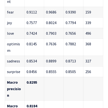
nt
fear
0.9112
0.9686
0.9390
159
joy
0.7577
0.8024
0.7794
339
love
0.7424
0.7903
0.7656
496
optimis
0.8145
0.7636
0.7882
368
m
sadness
0.8534
0.8899
0.8713
327
surprise
0.8456
0.8555
0.8505
256
Macro
0.8295
precisio
n
Macro
0.8184