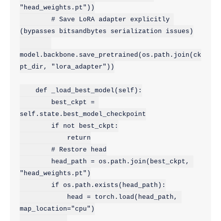
"head_weights.pt"))

        # Save LoRA adapter explicitly 
(bypasses bitsandbytes serialization issues)

model.backbone.save_pretrained(os.path.join(ck
pt_dir, "lora_adapter"))

    def _load_best_model(self):

        best_ckpt = 
self.state.best_model_checkpoint

        if not best_ckpt:

            return

        # Restore head

        head_path = os.path.join(best_ckpt, 
"head_weights.pt")

        if os.path.exists(head_path):

            head = torch.load(head_path, 
map_location="cpu")
