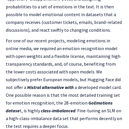
probabilities to a set of emotions in the text. It is then
possible to model emotional content in datasets that a
company receives (customer tickets, emails, brand-related
discussions), and react swiftly to changing conditions.
For one of our recent projects, modeling emotions in
online media, we required an emotion recognition model
with open weights and a flexible license, maintaining high
transparency standards, and, of course, benefiting from
the lower costs associated with open models.
We
subjectively prefer European models, but Hugging Face did
not offer a
Mistral alternative with
a developed model card.
One possible reason is that the most detailed training set
for emotion recognition, the 28-emotion
GoEmotions
datase
t, is highly
class-imbalanced
. Fine-tuning an SLM on
a high-class-imbalance data set that performs decently on
the test requires a deeper focus.