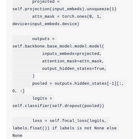
        projected = 
self.projection(input_embeds).unsqueeze(1)

        attn_mask = torch.ones(B, 1, 
device=input_embeds.device)

        outputs = 
self.backbone.base_model.model.model(

            inputs_embeds=projected,

            attention_mask=attn_mask,

            output_hidden_states=True,

        )

        pooled = outputs.hidden_states[-1][:, 
0, :]

        logits = 
self.classifier(self.dropout(pooled))

        loss = self.focal_loss(logits, 
labels.float()) if labels is not None else 
None
