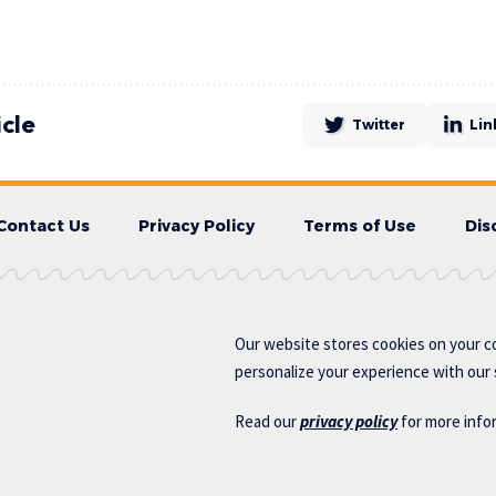
icle
Twitter
Lin
Contact Us
Privacy Policy
Terms of Use
Dis
Our website stores cookies on your c
personalize your experience with our s
Read our
privacy policy
for more info