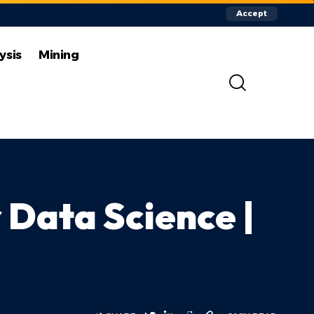
Accept
ysis
Mining
 Data Science |