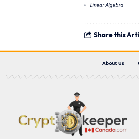
Linear Algebra
Share this Art
About Us