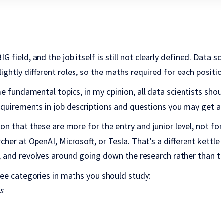
G field, and the job itself is still not clearly defined. Data sc
ghtly different roles, so the maths required for each position
 fundamental topics, in my opinion, all data scientists shou
equirements in job descriptions and questions you may get a
ion that these are more for the entry and junior level, not f
her at OpenAI, Microsoft, or Tesla. That’s a different kettle 
 and revolves around going down the research rather than t
hree categories in maths you should study:
cs