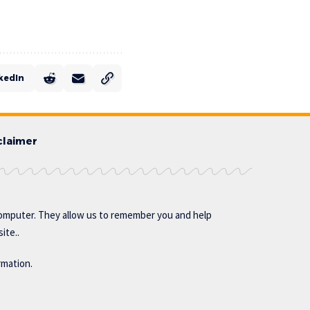
kedIn
claimer
omputer. They allow us to remember you and help
ite..
rmation.