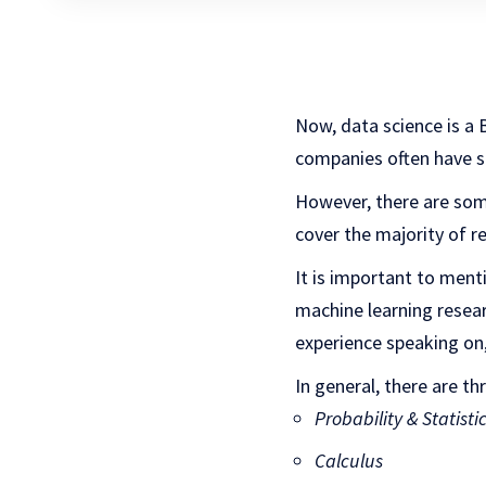
Now, data science is a BI
companies often have sli
However, there are some
cover the majority of r
It is important to ment
machine learning researc
experience speaking on,
In general, there are t
Probability & Statisti
Calculus