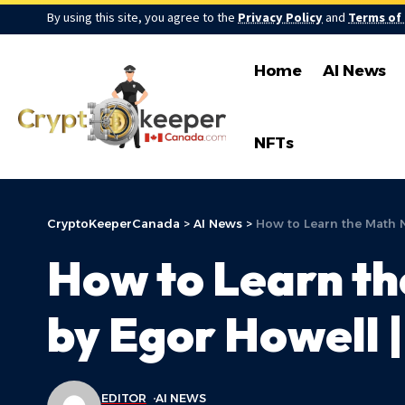
By using this site, you agree to the
Privacy Policy
and
Terms of
Home
AI News
NFTs
CryptoKeeperCanada
>
AI News
>
How to Learn the Math N
How to Learn th
by Egor Howell 
EDITOR
AI NEWS