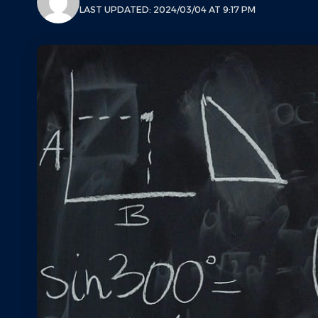
LAST UPDATED: 2024/03/04 AT 9:17 PM