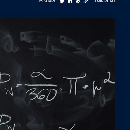
SHARE
1 MIN READ