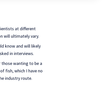
ientists at different
 will ultimately vary.
ld know and will likely
sked in interviews.
or those wanting to be a
of fish, which I have no
he industry route.