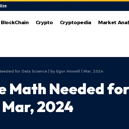
 Use
.
BlockChain
Crypto
Cryptopedia
Market Anal
eeded for Data Science | by Egor Howell | Mar, 2024
e Math Needed for
| Mar, 2024