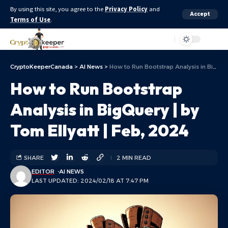
By using this site, you agree to the
Privacy Policy
and
Accept
Terms of Use
.
Aa
CryptoKeeperCanada
>
AI News
>
How to Run Bootstrap Analysis in BigQuery | by Tom Ellyatt | Feb, 2024
How to Run Bootstrap
Analysis in BigQuery | by
Tom Ellyatt | Feb, 2024
SHARE
2 MIN READ
EDITOR
AI NEWS
LAST UPDATED: 2024/02/18 AT 7:47 PM