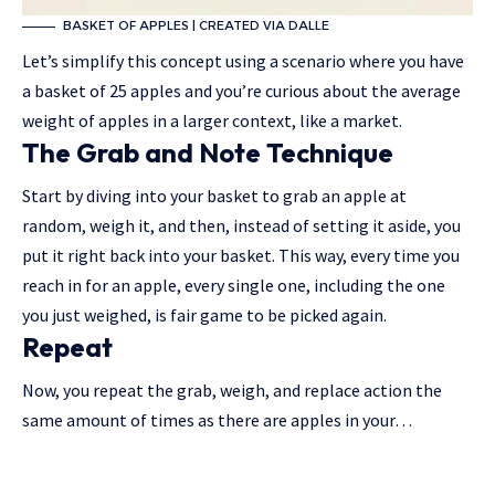
BASKET OF APPLES | CREATED VIA DALLE
Let’s simplify this concept using a scenario where you have
a basket of 25 apples and you’re curious about the average
weight of apples in a larger context, like a market.
The Grab and Note Technique
Start by diving into your basket to grab an apple at
random, weigh it, and then, instead of setting it aside, you
put it right back into your basket. This way, every time you
reach in for an apple, every single one, including the one
you just weighed, is fair game to be picked again.
Repeat
Now, you repeat the grab, weigh, and replace action the
same amount of times as there are apples in your…