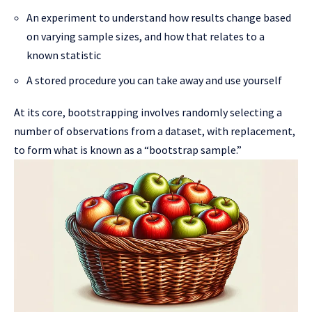
An experiment to understand how results change based
on varying sample sizes, and how that relates to a
known statistic
A stored procedure you can take away and use yourself
At its core, bootstrapping involves randomly selecting a
number of observations from a dataset, with replacement,
to form what is known as a “bootstrap sample.”