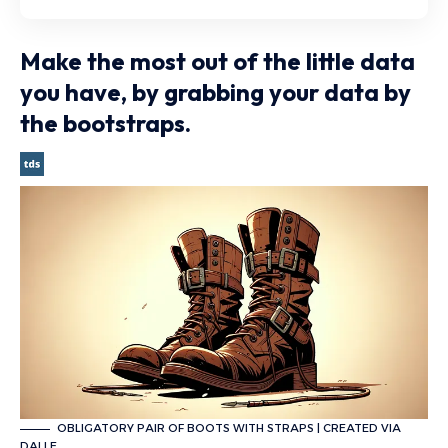
Make the most out of the little data
you have, by grabbing your data by
the bootstraps.
OBLIGATORY PAIR OF BOOTS WITH STRAPS | CREATED VIA
DALLE