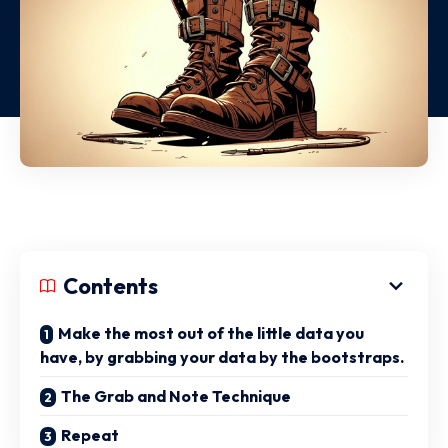
Contents
Make the most out of the little data you
have, by grabbing your data by the bootstraps.
The Grab and Note Technique
Repeat