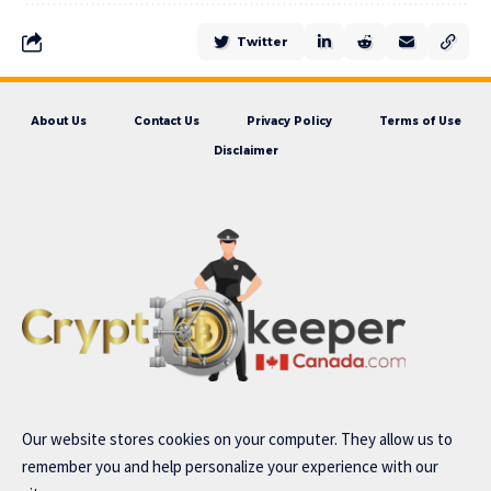
Twitter
About Us
Contact Us
Privacy Policy
Terms of Use
Disclaimer
Our website stores cookies on your computer. They allow us to
remember you and help personalize your experience with our