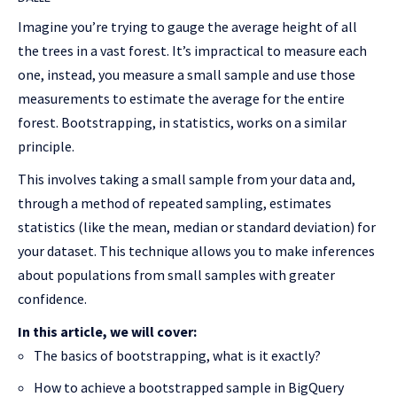
Imagine you’re trying to gauge the average height of all
the trees in a vast forest. It’s impractical to measure each
one, instead, you measure a small sample and use those
measurements to estimate the average for the entire
forest. Bootstrapping, in statistics, works on a similar
principle.
This involves taking a small sample from your data and,
through a method of repeated sampling, estimates
statistics (like the mean, median or standard deviation) for
your dataset. This technique allows you to make inferences
about populations from small samples with greater
confidence.
In this article, we will cover:
The basics of bootstrapping, what is it exactly?
How to achieve a bootstrapped sample in BigQuery