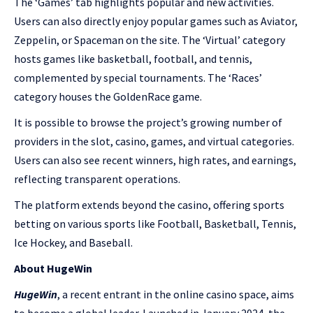
The ‘Games’ tab highlights popular and new activities.
Users can also directly enjoy popular games such as Aviator,
Zeppelin, or Spaceman on the site. The ‘Virtual’ category
hosts games like basketball, football, and tennis,
complemented by special tournaments. The ‘Races’
category houses the GoldenRace game.
It is possible to browse the project’s growing number of
providers in the slot, casino, games, and virtual categories.
Users can also see recent winners, high rates, and earnings,
reflecting transparent operations.
The platform extends beyond the casino, offering sports
betting on various sports like Football, Basketball, Tennis,
Ice Hockey, and Baseball.
About HugeWin
HugeWin
, a recent entrant in the online casino space, aims
to become a global leader. Launched in January 2024, the