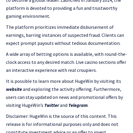
platform is devoted to providing a fun and trustworthy
gaming environment.
The platform prioritizes immediate disbursement of
earnings, barring instances of suspected fraud. Clients can
expect prompt payouts without tedious documentation.
A wide array of betting options is available, with round-the-
clock access to any desired match. Live casino sections offer
an interactive experience with real croupiers.
It is possible to learn more about HugeWin by visiting its
website
and exploring the activity offering. Furthermore,
users can stay updated on news and promotional offers by
visiting HugeWin’s
Twitter
and
Telegram
.
Disclaimer: HugeWin is the source of this content. This
release is for informational purposes only and does not
constitute investment advice or an offer to invest.