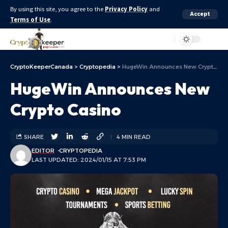
By using this site, you agree to the
Privacy Policy
and
Accept
Terms of Use
.
Aa
CryptoKeeperCanada
>
Cryptopedia
>
HugeWin Announces New Crypto Casino
HugeWin Announces New
Crypto Casino
SHARE
4 MIN READ
EDITOR
CRYPTOPEDIA
LAST UPDATED: 2024/01/15 AT 7:53 PM