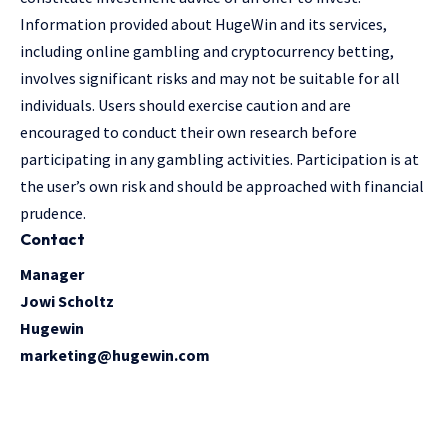
Information provided about HugeWin and its services,
including online gambling and cryptocurrency betting,
involves significant risks and may not be suitable for all
individuals. Users should exercise caution and are
encouraged to conduct their own research before
participating in any gambling activities. Participation is at
the user’s own risk and should be approached with financial
prudence.
Contact
Manager
Jowi Scholtz
Hugewin
marketing@hugewin.com