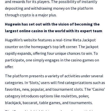
and rewards for its players. The possibility of instantly
depositing and withdrawing money on the platform
through crypto is a major plus.
Hugewin has set out with the vision of becoming the
largest online casino in the world with its expert team
HugeWin’s website features a real-time Meta Jackpot
counter on the homepage’s top left corner. The jackpot
rapidly expands, offering four unique chances to win. To
participate, one simply engages in the casino games on
offer.
The platform presents a variety of activities under several
categories. In ‘Slots,’ users will find categorizations such as
favorites, new, popular, and tournament slots. The ‘Casino’
category introduces options like roulettes, poker,
blackjack, baccarat, table games, and tournaments.