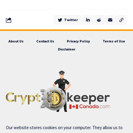
Twitter
About Us
Contact Us
Privacy Policy
Terms of Use
Disclaimer
Our website stores cookies on your computer. They allow us to