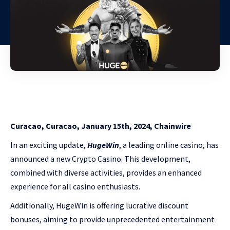
Curacao, Curacao, January 15th, 2024, Chainwire
In an exciting update,
HugeWin
, a leading online casino, has
announced a new Crypto Casino. This development,
combined with diverse activities, provides an enhanced
experience for all casino enthusiasts.
Additionally, HugeWin is offering lucrative discount
bonuses, aiming to provide unprecedented entertainment