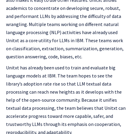
also makes it easy to use other features. Unitxt allows
academics to concentrate on developing secure, robust,
and performant LLMs by addressing the difficulty of data
wrangling. Multiple teams working on different natural
language processing (NLP) activities have already used
Unitxt as a core utility for LLMs in IBM. These teams work
on classification, extraction, summarization, generation,
question answering, code, biases, etc.
Unitxt has already been used to train and evaluate big
language models at IBM. The team hopes to see the
library’s adoption rate rise so that LLM textual data
processing can reach new heights as it develops with the
help of the open-source community. Because it unifies
textual data processing, the team believes that Unitxt can
accelerate progress toward more capable, safer, and
trustworthy LLMs through its emphasis on cooperation,
reproducibility, and adaptability.