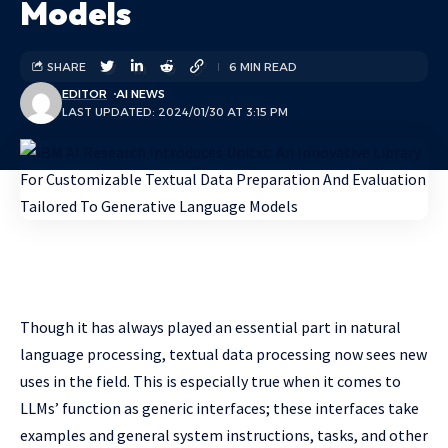
Models
SHARE
6 MIN READ
EDITOR
AI NEWS
LAST UPDATED: 2024/01/30 AT 3:15 PM
Though it has always played an essential part in natural
language processing, textual data processing now sees new
uses in the field. This is especially true when it comes to
LLMs’ function as generic interfaces; these interfaces take
examples and general system instructions, tasks, and other