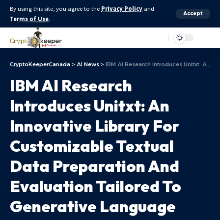
By using this site, you agree to the
Privacy Policy
and
Accept
Terms of Use
.
Aa
CryptoKeeperCanada
>
AI News
>
IBM AI Research Introduces Unitxt: An Innovative Library For Customizable Textual Data Preparation And Evaluation Tailored To Generative Language Models
IBM AI Research
Introduces Unitxt: An
Innovative Library For
Customizable Textual
Data Preparation And
Evaluation Tailored To
Generative Language