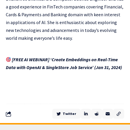
a good experience in FinTech companies covering Financial,
Cards & Payments and Banking domain with keen interest
in applications of AI. She is enthusiastic about exploring
new technologies and advancements in today’s evolving
world making everyone’s life easy.
[FREE AI WEBINAR] ‘Create Embeddings on Real-Time
Data with OpenAI & SingleStore Job Service’ (Jan 31, 2024)
Twitter