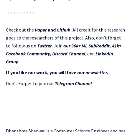
Check out the
Paper
and
Github
.
All credit for this research
goes to the researchers of this project. Also, don’t forget
to follow us on
Twitter
. Join
our 36k+ ML SubReddit
,
41k+
Facebook Community,
Discord Channel
, and
LinkedIn
Gr
oup
.
If you like our work, you will love our
newsletter..
Don’t Forget to join our
Telegram Channel
Dhanshree Shenwai is a Computer Science Engineer and has