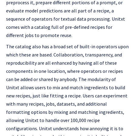
preprocess it, prepare different portions of a prompt, or
evaluate model predictions are all part of a recipe, a
sequence of operators for textual data processing. Unitxt
comes with a catalog full of pre-defined recipes for
different jobs to promote reuse.
The catalog also has a broad set of built-in operators upon
which these are based. Collaboration, transparency, and
reproducibility are all enhanced by having all of these
components in one location, where operators or recipes
can be added or shared by anybody. The modularity of
Unitxt allows users to mix and match ingredients to build
new recipes, just like fitting a recipe. Users can experiment
with many recipes, jobs, datasets, and additional
formatting options by mixing and matching ingredients,
allowing Unitxt to handle over 100,000 recipe
configurations. Unitxt understands how annoying it is to