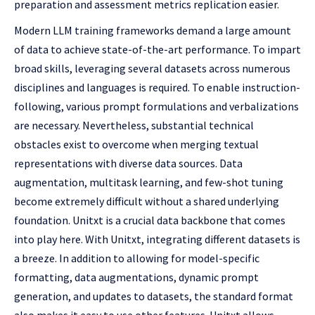
preparation and assessment metrics replication easier.
Modern LLM training frameworks demand a large amount
of data to achieve state-of-the-art performance. To impart
broad skills, leveraging several datasets across numerous
disciplines and languages is required. To enable instruction-
following, various prompt formulations and verbalizations
are necessary. Nevertheless, substantial technical
obstacles exist to overcome when merging textual
representations with diverse data sources. Data
augmentation, multitask learning, and few-shot tuning
become extremely difficult without a shared underlying
foundation. Unitxt is a crucial data backbone that comes
into play here. With Unitxt, integrating different datasets is
a breeze. In addition to allowing for model-specific
formatting, data augmentations, dynamic prompt
generation, and updates to datasets, the standard format