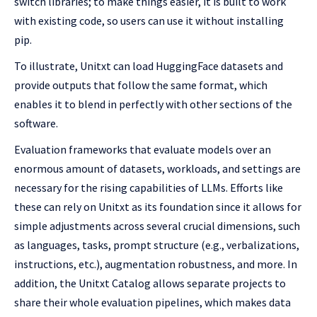
switch libraries; to make things easier, it is built to work
with existing code, so users can use it without installing
pip.
To illustrate, Unitxt can load HuggingFace datasets and
provide outputs that follow the same format, which
enables it to blend in perfectly with other sections of the
software.
Evaluation frameworks that evaluate models over an
enormous amount of datasets, workloads, and settings are
necessary for the rising capabilities of LLMs. Efforts like
these can rely on Unitxt as its foundation since it allows for
simple adjustments across several crucial dimensions, such
as languages, tasks, prompt structure (e.g., verbalizations,
instructions, etc.), augmentation robustness, and more. In
addition, the Unitxt Catalog allows separate projects to
share their whole evaluation pipelines, which makes data