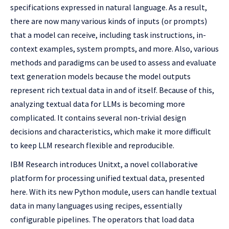
specifications expressed in natural language. As a result,
there are now many various kinds of inputs (or prompts)
that a model can receive, including task instructions, in-
context examples, system prompts, and more. Also, various
methods and paradigms can be used to assess and evaluate
text generation models because the model outputs
represent rich textual data in and of itself. Because of this,
analyzing textual data for LLMs is becoming more
complicated. It contains several non-trivial design
decisions and characteristics, which make it more difficult
to keep LLM research flexible and reproducible.
IBM Research introduces Unitxt, a novel collaborative
platform for processing unified textual data, presented
here. With its new Python module, users can handle textual
data in many languages using recipes, essentially
configurable pipelines. The operators that load data