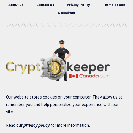
About Us
Contact Us
Privacy Policy
Terms of Use
Disclaimer
Our website stores cookies on your computer. They allow us to
remember you and help personalize your experience with our
site..
Read our
privacy policy
for more information.