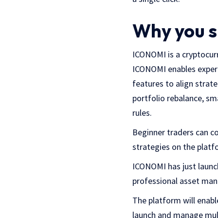
Why you s
ICONOMI is a cryptocurr
ICONOMI enables experi
features to align strat
portfolio rebalance, s
rules.
Beginner traders can co
strategies on the platf
ICONOMI has just launc
professional asset man
The platform will enabl
launch and manage multi