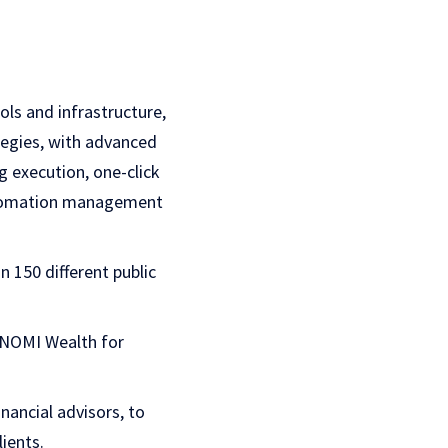
ls and infrastructure,
egies, with advanced
g execution, one-click
automation management
 150 different public
ONOMI Wealth for
nancial advisors, to
ients.