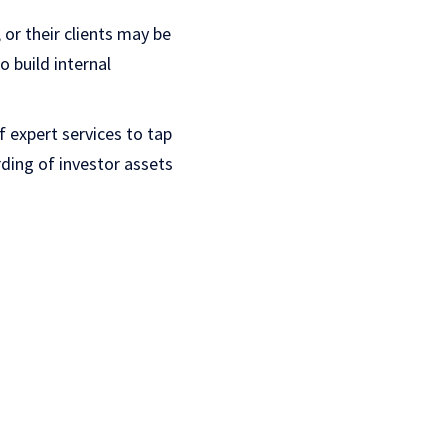
or their clients may be
 build internal
 expert services to tap
rding of investor assets