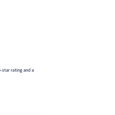
-star rating and a