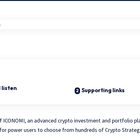
 listen
Supporting links
of ICONOMI, an advanced crypto investment and portfolio pl
 for power users to choose from hundreds of Crypto Strate