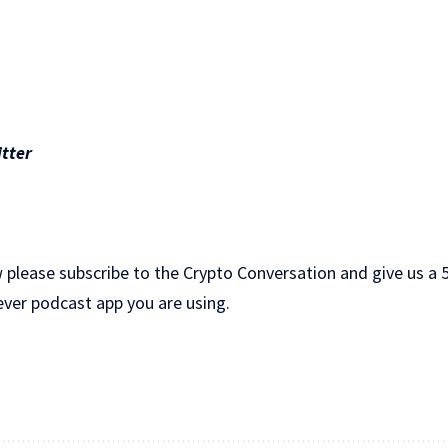
tter
 please subscribe to the Crypto Conversation and give us a 5
ever podcast app you are using.