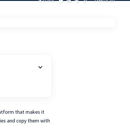
SHARE
2 MIN READ
atform that makes it
gies and copy them with