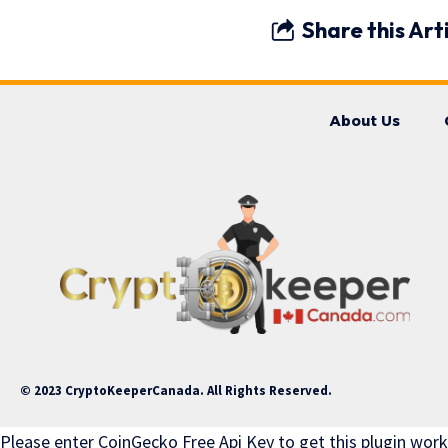
Share this Art
About Us
© 2023 CryptoKeeperCanada. All Rights Reserved.
Please enter CoinGecko Free Api Key to get this plugin work