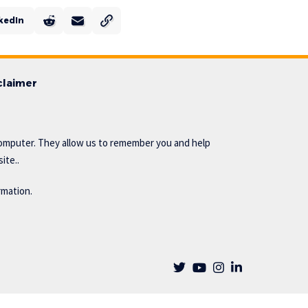
kedIn
claimer
omputer. They allow us to remember you and help
ite..
rmation.