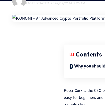
LAST UPDATED: 2024/02/22 AT 2:25 AM
Contents
Why you should
Peter Curk is the CEO 
easy for beginners and
a single click.