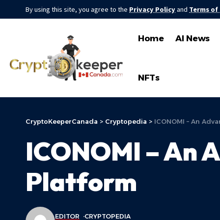
By using this site, you agree to the
Privacy Policy
and
Terms of
Home
AI News
NFTs
CryptoKeeperCanada
>
Cryptopedia
>
ICONOMI – An Advan
ICONOMI – An A
Platform
EDITOR
CRYPTOPEDIA