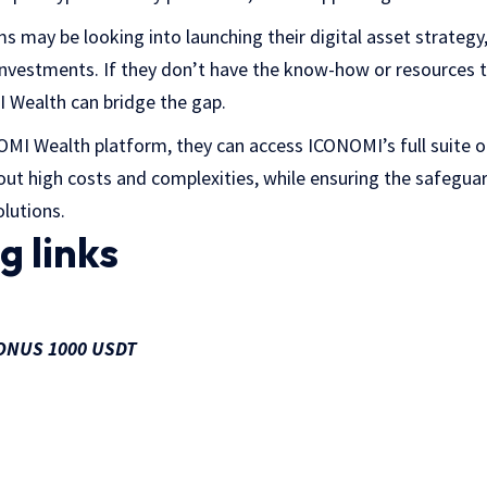
may be looking into launching their digital asset strategy, 
investments. If they don’t have the know-how or resources to
I Wealth can bridge the gap.
MI Wealth platform, they can access ICONOMI’s full suite of
hout high costs and complexities, while ensuring the safegua
lutions.
g links
 BONUS 1000 USDT