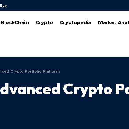
 Use
.
BlockChain
Crypto
Cryptopedia
Market Anal
ced Crypto Portfolio Platform
dvanced Crypto Po