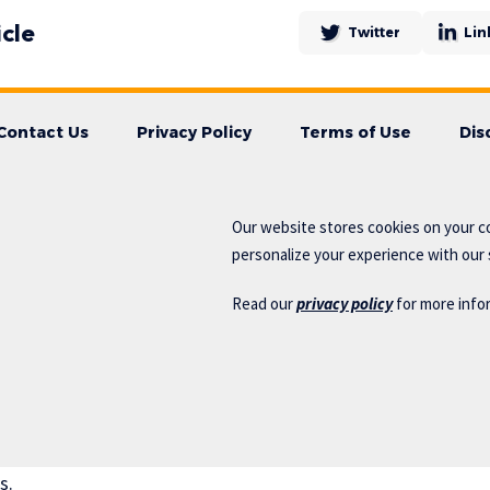
icle
Twitter
Lin
Contact Us
Privacy Policy
Terms of Use
Dis
Our website stores cookies on your c
personalize your experience with our s
Read our
privacy policy
for more info
s.