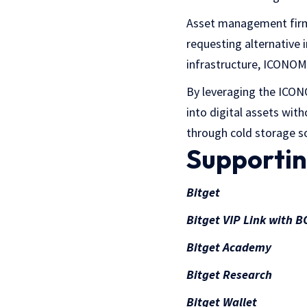
Asset management firms 
requesting alternative 
infrastructure, ICONOM
By leveraging the ICONO
into digital assets wit
through cold storage so
Supportin
Bitget
Bitget VIP Link with
Bitget Academy
Bitget Research
Bitget Wallet