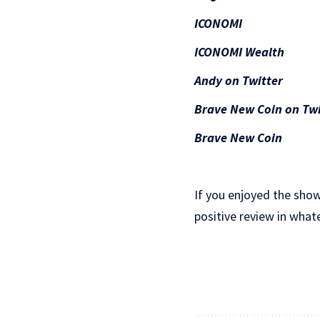
ICONOMI
ICONOMI Wealth
Andy on Twitter
Brave New Coin on Twi
Brave New Coin
If you enjoyed the show
positive review in what