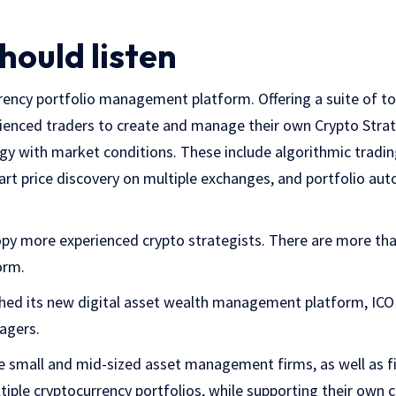
hould listen
ency portfolio management platform. Offering a suite of too
enced traders to create and manage their own Crypto Strat
egy with market conditions. These include algorithmic tradin
mart price discovery on multiple exchanges, and portfolio 
py more experienced crypto strategists. There are more than
orm.
hed its new digital asset wealth management platform, IC
agers.
e small and mid-sized asset management firms, as well as fi
ple cryptocurrency portfolios, while supporting their own cl