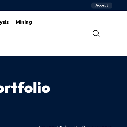
Accept
ysis
Mining
rtfolio