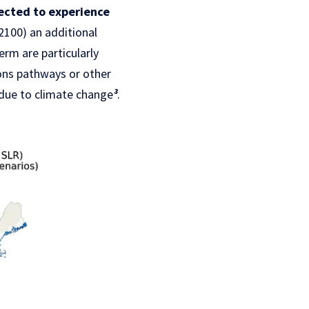
pected to experience
2100) an additional
erm are particularly
ons pathways or other
due to climate change
³
.