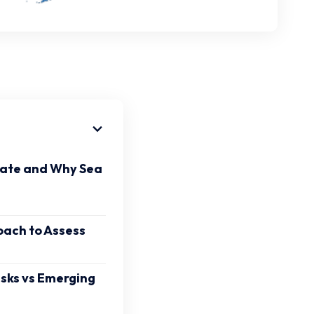
tate and Why Sea
oach to Assess
isks vs Emerging