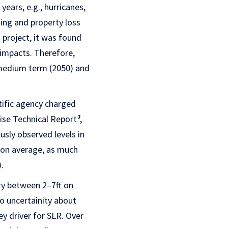
ears, e.g., hurricanes,
ding and property loss
s project, it was found
 impacts. Therefore,
 medium term (2050) and
tific agency charged
ise Technical Report
³
,
sly observed levels in
, on average, as much
.
ry between 2–7ft on
to uncertainity about
y driver for SLR. Over