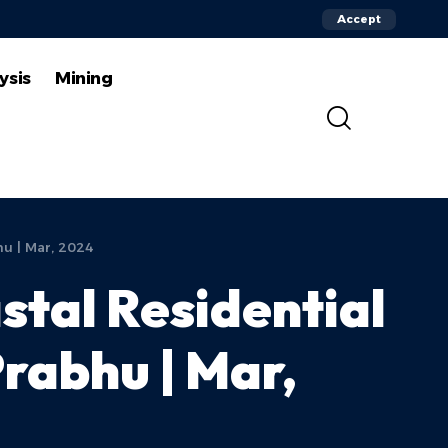
Accept
ysis
Mining
hu | Mar, 2024
stal Residential
Prabhu | Mar,