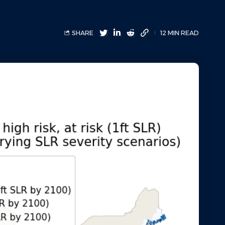
SHARE
12 MIN READ