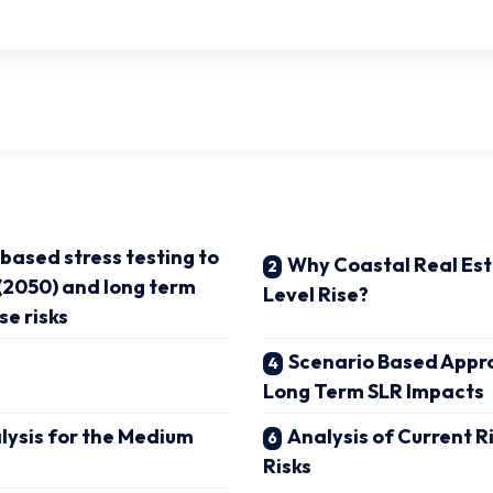
based stress testing to
Why Coastal Real Es
(2050) and long term
Level Rise?
se risks
Scenario Based Appr
Long Term SLR Impacts
lysis for the Medium
Analysis of Current R
Risks