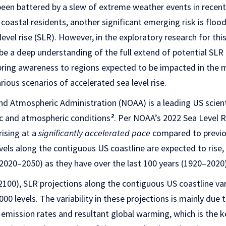
been battered by a slew of extreme weather events in recent y
e coastal residents, another significant emerging risk is floo
evel rise (SLR). However, in the exploratory research for thi
be a deep understanding of the full extend of potential SLR
o bring awareness to regions expected to be impacted in the
rious scenarios of accelerated sea level rise.
nd Atmospheric Administration (NOAA) is a leading US scien
c and atmospheric conditions
²
. Per NOAA’s 2022 Sea Level R
rising at a
significantly accelerated pace
compared to previou
evels along the contiguous US coastline are expected to rise
(2020–2050) as they have over the last 100 years (1920–2020)
2100), SLR projections along the contiguous US coastline va
0 levels. The variability in these projections is mainly due 
emission rates and resultant global warming, which is the ke