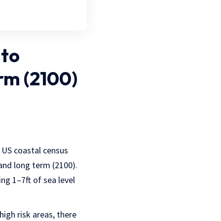
 to
rm (2100)
y US coastal census
and long term (2100).
ng 1–7ft of sea level
igh risk areas, there