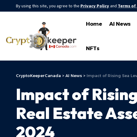
By using this site, you agree to the
Privacy Policy
and
Terms of
Home
AI News
NFTs
CryptoKeeperCanada
>
AI News
>
Impact of Rising Sea Lev
Impact of Rising
Real Estate Asse
2024