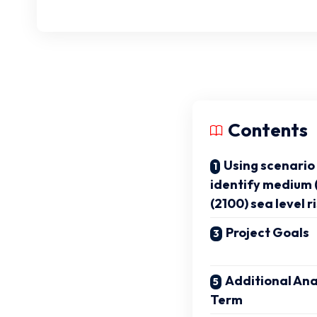
Contents
Using scenario 
identify medium 
(2100) sea level ri
Project Goals
Additional Ana
Term