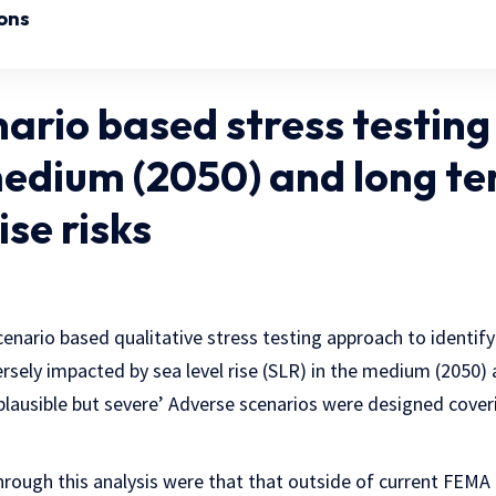
ons
ario based stress testing
medium (2050) and long te
ise risks
scenario based qualitative stress testing approach to identif
rsely impacted by sea level rise (SLR) in the medium (2050) 
lausible but severe’ Adverse scenarios were designed coveri
rough this analysis were that that outside of current FEMA h