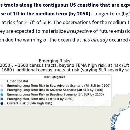
 tracts along the contiguous US coastline that are ex
se of 1ft in the medium term (by 2050).
Longer term (by 
 at risk for 2–7ft of SLR. The observations for the medium t
hey are expected to materialize
irrespective
of future emissi
ion due the warming of the ocean that has
already
occurred 