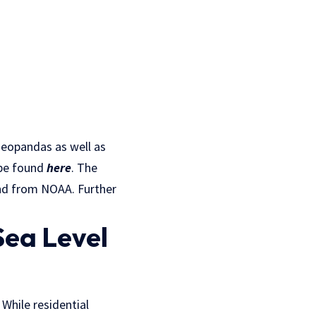
 geopandas as well as
n be found
here
. The
and from NOAA. Further
Sea Level
. While residential