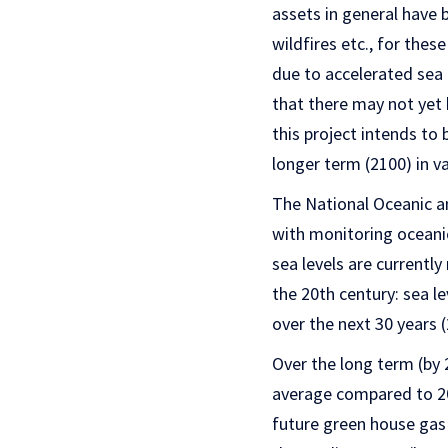
assets in general have 
wildfires etc., for thes
due to accelerated sea l
that there may not yet 
this project intends t
longer term (2100) in va
The National Oceanic a
with monitoring oceani
sea levels are currently 
the 20th century: sea l
over the next 30 years 
Over the long term (by 
average compared to 200
future green house gas 