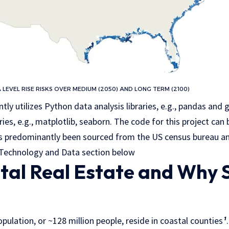
A LEVEL RISE RISKS OVER MEDIUM (2050) AND LONG TERM (2100)
tly utilizes Python data analysis libraries, e.g., pandas and
ries, e.g., matplotlib, seaborn. The code for this project ca
has predominantly been sourced from the US census bureau 
n Technology and Data section below
al Real Estate and Why 
ulation, or ~128 million people, reside in coastal counties
¹