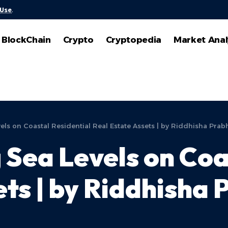
 Use
.
BlockChain
Crypto
Cryptopedia
Market Anal
els on Coastal Residential Real Estate Assets | by Riddhisha Prab
 Sea Levels on Coa
ts | by Riddhisha 