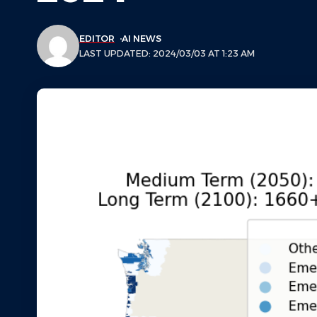
EDITOR
AI NEWS
LAST UPDATED: 2024/03/03 AT 1:23 AM