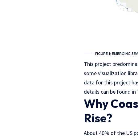
FIGURE 1: EMERGING SE
This project predominan
some visualization libra
data for this project 
details can be found i
Why Coast
Rise?
About 40% of the US pop