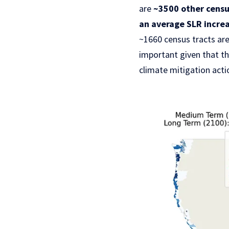
are
~3500 other census
an average SLR increa
~1660 census tracts are
important given that t
climate mitigation act