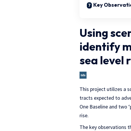
Key Observati
Using scen
identify 
sea level r
This project utilizes a 
tracts expected to adve
One Baseline and two ‘p
rise.
The key observations th