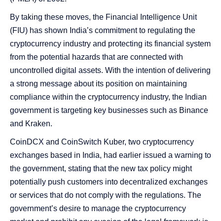
By taking these moves, the Financial Intelligence Unit
(FIU) has shown India’s commitment to regulating the
cryptocurrency industry and protecting its financial system
from the potential hazards that are connected with
uncontrolled digital assets. With the intention of delivering
a strong message about its position on maintaining
compliance within the cryptocurrency industry, the Indian
government is targeting key businesses such as Binance
and Kraken.
CoinDCX and CoinSwitch Kuber, two cryptocurrency
exchanges based in India, had earlier issued a warning to
the government, stating that the new tax policy might
potentially push customers into decentralized exchanges
or services that do not comply with the regulations. The
government’s desire to manage the cryptocurrency