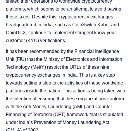
shifted their operations to worldwide cryptocurrency
platforms, which seems to be an attempt to avoid paying
these taxes. Despite this, cryptocurrency exchanges
headquartered in India, such as CoinSwitch Kuber and
CoinDCX, continue to implement stringent know-your-
customer (KYC) verifications.
It has been recommended by the Financial Intelligence
Unit (FIU) that the Ministry of Electronics and Information
Technology (MeitY) restrict the URLs of these nine
cryptocurrency exchanges in India. This is a key step
towards putting a stop to the activities of these worldwide
platforms inside the nation. This action is being taken with
the intention of ensuring that these organizations conform
with the Anti-Money Laundering (AML) and Counter
Financing of Terrorism (CFT) framework that is stipulated
under India’s Prevention of Money Laundering Act
(PMLA) of 2002.