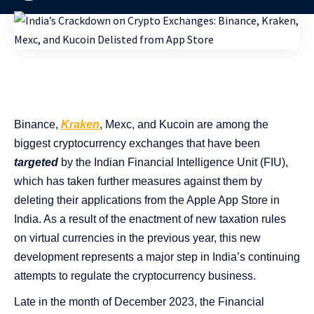
Binance,
Kraken
, Mexc, and Kucoin are among the
biggest cryptocurrency exchanges that have been
targeted
by the Indian Financial Intelligence Unit (FIU),
which has taken further measures against them by
deleting their applications from the Apple App Store in
India. As a result of the enactment of new taxation rules
on virtual currencies in the previous year, this new
development represents a major step in India’s continuing
attempts to regulate the cryptocurrency business.
Late in the month of December 2023, the Financial