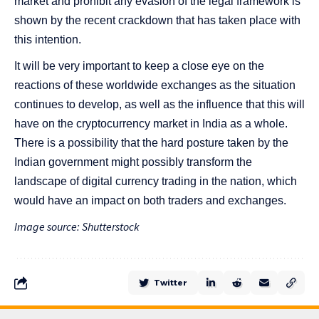
market and prohibit any evasion of the legal framework is
shown by the recent crackdown that has taken place with
this intention.
It will be very important to keep a close eye on the
reactions of these worldwide exchanges as the situation
continues to develop, as well as the influence that this will
have on the cryptocurrency market in India as a whole.
There is a possibility that the hard posture taken by the
Indian government might possibly transform the
landscape of digital currency trading in the nation, which
would have an impact on both traders and exchanges.
Image source: Shutterstock
Twitter