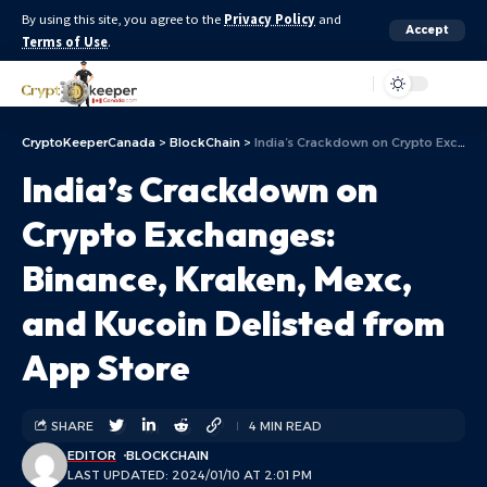
By using this site, you agree to the
Privacy Policy
and
Accept
Terms of Use
.
Aa
CryptoKeeperCanada
>
BlockChain
>
India’s Crackdown on Crypto Exchanges: Binance, Kraken, Mexc, and Kucoin Delisted from App Store
India’s Crackdown on
Crypto Exchanges:
Binance, Kraken, Mexc,
and Kucoin Delisted from
App Store
SHARE
4 MIN READ
EDITOR
BLOCKCHAIN
LAST UPDATED: 2024/01/10 AT 2:01 PM