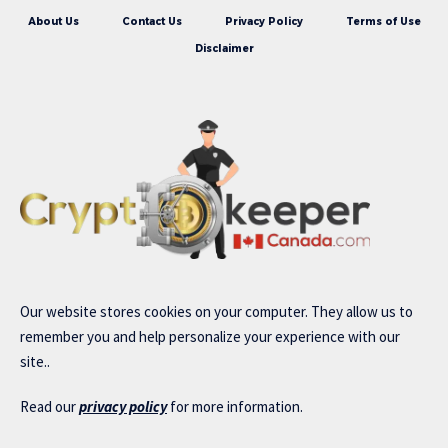
About Us
Contact Us
Privacy Policy
Terms of Use
Disclaimer
Our website stores cookies on your computer. They allow us to
remember you and help personalize your experience with our
site..
Read our
privacy policy
for more information.