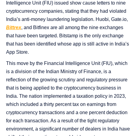
Intelligence Unit (FIU) issued show cause letters to nine
cryptocurrency companies, stating that they had violated
India’s anti-money laundering legislation. Huobi, Gate.io,
Bittrex
, and Bitfinex are all among the nine exchanges
that have been targeted. Bitstamp is the only exchange
that has been identified whose app is still active in India’s
App Store.
This move by the Financial Intelligence Unit (FIU), which
is a division of the Indian Ministry of Finance, is a
reflection of the growing scrutiny and regulatory pressure
that is being applied to the cryptocurrency business in
India. The nation implemented a taxation policy in 2023,
which included a thirty percent tax on earnings from
cryptocurrency transactions and a one percent deduction
for each transaction. As a result of the tight regulatory
environment, a significant number of dealers in India have