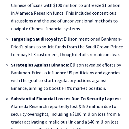
Chinese officials with $100 million to unfreeze $1 billion
in Alameda Research funds. This included contentious
discussions and the use of unconventional methods to
navigate Chinese financial systems.
Targeting Saudi Royalty:
Ellison mentioned Bankman-
Fried’s plans to solicit funds from the Saudi Crown Prince
to repay FTX customers, though details remain unclear.
Strategies Against Binance:
Ellison revealed efforts by
Bankman-Fried to influence US politicians and agencies
with the goal to start regulatory actions against
Binance, aiming to boost FTX’s market position.
Substantial Financial Losses Due To Security Lapses:
Alameda Research reportedly lost $190 million due to
security oversights, including a $100 million loss from a
trader activating a malicious link and a $40 million loss