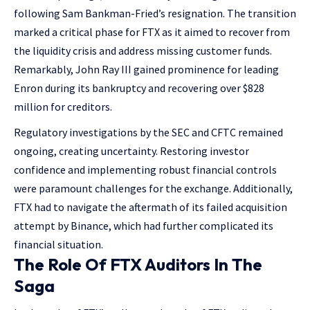
following Sam Bankman-Fried’s resignation. The transition
marked a critical phase for FTX as it aimed to recover from
the liquidity crisis and address missing customer funds.
Remarkably, John Ray III gained prominence for leading
Enron during its bankruptcy and recovering over $828
million for creditors.
Regulatory investigations by the SEC and CFTC remained
ongoing, creating uncertainty. Restoring investor
confidence and implementing robust financial controls
were paramount challenges for the exchange. Additionally,
FTX had to navigate the aftermath of its failed acquisition
attempt by Binance, which had further complicated its
financial situation​.
The Role Of FTX Auditors In The
Saga