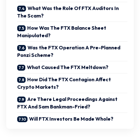
What Was the Role Of FTX Auditors In
The Scam?
How Was The FTX Balance Sheet
Manipulated?
Was the FTX Operation A Pre-Planned
Ponzi Scheme?
What Caused The FTX Meltdown?
How Did The FTX Contagion Affect
Crypto Markets?
Are There Legal Proceedings Against
FTX And Sam Bankman-Fried?
Will FTX Investors Be Made Whole?