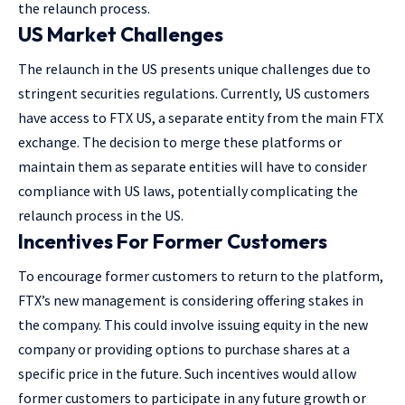
the relaunch process​.
US Market Challenges
The relaunch in the US presents unique challenges due to
stringent securities regulations. Currently, US customers
have access to FTX US, a separate entity from the main FTX
exchange. The decision to merge these platforms or
maintain them as separate entities will have to consider
compliance with US laws, potentially complicating the
relaunch process in the US​.
Incentives For Former Customers
To encourage former customers to return to the platform,
FTX’s new management is considering offering stakes in
the company. This could involve issuing equity in the new
company or providing options to purchase shares at a
specific price in the future. Such incentives would allow
former customers to participate in any future growth or