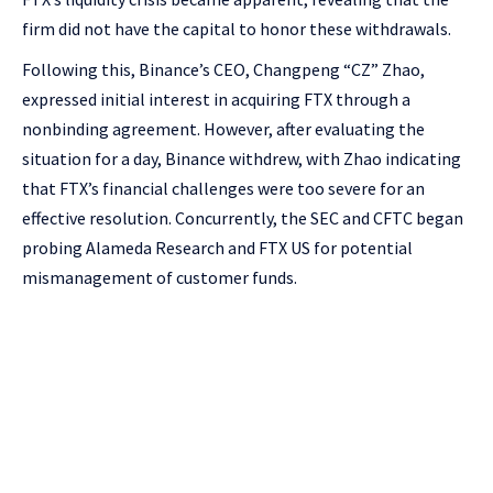
firm did not have the capital to honor these withdrawals.
Following this, Binance’s CEO, Changpeng “CZ” Zhao,
expressed initial interest in acquiring FTX through a
nonbinding agreement. However, after evaluating the
situation for a day, Binance withdrew, with Zhao indicating
that FTX’s financial challenges were too severe for an
effective resolution. Concurrently, the SEC and CFTC began
probing Alameda Research and FTX US for potential
mismanagement of customer funds.