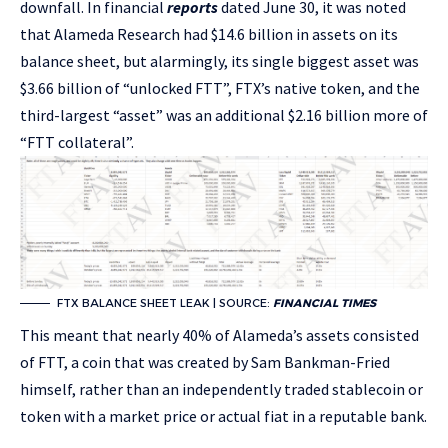
downfall. In financial
reports
dated June 30, it was noted
that Alameda Research had $14.6 billion in assets on its
balance sheet, but alarmingly, its single biggest asset was
$3.66 billion of “unlocked FTT”, FTX’s native token, and the
third-largest “asset” was an additional $2.16 billion more of
“FTT collateral”.
FTX BALANCE SHEET LEAK | SOURCE:
FINANCIAL TIMES
This meant that nearly 40% of Alameda’s assets consisted
of FTT, a coin that was created by Sam Bankman-Fried
himself, rather than an independently traded stablecoin or
token with a market price or actual fiat in a reputable bank​​.