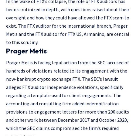
In the wake of FTX’s collapse, the role of FTX auditors has
been scrutinized in depth, with questions raised about their
oversight and how they could have allowed the FTX scam to
exist. The FTX auditor for the international branch, Prager
Metis and the FTX auditor for FTX US, Armanino, are central
to this scrutiny.
Prager Metis
Prager Metis is facing legal action from the SEC, accused of
hundreds of violations related to its engagement with the
now-bankrupt crypto exchange FTX. The SEC’s lawsuit
alleges FTX auditor independence violations, specifically
regarding a template used for client engagements. The
accounting and consulting firm added indemnification
provisions to engagement letters for more than 200 audits
and other work between December 2017 and October 2020,
which the SEC claims compromised the firm’s required