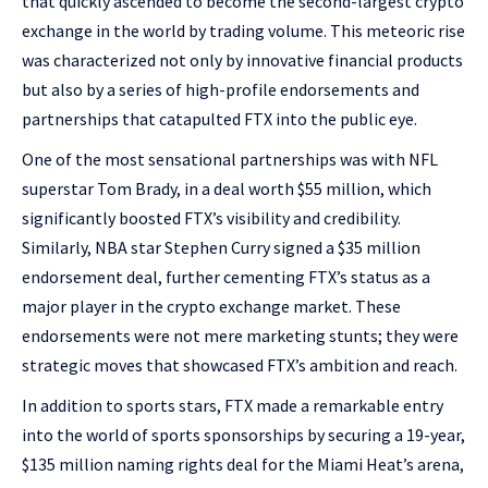
that quickly ascended to become the second-largest crypto
exchange in the world by trading volume. This meteoric rise
was characterized not only by innovative financial products
but also by a series of high-profile endorsements and
partnerships that catapulted FTX into the public eye.
One of the most sensational partnerships was with NFL
superstar Tom Brady, in a deal worth $55 million, which
significantly boosted FTX’s visibility and credibility.
Similarly, NBA star Stephen Curry signed a $35 million
endorsement deal, further cementing FTX’s status as a
major player in the crypto exchange market. These
endorsements were not mere marketing stunts; they were
strategic moves that showcased FTX’s ambition and reach.
In addition to sports stars, FTX made a remarkable entry
into the world of sports sponsorships by securing a 19-year,
$135 million naming rights deal for the Miami Heat’s arena,