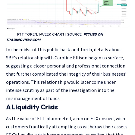
FTT TOKEN, 1-WEEK CHART | SOURCE:
FTTUSD ON
TRADINGVIEW.COM
In the midst of this public back-and-forth, details about
SBF’s relationship with Caroline Ellison began to surface,
suggesting a closer personal and professional connection
that further complicated the integrity of their businesses’
operations. This relationship would later come under
intense scrutiny as part of the investigation into the
mismanagement of funds.
A Liquidity Crisis
As the value of FTT plummeted, a run on FTX ensued, with
customers frantically attempting to withdraw their assets.
FTX’s liquidity crisis became apparent, revealing that the