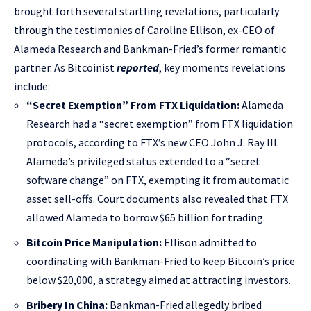
brought forth several startling revelations, particularly
through the testimonies of Caroline Ellison, ex-CEO of
Alameda Research and Bankman-Fried’s former romantic
partner. As Bitcoinist
reported
, key moments revelations
include:
“Secret Exemption” From FTX Liquidation:
Alameda
Research had a “secret exemption” from FTX liquidation
protocols, according to FTX’s new CEO John J. Ray III.
Alameda’s privileged status extended to a “secret
software change” on FTX, exempting it from automatic
asset sell-offs. Court documents also revealed that FTX
allowed Alameda to borrow $65 billion for trading.
Bitcoin Price Manipulation:
Ellison admitted to
coordinating with Bankman-Fried to keep Bitcoin’s price
below $20,000, a strategy aimed at attracting investors.
Bribery In China:
Bankman-Fried allegedly bribed