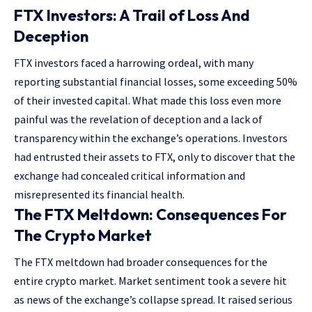
FTX Investors: A Trail of Loss And
Deception
FTX investors faced a harrowing ordeal, with many
reporting substantial financial losses, some exceeding 50%
of their invested capital. What made this loss even more
painful was the revelation of deception and a lack of
transparency within the exchange’s operations. Investors
had entrusted their assets to FTX, only to discover that the
exchange had concealed critical information and
misrepresented its financial health.
The FTX Meltdown: Consequences For
The Crypto Market
The FTX meltdown had broader consequences for the
entire crypto market. Market sentiment took a severe hit
as news of the exchange’s collapse spread. It raised serious