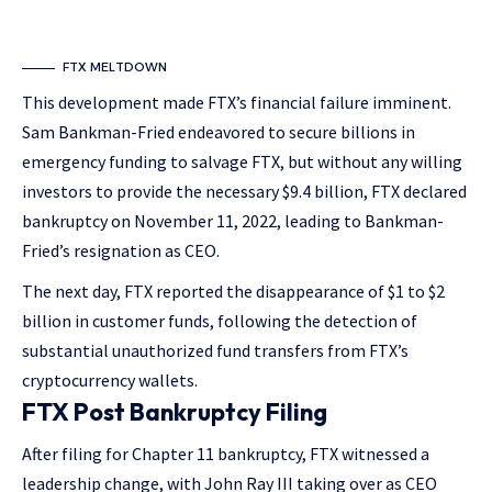
FTX MELTDOWN
This development made FTX’s financial failure imminent.
Sam Bankman-Fried endeavored to secure billions in
emergency funding to salvage FTX, but without any willing
investors to provide the necessary $9.4 billion, FTX declared
bankruptcy on November 11, 2022, leading to Bankman-
Fried’s resignation as CEO.
The next day, FTX reported the disappearance of $1 to $2
billion in customer funds, following the detection of
substantial unauthorized fund transfers from FTX’s
cryptocurrency wallets.
FTX Post Bankruptcy Filing
After filing for Chapter 11 bankruptcy, FTX witnessed a
leadership change, with John Ray III taking over as CEO