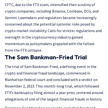
CFTC, due to the FTX scam, intensified their scrutiny of
crypto companies, including Binance, Coinbase, DCG, and
Gemini. Lawmakers and regulators became increasingly
concerned about the potential systemic risks posed by
crypto market instability. Calls for stricter regulations and
oversight in the cryptocurrency industry gained
momentum as policymakers grappled with the fallout
from the FTX collapse.
The Sam Bankman-Fried Trial
The trial of Sam Bankman-Fried, a defining event in the
crypto and financial fraud landscape, commenced in
Manhattan federal court and concluded with a verdict on
November 2, 2023. This month-long trial, which followed
FTX’s bankruptcy filing almost a year prior, centered around
allegations of one of the largest financial frauds in history.