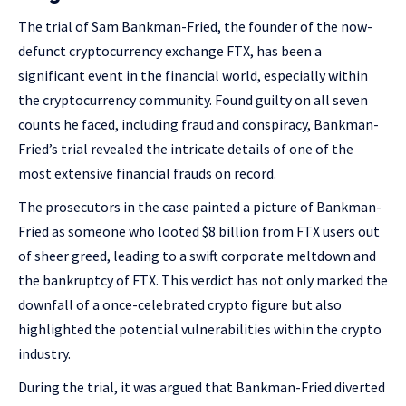
The trial of Sam Bankman-Fried, the founder of the now-
defunct cryptocurrency exchange FTX, has been a
significant event in the financial world, especially within
the cryptocurrency community. Found guilty on all seven
counts he faced, including fraud and conspiracy, Bankman-
Fried’s trial revealed the intricate details of one of the
most extensive financial frauds on record.
The prosecutors in the case painted a picture of Bankman-
Fried as someone who looted $8 billion from FTX users out
of sheer greed, leading to a swift corporate meltdown and
the bankruptcy of FTX. This verdict has not only marked the
downfall of a once-celebrated crypto figure but also
highlighted the potential vulnerabilities within the crypto
industry​​.
During the trial, it was argued that Bankman-Fried diverted