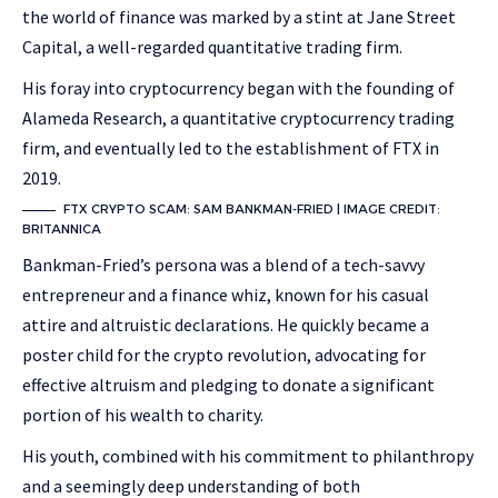
the world of finance was marked by a stint at Jane Street
Capital, a well-regarded quantitative trading firm.
His foray into cryptocurrency began with the founding of
Alameda Research, a quantitative cryptocurrency trading
firm, and eventually led to the establishment of FTX in
2019.
FTX CRYPTO SCAM: SAM BANKMAN-FRIED | IMAGE CREDIT:
BRITANNICA
Bankman-Fried’s persona was a blend of a tech-savvy
entrepreneur and a finance whiz, known for his casual
attire and altruistic declarations. He quickly became a
poster child for the crypto revolution, advocating for
effective altruism and pledging to donate a significant
portion of his wealth to charity.
His youth, combined with his commitment to philanthropy
and a seemingly deep understanding of both