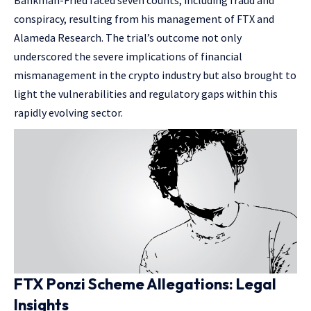
Bankman-Fried faced seven counts, including fraud and
conspiracy, resulting from his management of FTX and
Alameda Research. The trial’s outcome not only
underscored the severe implications of financial
mismanagement in the crypto industry but also brought to
light the vulnerabilities and regulatory gaps within this
rapidly evolving sector.
FTX Ponzi Scheme Allegations: Legal
Insights