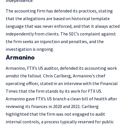
independence.
The accounting firm has defended its practices, stating
that the allegations are based on historical template
language that was never enforced, and that it always acted
independently from clients. The SEC’s complaint against
the firm seeks an injunction and penalties, and the
investigation is ongoing​​.
Armanino
Armanino, FTX’s US auditor, defended its accounting work
amidst the fallout. Chris Carlberg, Armanino’s chief
operating officer, stated in an interview with the Financial
Times that the firm stands by its work for FTX US.
Armanino gave FTX’s US branch a clean bill of health after
reviewing its finances in 2020 and 2021. Carlberg
highlighted that the firm was not engaged to audit
internal controls, a process typically reserved for public