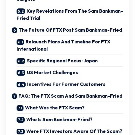
Key Revelations From The Sam Bankman-
Fried Trial
The Future Of FTX Post Sam Bankman-Fried
Relaunch Plans And Timeline For FTX
International
Specific Regional Focus: Japan
US Market Challenges
Incentives For Former Customers
FAQ: The FTX Scam And Sam Bankman-Fried
What Was the FTX Scam?
Who Is Sam Bankman-Fried?
Were FTX Investors Aware Of The Scam?