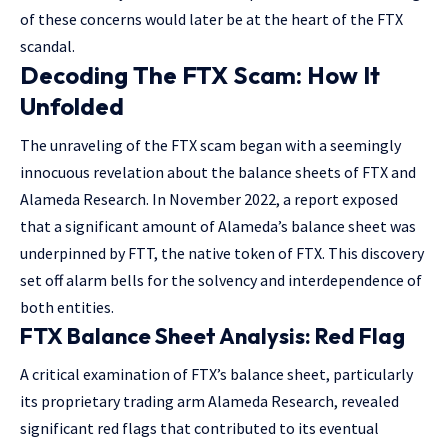
of these concerns would later be at the heart of the FTX
scandal.
Decoding The FTX Scam: How It
Unfolded
The unraveling of the FTX scam began with a seemingly
innocuous revelation about the balance sheets of FTX and
Alameda Research. In November 2022, a report exposed
that a significant amount of Alameda’s balance sheet was
underpinned by FTT, the native token of FTX. This discovery
set off alarm bells for the solvency and interdependence of
both entities.
FTX Balance Sheet Analysis: Red Flag
A critical examination of FTX’s balance sheet, particularly
its proprietary trading arm Alameda Research, revealed
significant red flags that contributed to its eventual