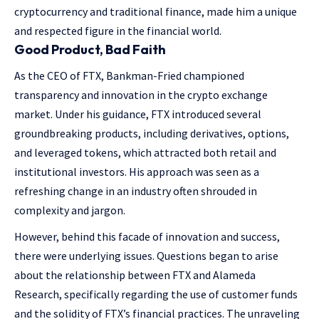
cryptocurrency and traditional finance, made him a unique
and respected figure in the financial world.
Good Product, Bad Faith
As the CEO of FTX, Bankman-Fried championed
transparency and innovation in the crypto exchange
market. Under his guidance, FTX introduced several
groundbreaking products, including derivatives, options,
and leveraged tokens, which attracted both retail and
institutional investors. His approach was seen as a
refreshing change in an industry often shrouded in
complexity and jargon.
However, behind this facade of innovation and success,
there were underlying issues. Questions began to arise
about the relationship between FTX and Alameda
Research, specifically regarding the use of customer funds
and the solidity of FTX’s financial practices. The unraveling