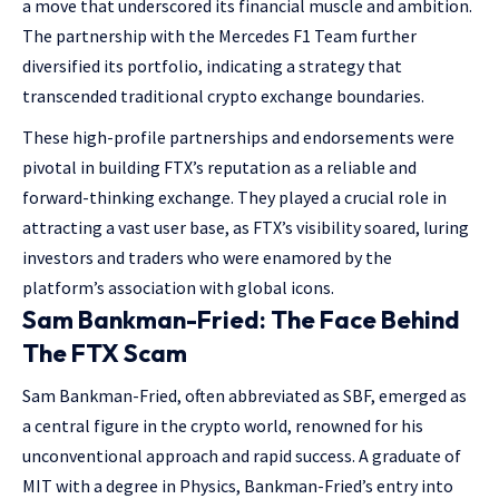
a move that underscored its financial muscle and ambition.
The partnership with the Mercedes F1 Team further
diversified its portfolio, indicating a strategy that
transcended traditional crypto exchange boundaries.
These high-profile partnerships and endorsements were
pivotal in building FTX’s reputation as a reliable and
forward-thinking exchange. They played a crucial role in
attracting a vast user base, as FTX’s visibility soared, luring
investors and traders who were enamored by the
platform’s association with global icons.
Sam Bankman-Fried: The Face Behind
The FTX Scam
Sam Bankman-Fried, often abbreviated as SBF, emerged as
a central figure in the crypto world, renowned for his
unconventional approach and rapid success. A graduate of
MIT with a degree in Physics, Bankman-Fried’s entry into