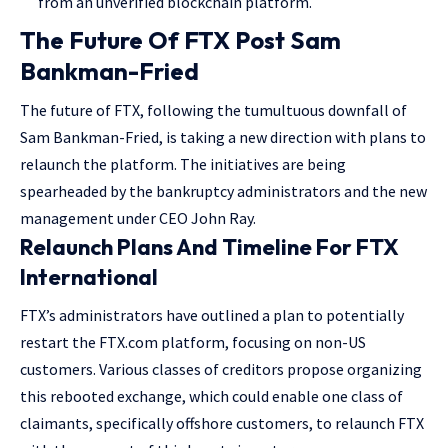
from an unverified blockchain platform.
The Future Of FTX Post Sam
Bankman-Fried
The future of FTX, following the tumultuous downfall of
Sam Bankman-Fried, is taking a new direction with plans to
relaunch the platform. The initiatives are being
spearheaded by the bankruptcy administrators and the new
management under CEO John Ray.
Relaunch Plans And Timeline For FTX
International
FTX’s administrators have outlined a plan to potentially
restart the FTX.com platform, focusing on non-US
customers. Various classes of creditors propose organizing
this rebooted exchange, which could enable one class of
claimants, specifically offshore customers, to relaunch FTX