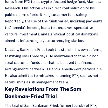
funds from FTX to his crypto-focused hedge fund, Alameda
Research. This action was in direct contradiction to his
public claims of prioritizing customer fund safety.
Reportedly, the use of the funds varied, including payments
to Alameda’s lenders, loans to executives, speculative
venture investments, and significant political donations
aimed at influencing cryptocurrency legislation.
Notably, Bankman-Fried took the stand in his own defense,
testifying over three days. He maintained that he did not
steal customer funds and that he believed the financial
arrangements between FTX and Alameda were permissible.
He also admitted to mistakes in running FTX, such as not
establishing a risk management team​​.
Key Revelations From The Sam
Bankman-Fried Trial
The trial of Sam Bankman-Fried, former founder of FTX,