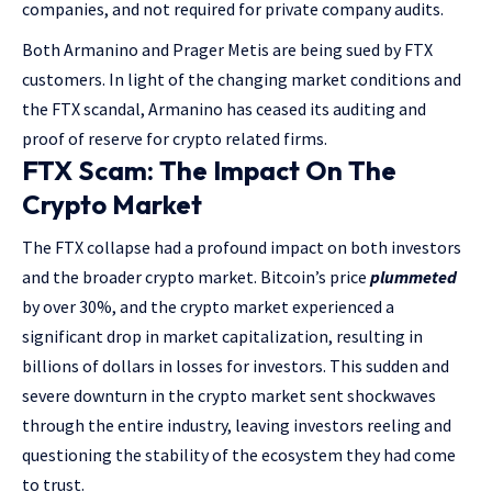
companies, and not required for private company audits.
Both Armanino and Prager Metis are being sued by FTX
customers. In light of the changing market conditions and
the FTX scandal, Armanino has ceased its auditing and
proof of reserve for crypto related firms.
FTX Scam: The Impact On The
Crypto Market
The FTX collapse had a profound impact on both investors
and the broader crypto market. Bitcoin’s price
plummeted
by over 30%, and the crypto market experienced a
significant drop in market capitalization, resulting in
billions of dollars in losses for investors. This sudden and
severe downturn in the crypto market sent shockwaves
through the entire industry, leaving investors reeling and
questioning the stability of the ecosystem they had come
to trust.