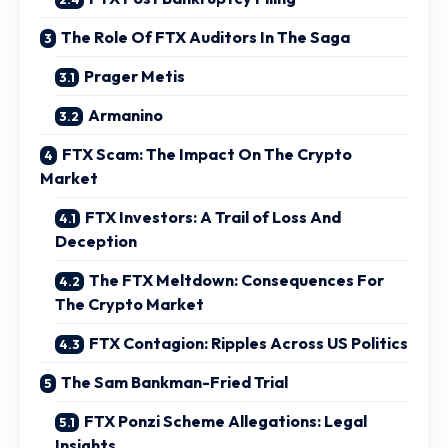
The Role Of FTX Auditors In The Saga
Prager Metis
Armanino
FTX Scam: The Impact On The Crypto
Market
FTX Investors: A Trail of Loss And
Deception
The FTX Meltdown: Consequences For
The Crypto Market
FTX Contagion: Ripples Across US Politics
The Sam Bankman-Fried Trial
FTX Ponzi Scheme Allegations: Legal
Insights