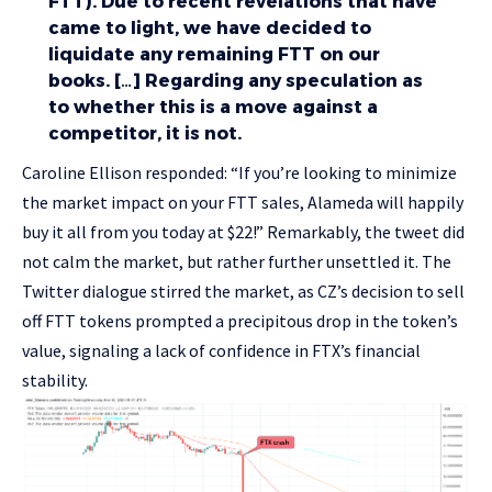
FTT). Due to recent revelations that have
came to light, we have decided to
liquidate any remaining FTT on our
books. […] Regarding any speculation as
to whether this is a move against a
competitor, it is not.
Caroline Ellison responded: “If you’re looking to minimize
the market impact on your FTT sales, Alameda will happily
buy it all from you today at $22!” Remarkably, the tweet did
not calm the market, but rather further unsettled it. The
Twitter dialogue stirred the market, as CZ’s decision to sell
off FTT tokens prompted a precipitous drop in the token’s
value, signaling a lack of confidence in FTX’s financial
stability.