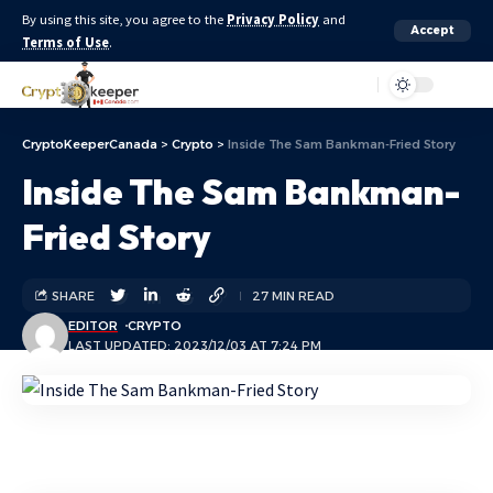
By using this site, you agree to the
Privacy Policy
and
Accept
Terms of Use
.
Aa
CryptoKeeperCanada
>
Crypto
>
Inside The Sam Bankman-Fried Story
Inside The Sam Bankman-
Fried Story
SHARE
27 MIN READ
EDITOR
CRYPTO
LAST UPDATED: 2023/12/03 AT 7:24 PM