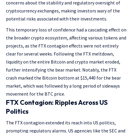
concerns about the stability and regulatory oversight of
cryptocurrency exchanges, making investors wary of the
potential risks associated with their investments.
This temporary loss of confidence had a cascading effect on
the broader crypto ecosystem, affecting various tokens and
projects, as the FTX contagion effects were not entirely
clear for several weeks. Following the FTX meltdown,
liquidity on the entire Bitcoin and crypto market eroded,
further intensifying the bear market. Notably, the FTX
crash marked the Bitcoin bottom at $15,440 for the bear
market, which was followed by a long period of sideways
movement for the BTC price.
FTX Contagion: Ripples Across US
Politics
The FTX contagion extended its reach into US politics,
prompting regulatory alarms. US agencies like the SEC and