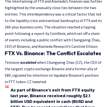
The intertwining of FTX and Alameda’s finances was further
highlighted by the unusually close ties between the two
entities. This interdependency was a critical factor that led
to the liquidity crisis and eventual bankruptcy of FTX and its
160-plus business units. The situation reached a tipping
point following a report by CoinDesk, which set off a chain
of events including a public conflict with Changpeng Zhao,
CEO of Binance, and Alameda Research’s Caroline Ellison.
FTX Vs. Binance: The Conflict Escalates
Tensions
escalated
when Changpeng Zhao (CZ), the CEO of
the largest crypto exchange Binance and a former ally of
SBF, signaled his intention to liquidate Binance’s position
in FTT token. CZ tweeted:
As part of Binance’s exit from FTX equity
last year, Binance received roughly $2.1
billion USD equivalent in cash (BUSD and