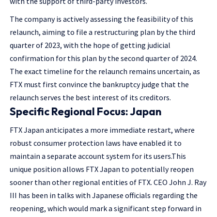
with the support of third-party investors.
The company is actively assessing the feasibility of this
relaunch, aiming to file a restructuring plan by the third
quarter of 2023, with the hope of getting judicial
confirmation for this plan by the second quarter of 2024.
The exact timeline for the relaunch remains uncertain, as
FTX must first convince the bankruptcy judge that the
relaunch serves the best interest of its creditors​​.
Specific Regional Focus: Japan
FTX Japan anticipates a more immediate restart, where
robust consumer protection laws have enabled it to
maintain a separate account system for its users.This
unique position allows FTX Japan to potentially reopen
sooner than other regional entities of FTX. CEO John J. Ray
III has been in talks with Japanese officials regarding the
reopening, which would mark a significant step forward in