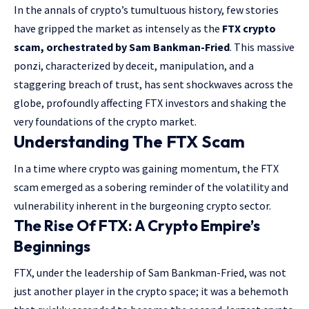
In the annals of crypto’s tumultuous history, few stories
have gripped the market as intensely as the
FTX crypto
scam, orchestrated by Sam Bankman-Fried
. This massive
ponzi, characterized by deceit, manipulation, and a
staggering breach of trust, has sent shockwaves across the
globe, profoundly affecting FTX investors and shaking the
very foundations of the crypto market.
Understanding The FTX Scam
In a time where crypto was gaining momentum, the FTX
scam emerged as a sobering reminder of the volatility and
vulnerability inherent in the burgeoning crypto sector.
The Rise Of FTX: A Crypto Empire’s
Beginnings
FTX, under the leadership of Sam Bankman-Fried, was not
just another player in the crypto space; it was a behemoth