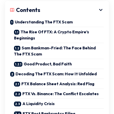
Contents
Understanding The FTX Scam
The Rise Of FTX: A Crypto Empire’s
Beginnings
Sam Bankman-Fried: The Face Behind
The FTX Scam
Good Product, Bad Faith
Decoding The FTX Scam: How It Unfolded
FTX Balance Sheet Analysis: Red Flag
FTX Vs. Binance: The Conflict Escalates
A Liquidity Crisis
FTX Post Bankruptcy Filing