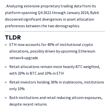
. Analyzing extensive proprietary trading data from its
platform spanning Q4 2022 through January 2024, Bybit
discovered significant divergences in asset allocation
preferences between the two demographics.
TLDR
ETH now accounts for 40% of institutional crypto
allocations, possibly driven by upcoming Ethereum
network upgrade
Retail allocations remain more heavily BTC weighted,
with 20% in BTC and 10% in ETH
Retail investors holding 36% in stablecoins, institutions
only 10%
Both institutions and retail reducing altcoin exposures,
despite recent returns