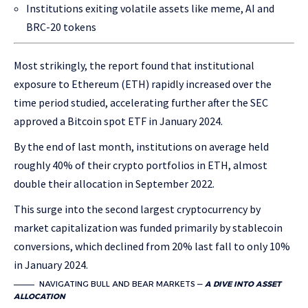
Institutions exiting volatile assets like meme, AI and
BRC-20 tokens
Most strikingly, the report found that institutional
exposure to Ethereum (ETH) rapidly increased over the
time period studied, accelerating further after the SEC
approved a Bitcoin spot ETF in January 2024.
By the end of last month, institutions on average held
roughly 40% of their crypto portfolios in ETH, almost
double their allocation in September 2022.
This surge into the second largest cryptocurrency by
market capitalization was funded primarily by stablecoin
conversions, which declined from 20% last fall to only 10%
in January 2024.
NAVIGATING BULL AND BEAR MARKETS —
A DIVE INTO ASSET
ALLOCATION