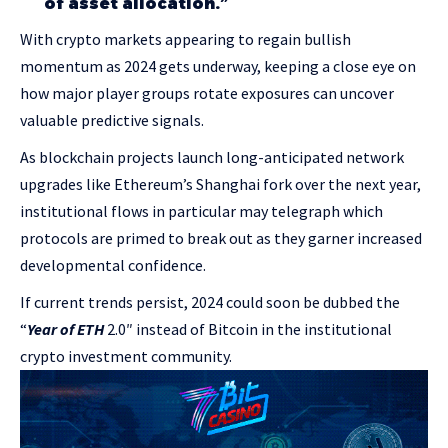
of asset allocation.”
With crypto markets appearing to regain bullish
momentum as 2024 gets underway, keeping a close eye on
how major player groups rotate exposures can uncover
valuable predictive signals.
As blockchain projects launch long-anticipated network
upgrades like Ethereum’s Shanghai fork over the next year,
institutional flows in particular may telegraph which
protocols are primed to break out as they garner increased
developmental confidence.
If current trends persist, 2024 could soon be dubbed the
“
Year of ETH
2.0″ instead of Bitcoin in the institutional
crypto investment community.