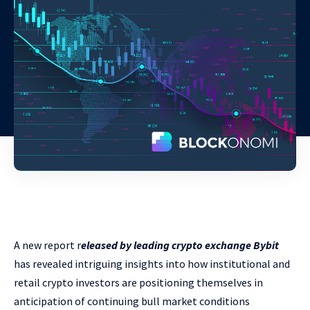
A new report r
eleased by leading crypto exchange Bybit
has revealed intriguing insights into how institutional and
retail crypto investors are positioning themselves in
anticipation of continuing bull market conditions