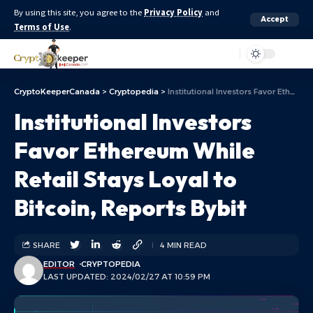
By using this site, you agree to the
Privacy Policy
and
Accept
Terms of Use
.
Aa
CryptoKeeperCanada
>
Cryptopedia
>
Institutional Investors Favor Ethereum While Retail Stays Loyal to Bitcoin, Reports Bybit
Institutional Investors
Favor Ethereum While
Retail Stays Loyal to
Bitcoin, Reports Bybit
SHARE
4 MIN READ
EDITOR
CRYPTOPEDIA
LAST UPDATED: 2024/02/27 AT 10:59 PM