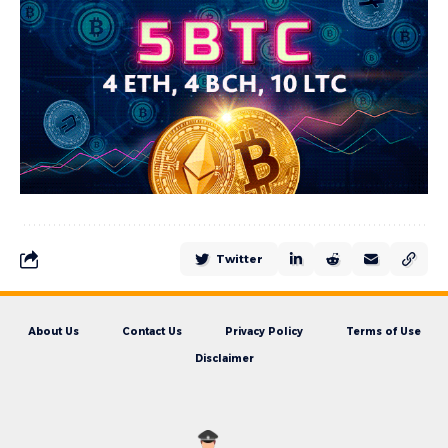
Twitter
About Us
Contact Us
Privacy Policy
Terms of Use
Disclaimer