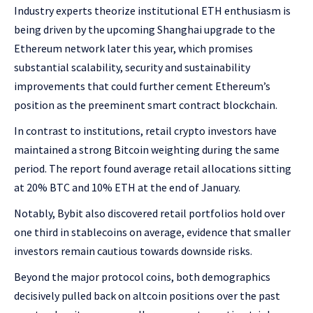
Industry experts theorize institutional ETH enthusiasm is
being driven by the upcoming Shanghai upgrade to the
Ethereum network later this year, which promises
substantial scalability, security and sustainability
improvements that could further cement Ethereum’s
position as the preeminent smart contract blockchain.
In contrast to institutions, retail crypto investors have
maintained a strong Bitcoin weighting during the same
period. The report found average retail allocations sitting
at 20% BTC and 10% ETH at the end of January.
Notably, Bybit also discovered retail portfolios hold over
one third in stablecoins on average, evidence that smaller
investors remain cautious towards downside risks.
Beyond the major protocol coins, both demographics
decisively pulled back on altcoin positions over the past