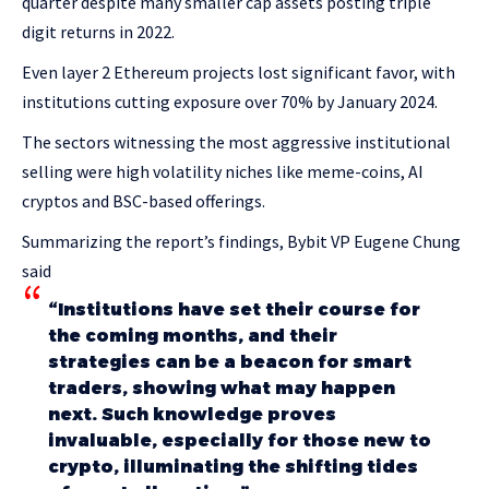
quarter despite many smaller cap assets posting triple
digit returns in 2022.
Even layer 2 Ethereum projects lost significant favor, with
institutions cutting exposure over 70% by January 2024.
The sectors witnessing the most aggressive institutional
selling were high volatility niches like meme-coins, AI
cryptos and BSC-based offerings.
Summarizing the report’s findings, Bybit VP Eugene Chung
said
“Institutions have set their course for
the coming months, and their
strategies can be a beacon for smart
traders, showing what may happen
next. Such knowledge proves
invaluable, especially for those new to
crypto, illuminating the shifting tides