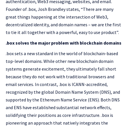
authentication, Web3 messaging, websites, and email.
Founder of .box, Josh Brandley states, “There are many
great things happening at the intersection of Web3,
decentralized identity, and domain names – we are the first
to tie it all together with a powerful, easy to use product”.
.box solves the major problem with blockchain domains
.box sets a new standard in the world of blockchain-based
top-level domains. While other new blockchain domain
systems generate excitement, they ultimately fall short
because they do not work with traditional browsers and
email services. In contrast, .box is ICANN-accredited,
recognized by the global Domain Name System (DNS), and
supported by the Ethereum Name Service (ENS). Both DNS
and ENS have established substantial network effects,
solidifying their positions as core infrastructure. .box is
pioneering an approach that natively integrates the