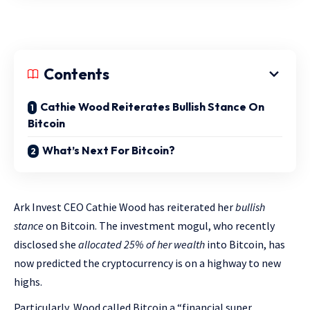
Contents
Cathie Wood Reiterates Bullish Stance On
Bitcoin
What’s Next For Bitcoin?
Ark Invest CEO Cathie Wood has reiterated her
bullish
stance
on Bitcoin. The investment mogul, who recently
disclosed she
allocated 25% of her wealth
into Bitcoin, has
now predicted the cryptocurrency is on a highway to new
highs.
Particularly, Wood called Bitcoin a “financial super