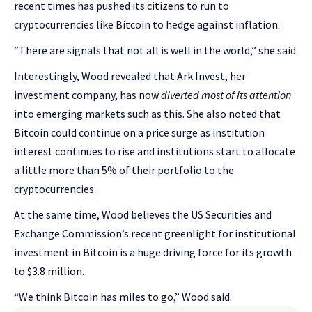
recent times has pushed its citizens to run to
cryptocurrencies like Bitcoin to hedge against inflation.
“There are signals that not all is well in the world,” she said.
Interestingly, Wood revealed that Ark Invest, her
investment company, has now
diverted most of its attention
into emerging markets such as this. She also noted that
Bitcoin could continue on a price surge as institution
interest continues to rise and institutions start to allocate
a little more than 5% of their portfolio to the
cryptocurrencies.
At the same time, Wood believes the US Securities and
Exchange Commission’s recent greenlight for institutional
investment in Bitcoin is a huge driving force for its growth
to $3.8 million.
“We think Bitcoin has miles to go,” Wood said.