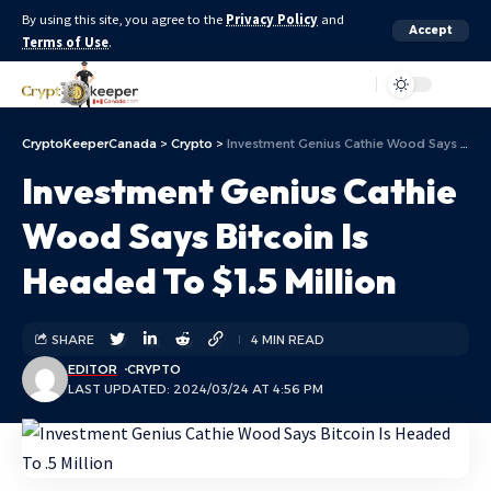
By using this site, you agree to the
Privacy Policy
and
Accept
Terms of Use
.
Aa
CryptoKeeperCanada
>
Crypto
>
Investment Genius Cathie Wood Says Bitcoin Is Headed To $1.5 Million
Investment Genius Cathie
Wood Says Bitcoin Is
Headed To $1.5 Million
SHARE
4 MIN READ
EDITOR
CRYPTO
LAST UPDATED: 2024/03/24 AT 4:56 PM