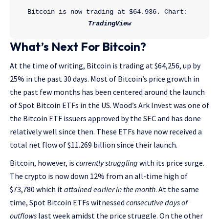
Bitcoin is now trading at $64.936. Chart: 
TradingView
What’s Next For Bitcoin?
At the time of writing, Bitcoin is trading at $64,256, up by
25% in the past 30 days. Most of Bitcoin’s price growth in
the past few months has been centered around the launch
of Spot Bitcoin ETFs in the US. Wood’s Ark Invest was one of
the Bitcoin ETF issuers approved by the SEC and has done
relatively well since then. These ETFs have now received a
total net flow of $11.269 billion since their launch.
Bitcoin, however, is
currently struggling
with its price surge.
The crypto is now down 12% from an all-time high of
$73,780 which it
attained earlier in the month
. At the same
time, Spot Bitcoin ETFs witnessed
consecutive days of
outflows
last week amidst the price struggle. On the other