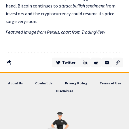
hand, Bitcoin continues to
attract bullish sentiment
from
investors and the cryptocurrency could resume its price
surge very soon.
Featured image from Pexels, chart from TradingView
Twitter
About Us
Contact Us
Privacy Policy
Terms of Use
Disclaimer