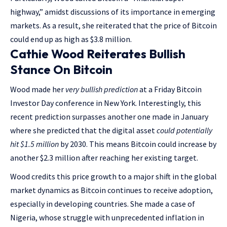
highway,” amidst discussions of its importance in emerging
markets. As a result, she reiterated that the price of Bitcoin
could end up as high as $3.8 million.
Cathie Wood Reiterates Bullish
Stance On Bitcoin
Wood made her
very bullish prediction
at a Friday Bitcoin
Investor Day conference in New York. Interestingly, this
recent prediction surpasses another one made in January
where she predicted that the digital asset
could potentially
hit $1.5 million
by 2030. This means Bitcoin could increase by
another $2.3 million after reaching her existing target.
Wood credits this price growth to a major shift in the global
market dynamics as Bitcoin continues to receive adoption,
especially in developing countries. She made a case of
Nigeria, whose struggle with unprecedented inflation in