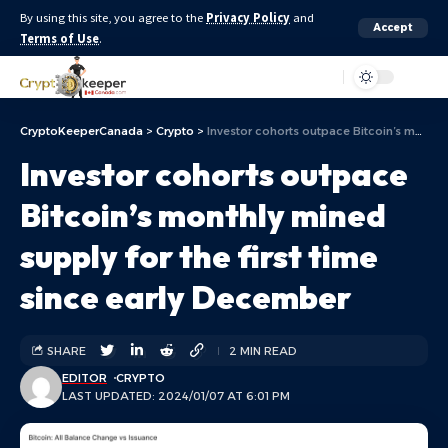
By using this site, you agree to the
Privacy Policy
and
Accept
Terms of Use
.
Aa
CryptoKeeperCanada
>
Crypto
>
Investor cohorts outpace Bitcoin’s monthly mined supply for the first time since early December
Investor cohorts outpace
Bitcoin’s monthly mined
supply for the first time
since early December
SHARE
2 MIN READ
EDITOR
CRYPTO
LAST UPDATED: 2024/01/07 AT 6:01 PM