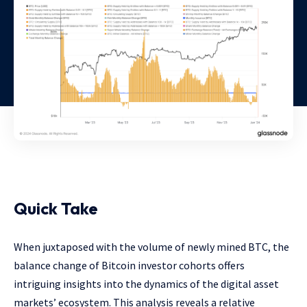
Quick Take
When juxtaposed with the volume of newly mined BTC, the
balance change of Bitcoin investor cohorts offers
intriguing insights into the dynamics of the digital asset
markets’ ecosystem. This analysis reveals a relative