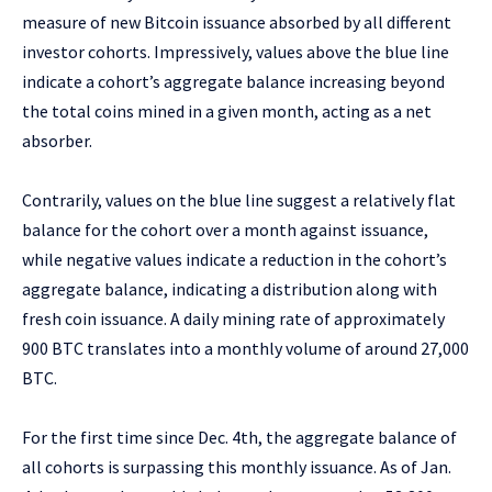
measure of new Bitcoin issuance absorbed by all different
investor cohorts. Impressively, values above the blue line
indicate a cohort’s aggregate balance increasing beyond
the total coins mined in a given month, acting as a net
absorber.
Contrarily, values on the blue line suggest a relatively flat
balance for the cohort over a month against issuance,
while negative values indicate a reduction in the cohort’s
aggregate balance, indicating a distribution along with
fresh coin issuance. A daily mining rate of approximately
900 BTC translates into a monthly volume of around 27,000
BTC.
For the first time since Dec. 4th, the aggregate balance of
all cohorts is surpassing this monthly issuance. As of Jan.