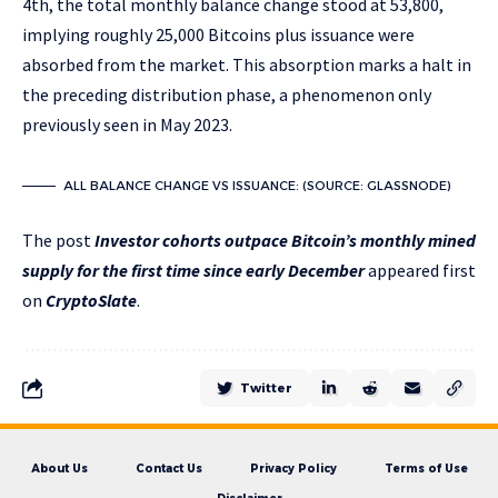
4th, the total monthly balance change stood at 53,800,
implying roughly 25,000 Bitcoins plus issuance were
absorbed from the market. This absorption marks a halt in
the preceding distribution phase, a phenomenon only
previously seen in May 2023.
ALL BALANCE CHANGE VS ISSUANCE: (SOURCE: GLASSNODE)
The post
Investor cohorts outpace Bitcoin’s monthly mined
supply for the first time since early December
appeared first
on
CryptoSlate
.
Twitter
About Us
Contact Us
Privacy Policy
Terms of Use