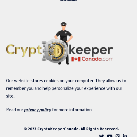
Disclaimer
Our website stores cookies on your computer. They allow us to
remember you and help personalize your experience with our
site..
Read our
privacy policy
for more information.
© 2023 CryptoKeeperCanada. All Rights Reserved.