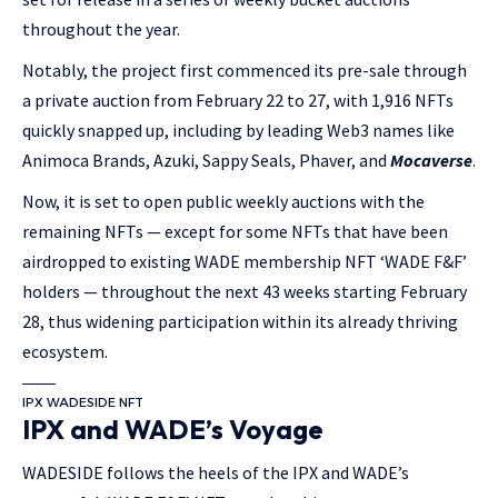
throughout the year.
Notably, the project first commenced its pre-sale through
a private auction from February 22 to 27, with 1,916 NFTs
quickly snapped up, including by leading Web3 names like
Animoca Brands, Azuki, Sappy Seals, Phaver, and
Mocaverse
.
Now, it is set to open public weekly auctions with the
remaining NFTs — except for some NFTs that have been
airdropped to existing WADE membership NFT ‘WADE F&F’
holders — throughout the next 43 weeks starting February
28, thus widening participation within its already thriving
ecosystem.
IPX WADESIDE NFT
IPX and WADE’s Voyage
WADESIDE follows the heels of the IPX and WADE’s