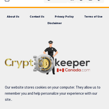
About Us
Contact Us
Privacy Policy
Terms of Use
Disclaimer
Our website stores cookies on your computer. They allow us to
remember you and help personalize your experience with our
site..