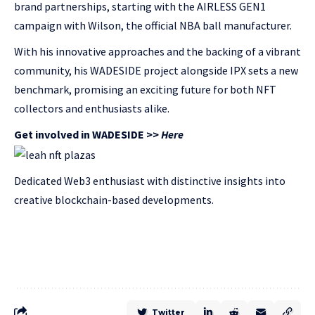
brand partnerships, starting with the AIRLESS GEN1
campaign with Wilson, the official NBA ball manufacturer.
With his innovative approaches and the backing of a vibrant
community, his WADESIDE project alongside IPX sets a new
benchmark, promising an exciting future for both NFT
collectors and enthusiasts alike.
Get involved in WADESIDE >>
Here
Dedicated Web3 enthusiast with distinctive insights into
creative blockchain-based developments.
Twitter