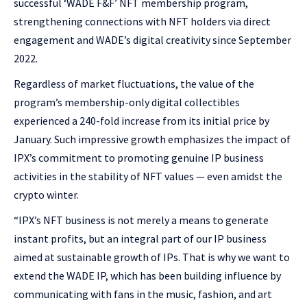
successful ‘WADE F&F’ NFT membership program,
strengthening connections with NFT holders via direct
engagement and WADE’s digital creativity since September
2022.
Regardless of market fluctuations, the value of the
program’s membership-only digital collectibles
experienced a 240-fold increase from its initial price by
January. Such impressive growth emphasizes the impact of
IPX’s commitment to promoting genuine IP business
activities in the stability of NFT values — even amidst the
crypto winter.
“IPX’s NFT business is not merely a means to generate
instant profits, but an integral part of our IP business
aimed at sustainable growth of IPs. That is why we want to
extend the WADE IP, which has been building influence by
communicating with fans in the music, fashion, and art