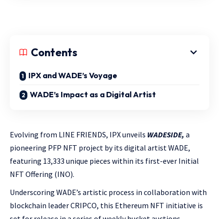
Contents
IPX and WADE’s Voyage
WADE’s Impact as a Digital Artist
Evolving from LINE FRIENDS, IPX unveils
WADESIDE,
a
pioneering PFP NFT project by its digital artist WADE,
featuring 13,333 unique pieces within its first-ever Initial
NFT Offering (INO).
Underscoring WADE’s artistic process in collaboration with
blockchain leader CRIPCO, this Ethereum NFT initiative is
set for release in a series of weekly bucket auctions