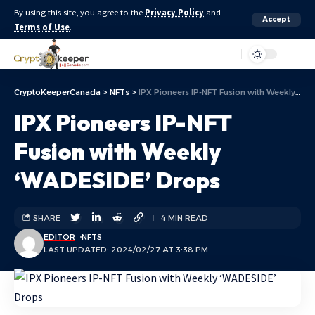
By using this site, you agree to the
Privacy Policy
and
Accept
Terms of Use
.
Aa
CryptoKeeperCanada
>
NFTs
>
IPX Pioneers IP-NFT Fusion with Weekly ‘WADESIDE’ Drops
IPX Pioneers IP-NFT
Fusion with Weekly
‘WADESIDE’ Drops
SHARE
4 MIN READ
EDITOR
NFTS
LAST UPDATED: 2024/02/27 AT 3:38 PM