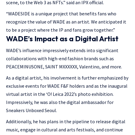
scene, to the Web 3 as NFTs.” said an IPX official.
“WADESIDE is a unique project that benefits fans who
recognize the value of WADE as an artist. We anticipated it
to be a project where the IP and fans grow together.”
WADE’s Impact as a Digital Artist
WADE’s influence impressively extends into significant
collaborations with high-end fashion brands such as
PEACEMINUSONE, SAINT MXXXXXX, Valentino, and more.
As a digital artist, his involvement is further emphasized by
exclusive events for WADE F&F holders and as the inaugural
virtual artist in the ‘O! Leica 2022’s photo exhibition.
Impressively, he was also the digital ambassador for
Sneakers Unboxed Seoul.
Additionally, he has plans in the pipeline to release digital
music, engage in cultural and arts festivals, and continue