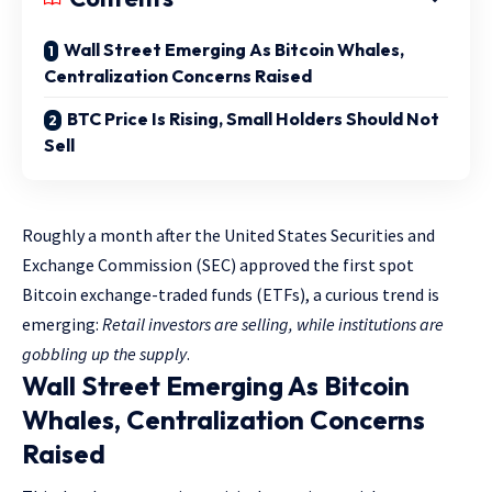
Wall Street Emerging As Bitcoin Whales,
Centralization Concerns Raised
BTC Price Is Rising, Small Holders Should Not
Sell
Roughly a month after the United States Securities and
Exchange Commission (SEC) approved the first spot
Bitcoin exchange-traded funds (ETFs), a curious trend is
emerging:
Retail investors are selling, while institutions are
gobbling up the supply
.
Wall Street Emerging As Bitcoin
Whales, Centralization Concerns
Raised