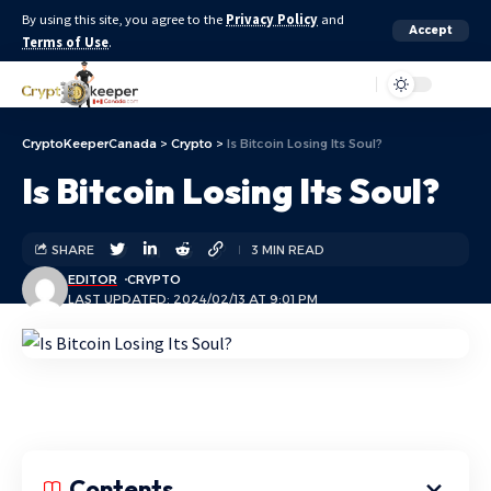
By using this site, you agree to the
Privacy Policy
and
Accept
Terms of Use
.
Aa
CryptoKeeperCanada
>
Crypto
>
Is Bitcoin Losing Its Soul?
Is Bitcoin Losing Its Soul?
SHARE
3 MIN READ
EDITOR
CRYPTO
LAST UPDATED: 2024/02/13 AT 9:01 PM
Contents