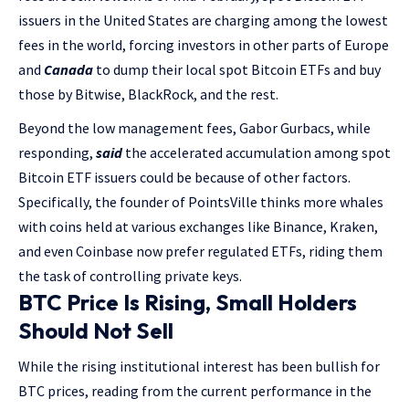
issuers in the United States are charging among the lowest
fees in the world, forcing investors in other parts of Europe
and
Canada
to dump their local spot Bitcoin ETFs and buy
those by Bitwise, BlackRock, and the rest.
Beyond the low management fees, Gabor Gurbacs, while
responding,
said
the accelerated accumulation among spot
Bitcoin ETF issuers could be because of other factors.
Specifically, the founder of PointsVille thinks more whales
with coins held at various exchanges like Binance, Kraken,
and even Coinbase now prefer regulated ETFs, riding them
the task of controlling private keys.
BTC Price Is Rising, Small Holders
Should Not Sell
While the rising institutional interest has been bullish for
BTC prices, reading from the current performance in the