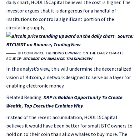
daily chart, HODL15Capital believes the cost is higher. The
investor argues that it is dangerous for a handful of
institutions to control a significant portion of the
circulating supply.
BITCOIN PRICE TRENDING UPWARD ON THE DAILY CHART |
SOURCE:
BTCUSDT ON BINANCE, TRADINGVIEW
In the analyst’s view, this will undermine the decentralized
vision of Bitcoin, a network designed to serve as a layer for
enabling electronic money.
Related Reading:
XRP Is Golden Opportunity To Create
Wealth, Top Executive Explains Why
Instead of the recent accumulation, HODL15Capital
believes it would have been better for small BTC owners to
hold on to their coin than allow whales to buy more. The