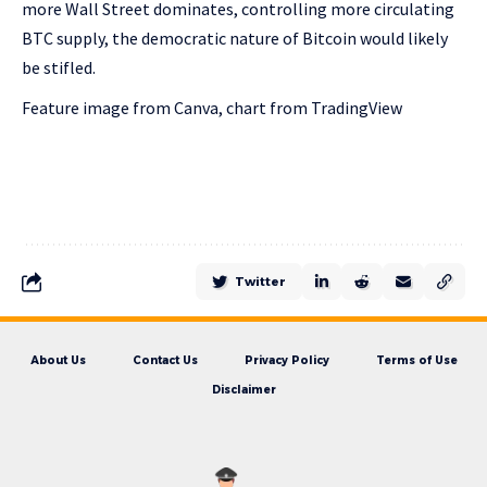
more Wall Street dominates, controlling more circulating
BTC supply, the democratic nature of Bitcoin would likely
be stifled.
Feature image from Canva, chart from TradingView
Twitter
About Us
Contact Us
Privacy Policy
Terms of Use
Disclaimer