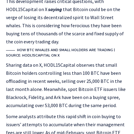
This development raises critical questions, with
HODL15Capital on X
saying
that Bitcoin could be on the
verge of losing its decentralized spirit to Wall Street
whales. This is considering how ferocious they have been
buying tens of thousands of the scarce and fixed supply of
the coin every trading day.
HOW BTC WHALES AND SMALL HOLDERS ARE TRADING |
SOURCE: HODL15CAPITAL ON X
Sharing data on X, HODL15Capital observes that small
Bitcoin holders controlling less than 100 BTC have been
offloading in recent weeks, selling over 25,000 BTC in the
last month alone. Meanwhile, spot Bitcoin ETF issuers like
Blackrock, Fidelity, and Ark have been on a buying spree,
accumulating over 53,000 BTC during the same period.
Some analysts attribute this rapid shift in coin buying to
issuers’ attempts to accumulate when their management
fees are still lower. As of mid-February, spot Bitcoin ETF