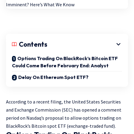
Contents
Options Trading On BlackRock’s Bitcoin ETF
Could Come Before February End: Analyst
Delay On Ethereum Spot ETF?
According to a recent filing, the United States Securities
and Exchange Commission (SEC) has opened a comment
period on Nasdaq’s proposal to allow options trading on
BlackRock’s Bitcoin spot ETF (exchange-traded fund).