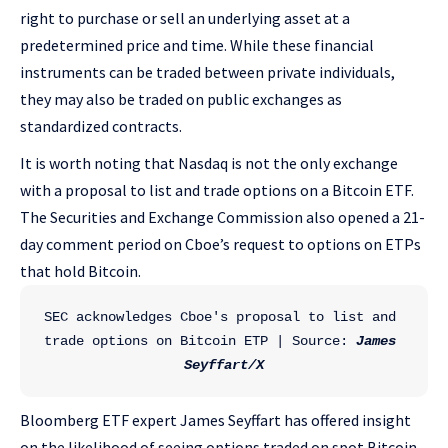
right to purchase or sell an underlying asset at a
predetermined price and time. While these financial
instruments can be traded between private individuals,
they may also be traded on public exchanges as
standardized contracts.
It is worth noting that Nasdaq is not the only exchange
with a proposal to list and trade options on a Bitcoin ETF.
The Securities and Exchange Commission also opened a 21-
day comment period on Cboe’s request to options on ETPs
that hold Bitcoin.
SEC acknowledges Cboe's proposal to list and 
trade options on Bitcoin ETP | Source: 
James 
Seyffart/X
Bloomberg ETF expert James Seyffart has offered insight
on the likelihood of seeing options traded on spot Bitcoin