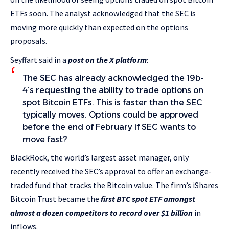
ETFs soon. The analyst acknowledged that the SEC is
moving more quickly than expected on the options
proposals.
Seyffart said in a
post on the X platform
:
The SEC has already acknowledged the 19b-
4’s requesting the ability to trade options on
spot Bitcoin ETFs. This is faster than the SEC
typically moves. Options could be approved
before the end of February if SEC wants to
move fast?
BlackRock, the world’s largest asset manager, only
recently received the SEC’s approval to offer an exchange-
traded fund that tracks the Bitcoin value. The firm’s iShares
Bitcoin Trust became the
first BTC spot ETF amongst
almost a dozen competitors to record over $1 billion
in
inflows.