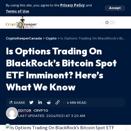
By using this site, you agree to the
Privacy Policy
and
Accept
Terms of Use
.
Aa
CryptoKeeperCanada
>
Crypto
>
Is Options Trading On BlackRock’s Bitcoin Spot ETF Imminent? Here’s What We Know
Is Options Trading On
BlackRock’s Bitcoin Spot
ETF Imminent? Here’s
What We Know
SHARE
4 MIN READ
EDITOR
CRYPTO
LAST UPDATED: 2024/01/21 AT 3:20 AM