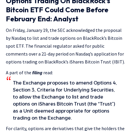
Options Trading On BlackRock’s
Bitcoin ETF Could Come Before
February End: Analyst
On Friday, January 19, the SEC acknowledged the proposal
by Nasdaq to list and trade options on BlackRock’s Bitcoin
spot ETF. The financial regulator asked for public
comments over a 21-day period on Nasdaq’s application for
options trading on BlackRock’s iShares Bitcoin Trust (IBIT).
A part of the
filing
read:
The Exchange proposes to amend Options 4,
Section 3, Criteria for Underlying Securities,
to allow the Exchange to list and trade
options on iShares Bitcoin Trust (the “Trust”)
as a Unit deemed appropriate for options
trading on the Exchange.
For clarity, options are derivatives that give the holders the