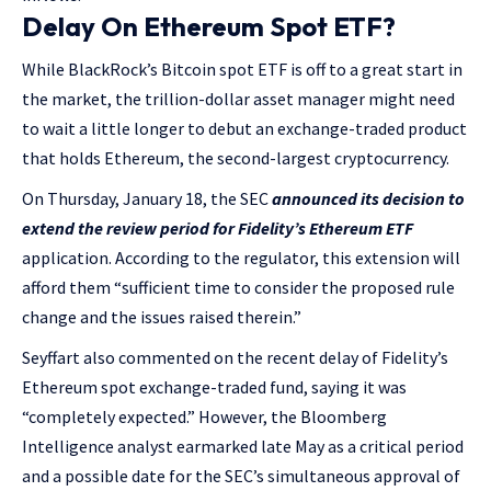
Delay On Ethereum Spot ETF?
While BlackRock’s Bitcoin spot ETF is off to a great start in
the market, the trillion-dollar asset manager might need
to wait a little longer to debut an exchange-traded product
that holds Ethereum, the second-largest cryptocurrency.
On Thursday, January 18, the SEC
announced its decision to
extend the review period for Fidelity’s Ethereum ETF
application. According to the regulator, this extension will
afford them “sufficient time to consider the proposed rule
change and the issues raised therein.”
Seyffart also commented on the recent delay of Fidelity’s
Ethereum spot exchange-traded fund, saying it was
“completely expected.” However, the Bloomberg
Intelligence analyst earmarked late May as a critical period
and a possible date for the SEC’s simultaneous approval of