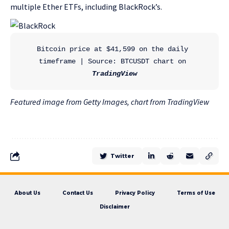
multiple Ether ETFs, including BlackRock’s.
Bitcoin price at $41,599 on the daily 
timeframe | Source: BTCUSDT chart on 
TradingView
Featured image from Getty Images, chart from TradingView
Twitter
About Us
Contact Us
Privacy Policy
Terms of Use
Disclaimer