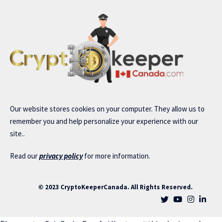
Our website stores cookies on your computer. They allow us to
remember you and help personalize your experience with our
site..
Read our
privacy policy
for more information.
© 2023 CryptoKeeperCanada. All Rights Reserved.