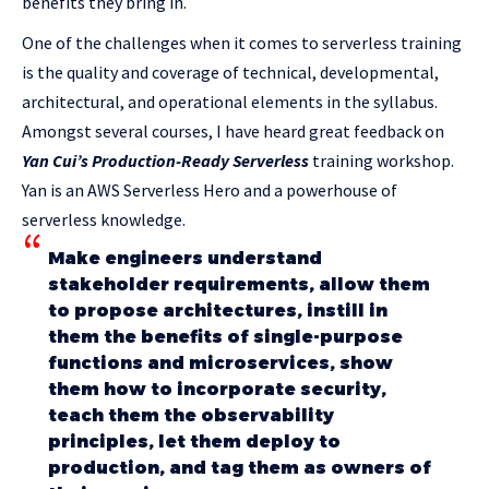
benefits they bring in.
One of the challenges when it comes to serverless training
is the quality and coverage of technical, developmental,
architectural, and operational elements in the syllabus.
Amongst several courses, I have heard great feedback on
Yan Cui’s
Production-Ready Serverless
training workshop.
Yan is an AWS Serverless Hero and a powerhouse of
serverless knowledge.
Make engineers understand
stakeholder requirements, allow them
to propose architectures, instill in
them the benefits of single-purpose
functions and microservices, show
them how to incorporate security,
teach them the observability
principles, let them deploy to
production, and tag them as owners of