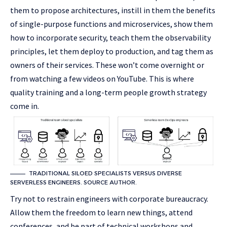
them to propose architectures, instill in them the benefits
of single-purpose functions and microservices, show them
how to incorporate security, teach them the observability
principles, let them deploy to production, and tag them as
owners of their services. These won’t come overnight or
from watching a few videos on YouTube. This is where
quality training and a long-term people growth strategy
come in.
TRADITIONAL SILOED SPECIALISTS VERSUS DIVERSE
SERVERLESS ENGINEERS. SOURCE AUTHOR.
Try not to restrain engineers with corporate bureaucracy.
Allow them the freedom to learn new things, attend
conferences, and be part of technical workshops and