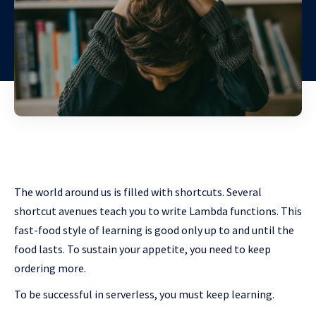
The world around us is filled with shortcuts. Several
shortcut avenues teach you to write Lambda functions. This
fast-food style of learning is good only up to and until the
food lasts. To sustain your appetite, you need to keep
ordering more.
To be successful in serverless, you must keep learning.