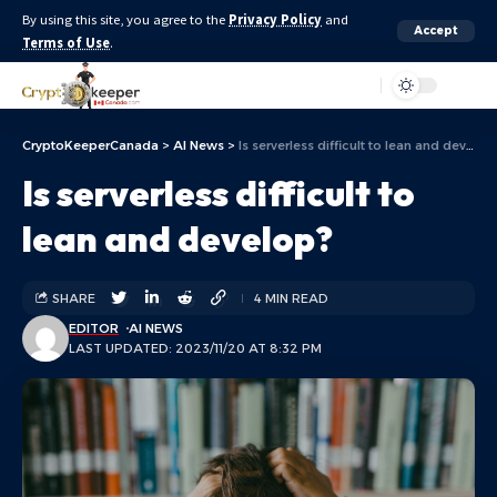
By using this site, you agree to the
Privacy Policy
and
Accept
Terms of Use
.
Aa
CryptoKeeperCanada
>
AI News
>
Is serverless difficult to lean and develop?
Is serverless difficult to
lean and develop?
SHARE
4 MIN READ
EDITOR
AI NEWS
LAST UPDATED: 2023/11/20 AT 8:32 PM