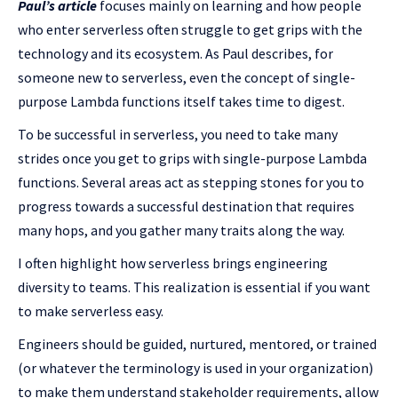
Paul’s article
focuses mainly on learning and how people
who enter serverless often struggle to get grips with the
technology and its ecosystem. As Paul describes, for
someone new to serverless, even the concept of single-
purpose Lambda functions itself takes time to digest.
To be successful in serverless, you need to take many
strides once you get to grips with single-purpose Lambda
functions. Several areas act as stepping stones for you to
progress towards a successful destination that requires
many hops, and you gather many traits along the way.
I often highlight how serverless brings engineering
diversity to teams. This realization is essential if you want
to make serverless easy.
Engineers should be guided, nurtured, mentored, or trained
(or whatever the terminology is used in your organization)
to make them understand stakeholder requirements, allow