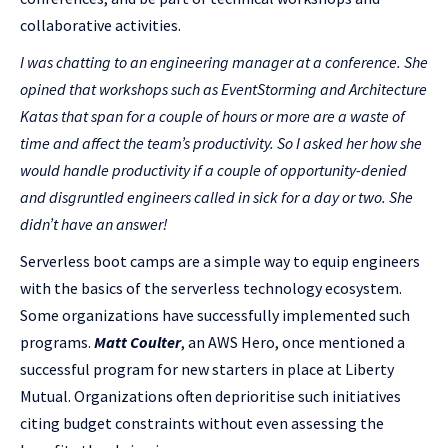
collaborative activities.
I was chatting to an engineering manager at a conference. She
opined that workshops such as EventStorming and Architecture
Katas that span for a couple of hours or more are a waste of
time and affect the team’s productivity. So I asked her how she
would handle productivity if a couple of opportunity-denied
and disgruntled engineers called in sick for a day or two. She
didn’t have an answer!
Serverless boot camps are a simple way to equip engineers
with the basics of the serverless technology ecosystem.
Some organizations have successfully implemented such
programs.
Matt Coulter
, an AWS Hero, once mentioned a
successful program for new starters in place at Liberty
Mutual. Organizations often deprioritise such initiatives
citing budget constraints without even assessing the