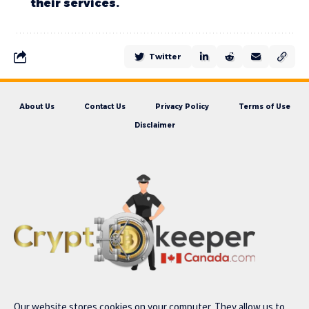
their services.
Twitter
About Us
Contact Us
Privacy Policy
Terms of Use
Disclaimer
Our website stores cookies on your computer. They allow us to