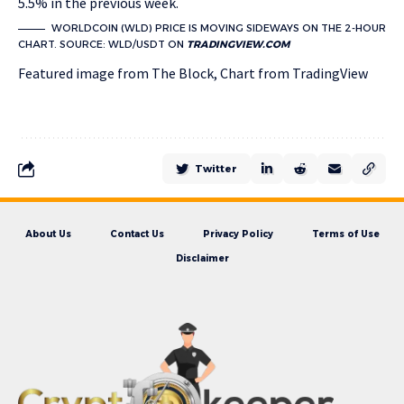
5.5% in the previous week.
WORLDCOIN (WLD) PRICE IS MOVING SIDEWAYS ON THE 2-HOUR
CHART. SOURCE: WLD/USDT ON
TRADINGVIEW.COM
Featured image from The Block, Chart from TradingView
Twitter
About Us
Contact Us
Privacy Policy
Terms of Use
Disclaimer