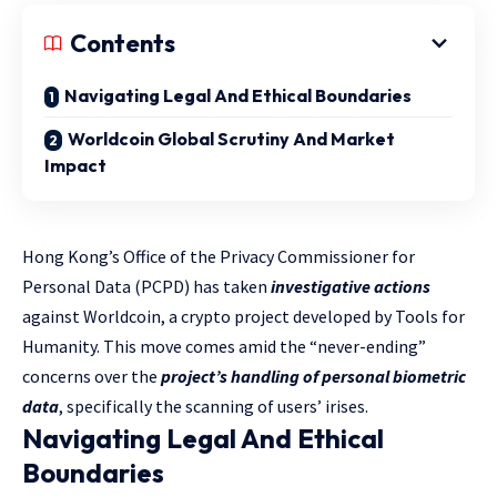
Contents
Navigating Legal And Ethical Boundaries
Worldcoin Global Scrutiny And Market
Impact
Hong Kong’s Office of the Privacy Commissioner for
Personal Data (PCPD) has taken
investigative actions
against Worldcoin, a crypto project developed by Tools for
Humanity. This move comes amid the “never-ending”
concerns over the
project’s handling of personal biometric
data
, specifically the scanning of users’ irises.
Navigating Legal And Ethical
Boundaries