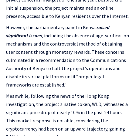
initial suspension, the project maintained an online
presence, accessible to Kenyan residents over the Internet.
However, the parliamentary panel in Kenya
raised
significant issues
, including the absence of age-verification
mechanisms and the controversial method of obtaining
user consent through monetary rewards. These concerns
culminated in a recommendation to the Communications
Authority of Kenya to halt the project’s operations and
disable its virtual platforms until “proper legal
frameworks are established.”
Meanwhile, following the news of the Hong Kong
investigation, the project’s native token, WLD, witnessed a
significant price drop of nearly 10% in the past 24 hours.
This market response is notable, considering the
cryptocurrency had been on an upward trajectory, gaining