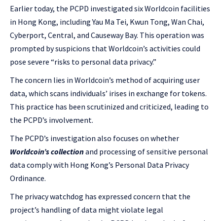
Earlier today, the PCPD investigated six Worldcoin facilities
in Hong Kong, including Yau Ma Tei, Kwun Tong, Wan Chai,
Cyberport, Central, and Causeway Bay. This operation was
prompted by suspicions that Worldcoin’s activities could
pose severe “risks to personal data privacy.”
The concern lies in Worldcoin’s method of acquiring user
data, which scans individuals’ irises in exchange for tokens.
This practice has been scrutinized and criticized, leading to
the PCPD’s involvement.
The PCPD’s investigation also focuses on whether
Worldcoin’s collection
and processing of sensitive personal
data comply with Hong Kong’s Personal Data Privacy
Ordinance.
The privacy watchdog has expressed concern that the
project’s handling of data might violate legal