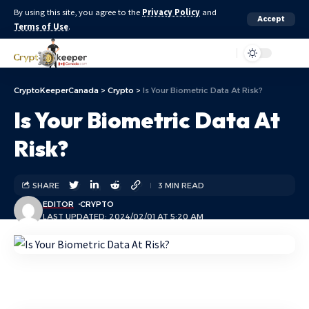
By using this site, you agree to the
Privacy Policy
and
Accept
Terms of Use
.
Aa
CryptoKeeperCanada
>
Crypto
>
Is Your Biometric Data At Risk?
Is Your Biometric Data At
Risk?
SHARE
3 MIN READ
EDITOR
CRYPTO
LAST UPDATED: 2024/02/01 AT 5:20 AM