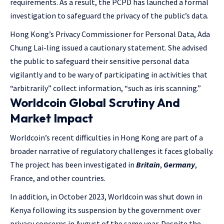
requirements. As a result, the PCPD has launched a formal
investigation to safeguard the privacy of the public’s data.
Hong Kong’s Privacy Commissioner for Personal Data, Ada
Chung Lai-ling issued a cautionary statement. She advised
the public to safeguard their sensitive personal data
vigilantly and to be wary of participating in activities that
“arbitrarily” collect information, “such as iris scanning.”
Worldcoin Global Scrutiny And
Market Impact
Worldcoin’s recent difficulties in Hong Kong are part of a
broader narrative of regulatory challenges it faces globally.
The project has been investigated in
Britain
,
Germany
,
France, and other countries.
In addition, in October 2023, Worldcoin was shut down in
Kenya following its suspension by the government over
privacy concerns in August of the same year. Despite the