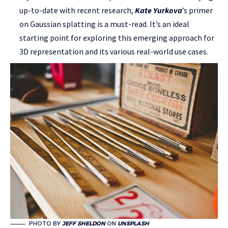
up-to-date with recent research,
Kate Yurkova
’s primer
on Gaussian splatting is a must-read. It’s an ideal
starting point for exploring this emerging approach for
3D representation and its various real-world use cases.
PHOTO BY
JEFF SHELDON
ON
UNSPLASH