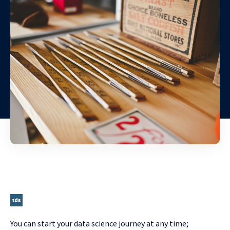
You can start your data science journey at any time;