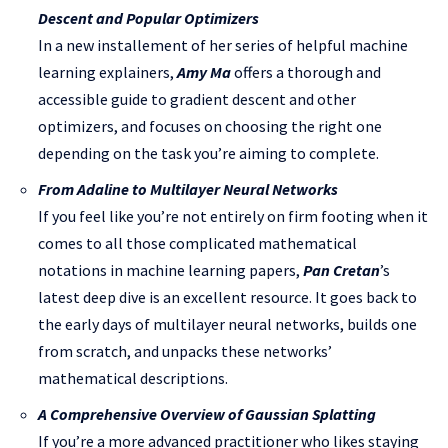
Descent and Popular Optimizers
In a new installement of her series of helpful machine
learning explainers,
Amy Ma
offers a thorough and
accessible guide to gradient descent and other
optimizers, and focuses on choosing the right one
depending on the task you’re aiming to complete.
From Adaline to Multilayer Neural Networks
If you feel like you’re not entirely on firm footing when it
comes to all those complicated mathematical
notations in machine learning papers,
Pan Cretan
’s
latest deep dive is an excellent resource. It goes back to
the early days of multilayer neural networks, builds one
from scratch, and unpacks these networks’
mathematical descriptions.
A Comprehensive Overview of Gaussian Splatting
If you’re a more advanced practitioner who likes staying