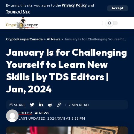
By using this site, you agree to the
Privacy Policy
and
Accept
Terms of Use
.
Aa
CryptoKeeperCanada
>
AI News
>
January Is for Challenging Yourself to Learn New Skills | by TDS Editors | Jan, 2024
January Is for Challenging
Yourself to Learn New
Skills | by TDS Editors |
Jan, 2024
SHARE
2 MIN READ
EDITOR
AI NEWS
LAST UPDATED: 2024/01/11 AT 3:33 PM