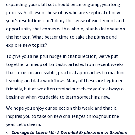
expanding your skill set should be an ongoing, yearlong
process. Still, even those of us who are skeptical of new
year’s resolutions can’t deny the sense of excitement and
opportunity that comes with a whole, blank-slate year on
the horizon. What better time to take the plunge and
explore new topics?
To give you a helpful nudge in that direction, we’ve put
together a lineup of fantastic articles from recent weeks
that focus on accessible, practical approaches to machine
learning and data workflows. Many of these are beginner-
friendly, but as we often remind ourselves: you’re always a
beginner when you decide to learn something new.
We hope you enjoy our selection this week, and that it
inspires you to take on new challenges throughout the
year. Let’s dive in.
Courage to Learn ML: A Detailed Exploration of Gradient