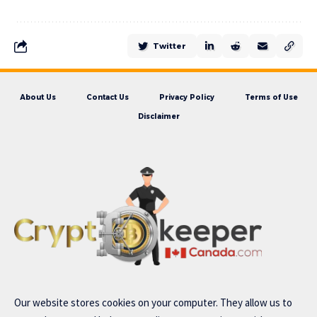
Twitter
About Us
Contact Us
Privacy Policy
Terms of Use
Disclaimer
Our website stores cookies on your computer. They allow us to