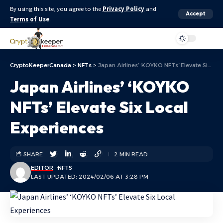
By using this site, you agree to the
Privacy Policy
and
Accept
Terms of Use
.
Aa
CryptoKeeperCanada
>
NFTs
>
Japan Airlines’ ‘KOYKO NFTs’ Elevate Six Local Experiences
Japan Airlines’ ‘KOYKO
NFTs’ Elevate Six Local
Experiences
SHARE
2 MIN READ
EDITOR
NFTS
LAST UPDATED: 2024/02/06 AT 3:28 PM