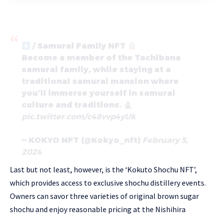
/ Samurai Family NFT
Become a member of the Tachibana
samurai family, while staying at a
traditional samurai mansion where
you’ll immerse yourself in samurai
culture and traditions.
pic.twitter.com/c48vvp4yUk
— KOKYO NFT (@Kokyo_nft)
February 5,
2024
Last but not least, however, is the ‘Kokuto Shochu NFT’,
which provides access to exclusive shochu distillery events.
Owners can savor three varieties of original brown sugar
shochu and enjoy reasonable pricing at the Nishihira