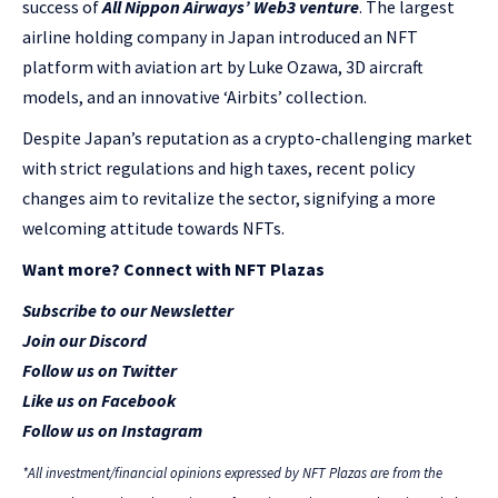
success of
All Nippon Airways’ Web3 venture
. The largest
airline holding company in Japan introduced an NFT
platform with aviation art by Luke Ozawa, 3D aircraft
models, and an innovative ‘Airbits’ collection.
Despite Japan’s reputation as a crypto-challenging market
with strict regulations and high taxes, recent policy
changes aim to revitalize the sector, signifying a more
welcoming attitude towards NFTs.
Want more? Connect with NFT Plazas
Subscribe to our Newsletter
Join our Discord
Follow us on Twitter
Like us on Facebook
Follow us on Instagram
*All investment/financial opinions expressed by NFT Plazas are from the