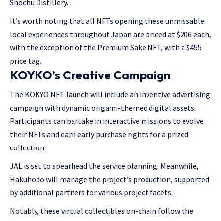
Shochu Distillery.
It’s worth noting that all NFTs opening these unmissable
local experiences throughout Japan are priced at $206 each,
with the exception of the Premium Sake NFT, with a $455
price tag.
KOYKO’s Creative Campaign
The KOKYO NFT launch will include an inventive advertising
campaign with dynamic origami-themed digital assets.
Participants can partake in interactive missions to evolve
their NFTs and earn early purchase rights for a prized
collection.
JAL is set to spearhead the service planning. Meanwhile,
Hakuhodo will manage the project’s production, supported
by additional partners for various project facets.
Notably, these virtual collectibles on-chain follow the