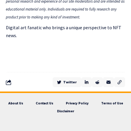
personal research and experience of our site moderators and are intended as
educational material only. Individuals are required to fully research any
product prior to making any kind of investment.
Digital art fanatic who brings a unique perspective to NFT
news.
Twitter
About Us
Contact Us
Privacy Policy
Terms of Use
Disclaimer