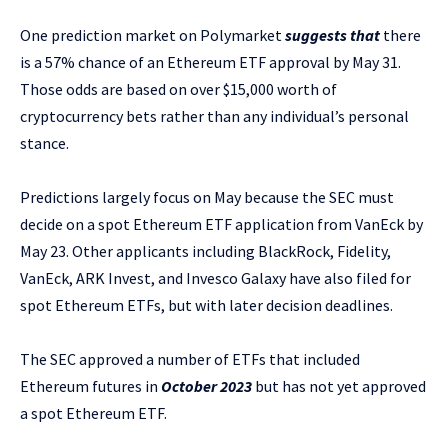
One prediction market on Polymarket
suggests that
there
is a 57% chance of an Ethereum ETF approval by May 31.
Those odds are based on over $15,000 worth of
cryptocurrency bets rather than any individual’s personal
stance.
Predictions largely focus on May because the SEC must
decide on a spot Ethereum ETF application from VanEck by
May 23. Other applicants including BlackRock, Fidelity,
VanEck, ARK Invest, and Invesco Galaxy have also filed for
spot Ethereum ETFs, but with later decision deadlines.
The SEC approved a number of ETFs that included
Ethereum futures in
October 2023
but has not yet approved
a spot Ethereum ETF.