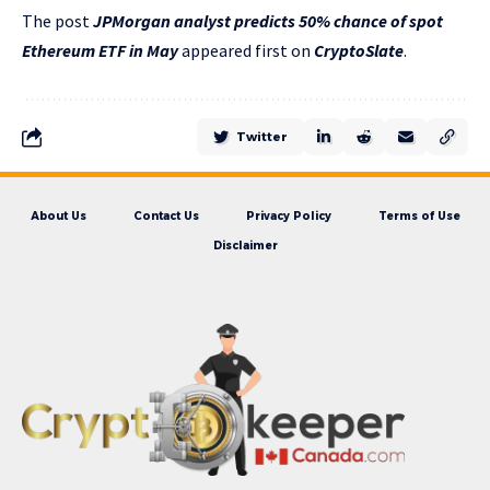
The post
JPMorgan analyst predicts 50% chance of spot
Ethereum ETF in May
appeared first on
CryptoSlate
.
Twitter
About Us
Contact Us
Privacy Policy
Terms of Use
Disclaimer