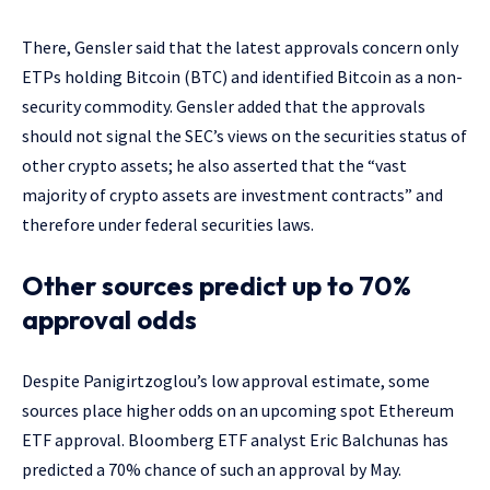
There, Gensler said that the latest approvals concern only
ETPs holding Bitcoin (BTC) and identified Bitcoin as a non-
security commodity. Gensler added that the approvals
should not signal the SEC’s views on the securities status of
other crypto assets; he also asserted that the “vast
majority of crypto assets are investment contracts” and
therefore under federal securities laws.
Other sources predict up to 70%
approval odds
Despite Panigirtzoglou’s low approval estimate, some
sources place higher odds on an upcoming spot Ethereum
ETF approval. Bloomberg ETF analyst Eric Balchunas has
predicted a 70% chance of such an approval by May.