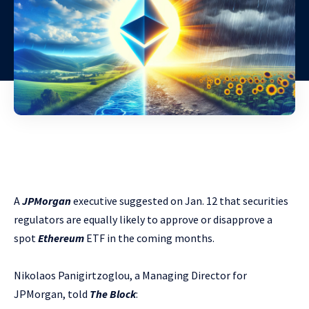
A
JPMorgan
executive suggested on Jan. 12 that securities
regulators are equally likely to approve or disapprove a
spot
Ethereum
ETF in the coming months.
Nikolaos Panigirtzoglou, a Managing Director for
JPMorgan, told
The Block
: