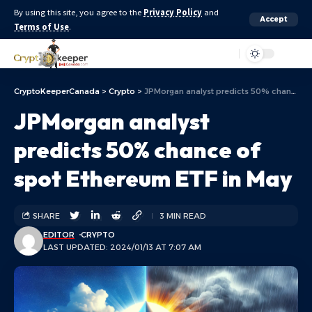
By using this site, you agree to the
Privacy Policy
and
Accept
Terms of Use
.
Aa
CryptoKeeperCanada
>
Crypto
>
JPMorgan analyst predicts 50% chance of spot Ethereum ETF in May
JPMorgan analyst
predicts 50% chance of
spot Ethereum ETF in May
SHARE
3 MIN READ
EDITOR
CRYPTO
LAST UPDATED: 2024/01/13 AT 7:07 AM