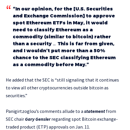
“In our opinion, for the [U.S. Securities
and Exchange Commission] to approve
spot Ethereum ETFs in May, it would
need to classify Ethereum as a
commodity (similar to bitcoin) rather
than a security … This is far from given,
and I wouldn’t put more than a 50%
chance to the SEC classifying Ethereum
as a commodity before May.”
He added that the SEC is “
still signaling that it
continues
to view all other cryptocurrencies outside bitcoin as
securities.”
Panigirtzoglou’s comments allude to a
statement
from
SEC chair
Gary Gensler
regarding spot Bitcoin exchange-
traded product (ETP) approvals on Jan. 11.