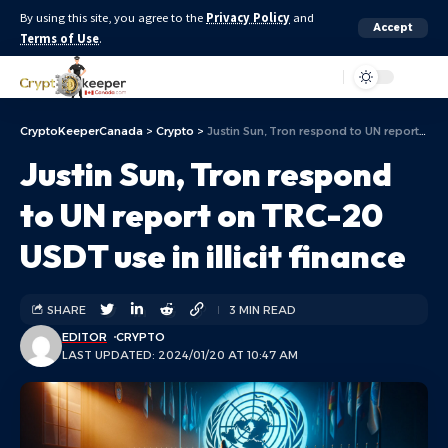
By using this site, you agree to the
Privacy Policy
and
Accept
Terms of Use
.
Aa
CryptoKeeperCanada
>
Crypto
>
Justin Sun, Tron respond to UN report on TRC-20 USDT use in illicit finance
Justin Sun, Tron respond
to UN report on TRC-20
USDT use in illicit finance
SHARE
3 MIN READ
EDITOR
CRYPTO
LAST UPDATED: 2024/01/20 AT 10:47 AM