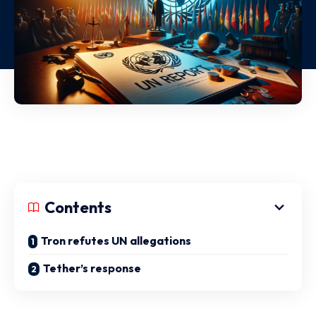
Contents
Tron refutes UN allegations
Tether’s response