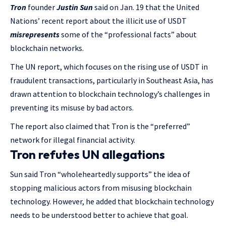
Tron
founder
Justin Sun
said on Jan. 19 that the United
Nations’ recent report about the illicit use of USDT
misrepresents
some of the “professional facts” about
blockchain networks.
The UN report, which focuses on the rising use of USDT in
fraudulent transactions, particularly in Southeast Asia, has
drawn attention to blockchain technology’s challenges in
preventing its misuse by bad actors.
The report also claimed that Tron is the “preferred”
network for illegal financial activity.
Tron refutes UN allegations
Sun said Tron “wholeheartedly supports” the idea of
stopping malicious actors from misusing blockchain
technology. However, he added that blockchain technology
needs to be understood better to achieve that goal.