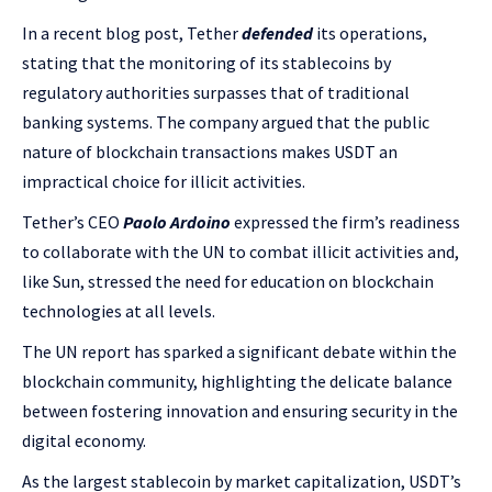
In a recent blog post, Tether
defended
its operations,
stating that the monitoring of its stablecoins by
regulatory authorities surpasses that of traditional
banking systems. The company argued that the public
nature of blockchain transactions makes USDT an
impractical choice for illicit activities.
Tether’s CEO
Paolo Ardoino
expressed the firm’s readiness
to collaborate with the UN to combat illicit activities and,
like Sun, stressed the need for education on blockchain
technologies at all levels.
The UN report has sparked a significant debate within the
blockchain community, highlighting the delicate balance
between fostering innovation and ensuring security in the
digital economy.
As the largest stablecoin by market capitalization, USDT’s