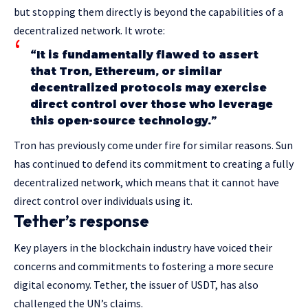
but stopping them directly is beyond the capabilities of a
decentralized network. It wrote:
“It is fundamentally flawed to assert
that Tron, Ethereum, or similar
decentralized protocols may exercise
direct control over those who leverage
this open-source technology.”
Tron has previously come under fire for similar reasons. Sun
has continued to defend its commitment to creating a fully
decentralized network, which means that it cannot have
direct control over individuals using it.
Tether’s response
Key players in the blockchain industry have voiced their
concerns and commitments to fostering a more secure
digital economy. Tether, the issuer of USDT, has also
challenged the UN’s claims.