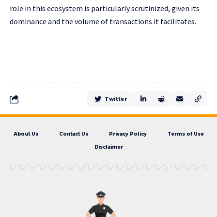
role in this ecosystem is particularly scrutinized, given its
dominance and the volume of transactions it facilitates.
Twitter
About Us
Contact Us
Privacy Policy
Terms of Use
Disclaimer