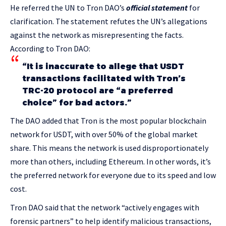
He referred the UN to Tron DAO’s
official statement
for
clarification. The statement refutes the UN’s allegations
against the network as misrepresenting the facts.
According to Tron DAO:
“It is inaccurate to allege that USDT
transactions facilitated with Tron’s
TRC-20 protocol are “a preferred
choice” for bad actors.”
The DAO added that Tron is the most popular blockchain
network for USDT, with over 50% of the global market
share. This means the network is used disproportionately
more than others, including Ethereum. In other words, it’s
the preferred network for everyone due to its speed and low
cost.
Tron DAO said that the network “actively engages with
forensic partners” to help identify malicious transactions,